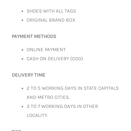
SHOES WITH ALL TAGS
ORIGINAL BRAND BOX
PAYMENT METHODS
ONLINE PAYMENT
CASH ON DELIVERY (COD)
DELIVERY TIME
2 TO 5 WORKING DAYS IN STATE CAPITALS
AND METRO CITIES.
3 TO 7 WORKING DAYS IN OTHER
LOCALITY.