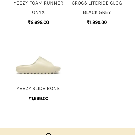
YEEZY FOAM RUNNER
CROCS LITERIDE CLOG
ONYX
BLACK GREY
₹
2,699.00
₹
1,999.00
YEEZY SLIDE BONE
₹
1,999.00