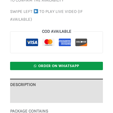
TO CONFIRM THE AVAILABILITY
SWIPE LEFT
TO PLAY LIVE VIDEO (IF
AVAILABLE)
COD AVAILABLE
ORDER ON WHATSAPP
DESCRIPTION
ADDITIONAL INFORMATION
PACKAGE CONTAINS