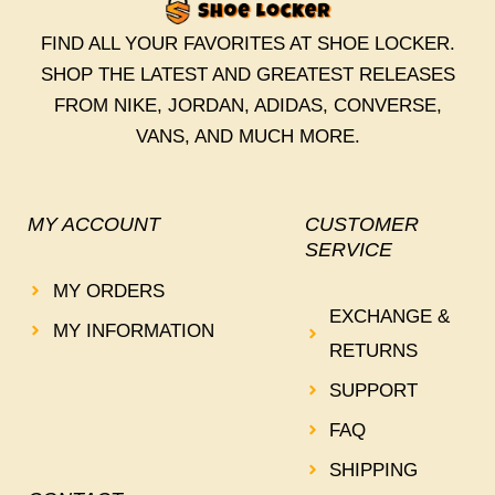
FIND ALL YOUR FAVORITES AT SHOE LOCKER.
SHOP THE LATEST AND GREATEST RELEASES
FROM NIKE, JORDAN, ADIDAS, CONVERSE,
VANS, AND MUCH MORE.
MY ACCOUNT
CUSTOMER
SERVICE
MY ORDERS
EXCHANGE &
MY INFORMATION
RETURNS
SUPPORT
FAQ
SHIPPING