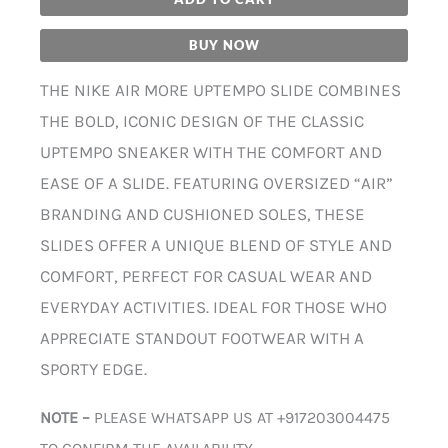
BUY NOW
THE NIKE AIR MORE UPTEMPO SLIDE COMBINES
THE BOLD, ICONIC DESIGN OF THE CLASSIC
UPTEMPO SNEAKER WITH THE COMFORT AND
EASE OF A SLIDE. FEATURING OVERSIZED “AIR”
BRANDING AND CUSHIONED SOLES, THESE
SLIDES OFFER A UNIQUE BLEND OF STYLE AND
COMFORT, PERFECT FOR CASUAL WEAR AND
EVERYDAY ACTIVITIES. IDEAL FOR THOSE WHO
APPRECIATE STANDOUT FOOTWEAR WITH A
SPORTY EDGE.
NOTE –
PLEASE WHATSAPP US AT +917203004475