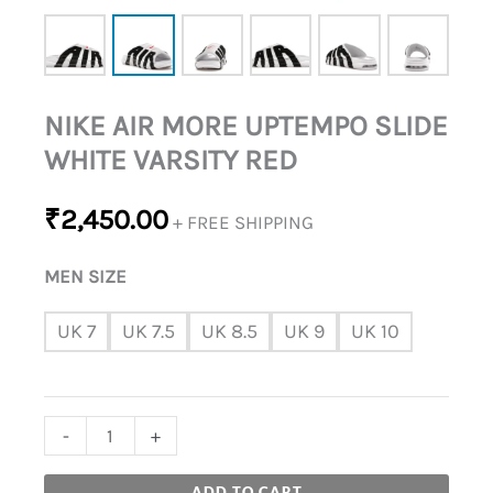
NIKE AIR MORE UPTEMPO SLIDE
WHITE VARSITY RED
₹
2,450.00
+ FREE SHIPPING
MEN SIZE
UK 7
UK 7.5
UK 8.5
UK 9
UK 10
-
+
ADD TO CART