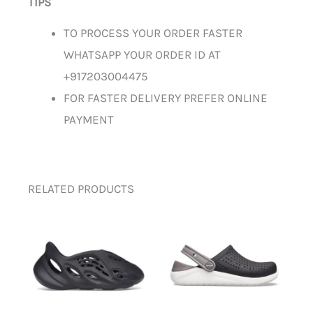
TIPS
TO PROCESS YOUR ORDER FASTER
WHATSAPP YOUR ORDER ID AT
+917203004475
FOR FASTER DELIVERY PREFER ONLINE
PAYMENT
RELATED PRODUCTS