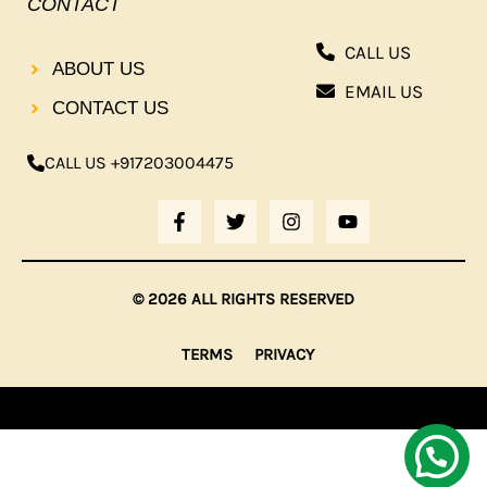
CONTACT
CALL US
ABOUT US
EMAIL US
CONTACT US
CALL US +917203004475
F
T
I
Y
A
W
N
O
C
I
S
U
E
T
T
T
B
T
A
U
© 2026 ALL RIGHTS RESERVED
O
E
G
B
O
R
R
E
K
A
TERMS
PRIVACY
-
M
F