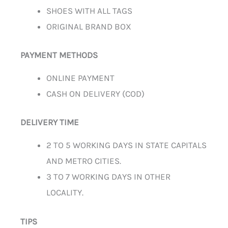
SHOES WITH ALL TAGS
ORIGINAL BRAND BOX
PAYMENT METHODS
ONLINE PAYMENT
CASH ON DELIVERY (COD)
DELIVERY TIME
2 TO 5 WORKING DAYS IN STATE CAPITALS
AND METRO CITIES.
3 TO 7 WORKING DAYS IN OTHER
LOCALITY.
TIPS