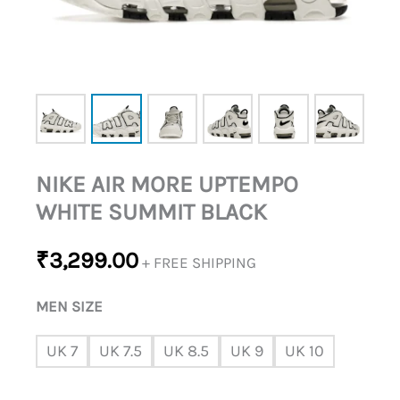
NIKE AIR MORE UPTEMPO
WHITE SUMMIT BLACK
₹
3,299.00
+ FREE SHIPPING
MEN SIZE
UK 7
UK 7.5
UK 8.5
UK 9
UK 10