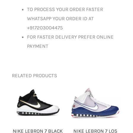
TO PROCESS YOUR ORDER FASTER
WHATSAPP YOUR ORDER ID AT
+917203004475
FOR FASTER DELIVERY PREFER ONLINE
PAYMENT
RELATED PRODUCTS
NIKE LEBRON 7 BLACK
NIKE LEBRON 7 LOS