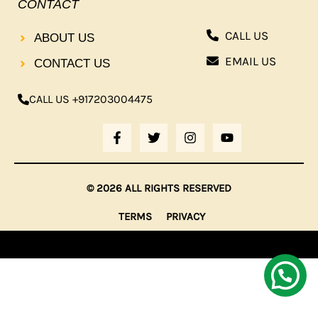
CONTACT
CALL US
ABOUT US
EMAIL US
CONTACT US
CALL US +917203004475
F
T
I
Y
A
W
N
O
C
I
S
U
E
T
T
T
B
T
A
U
© 2026 ALL RIGHTS RESERVED
O
E
G
B
O
R
R
E
TERMS
PRIVACY
K
A
-
M
F