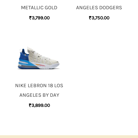
METALLIC GOLD
ANGELES DODGERS
₹
3,799.00
₹
3,750.00
NIKE LEBRON 18 LOS
ANGELES BY DAY
₹
3,899.00