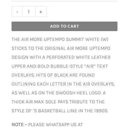
-
+
ADD TO CART
THE AIR MORE UPTEMPO SUMMIT WHITE (W)
STICKS TO THE ORIGINAL AIR MORE UPTEMPO
DESIGN WITH A PERFORATED WHITE LEATHER
UPPER AND BOLD BUBBLE-STYLE “AIR” TEXT
OVERLAYS. HITS OF BLACK ARE FOUND
OUTLINING EACH LETTER IN THE AIR OVERLAYS,
AS WELL AS ON THE SWOOSH HEEL LOGO. A
THICK AIR MAX SOLE PAYS TRIBUTE TO THE
STYLE OF ‘S BASKETBALL LINE IN THE 1990S.
NOTE –
PLEASE WHATSAPP US AT