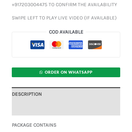
+917203004475 TO CONFIRM THE AVAILABILITY
SWIPE LEFT TO PLAY LIVE VIDEO (IF AVAILABLE)
COD AVAILABLE
ORDER ON WHATSAPP
DESCRIPTION
ADDITIONAL INFORMATION
PACKAGE CONTAINS