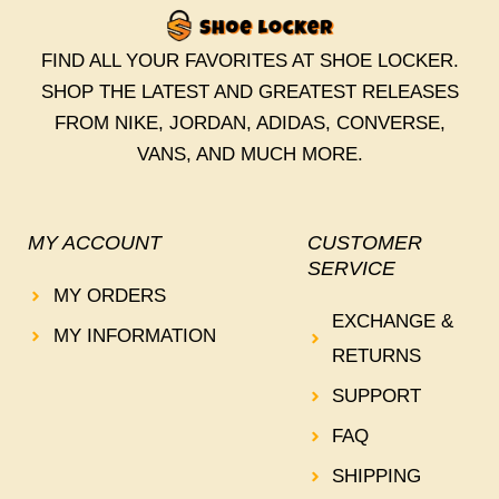
FIND ALL YOUR FAVORITES AT SHOE LOCKER.
SHOP THE LATEST AND GREATEST RELEASES
FROM NIKE, JORDAN, ADIDAS, CONVERSE,
VANS, AND MUCH MORE.
MY ACCOUNT
CUSTOMER
SERVICE
MY ORDERS
EXCHANGE &
MY INFORMATION
RETURNS
SUPPORT
FAQ
SHIPPING