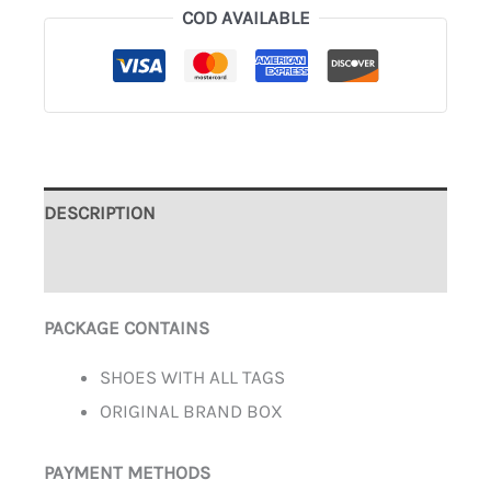
COD AVAILABLE
DESCRIPTION
ADDITIONAL INFORMATION
PACKAGE CONTAINS
SHOES WITH ALL TAGS
ORIGINAL BRAND BOX
PAYMENT METHODS