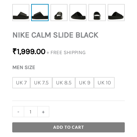
NIKE CALM SLIDE BLACK
₹
1,999.00
+ FREE SHIPPING
MEN SIZE
UK 7
UK 7.5
UK 8.5
UK 9
UK 10
-
+
ADD TO CART