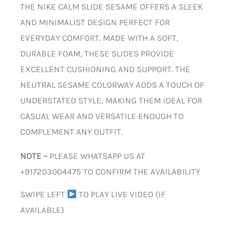
THE NIKE CALM SLIDE SESAME OFFERS A SLEEK
AND MINIMALIST DESIGN PERFECT FOR
EVERYDAY COMFORT. MADE WITH A SOFT,
DURABLE FOAM, THESE SLIDES PROVIDE
EXCELLENT CUSHIONING AND SUPPORT. THE
NEUTRAL SESAME COLORWAY ADDS A TOUCH OF
UNDERSTATED STYLE, MAKING THEM IDEAL FOR
CASUAL WEAR AND VERSATILE ENOUGH TO
COMPLEMENT ANY OUTFIT.
NOTE –
PLEASE WHATSAPP US AT
+917203004475 TO CONFIRM THE AVAILABILITY
SWIPE LEFT
TO PLAY LIVE VIDEO (IF
AVAILABLE)