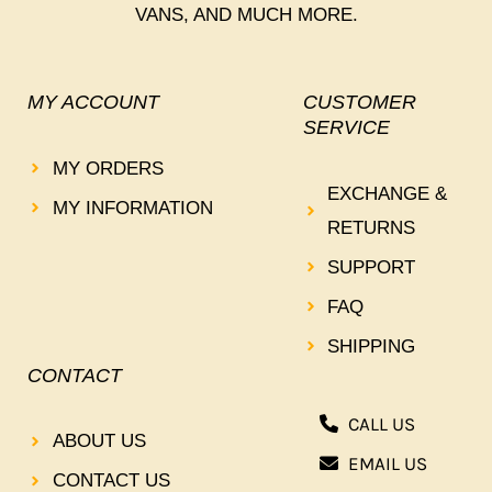
VANS, AND MUCH MORE.
MY ACCOUNT
CUSTOMER
SERVICE
MY ORDERS
EXCHANGE &
MY INFORMATION
RETURNS
SUPPORT
FAQ
SHIPPING
CONTACT
CALL US
ABOUT US
EMAIL US
CONTACT US