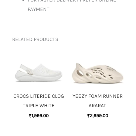
PAYMENT
RELATED PRODUCTS
CROCS LITERIDE CLOG
YEEZY FOAM RUNNER
TRIPLE WHITE
ARARAT
₹
1,999.00
₹
2,699.00