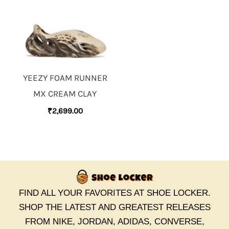
YEEZY FOAM RUNNER
MX CREAM CLAY
₹
2,699.00
FIND ALL YOUR FAVORITES AT SHOE LOCKER.
SHOP THE LATEST AND GREATEST RELEASES
FROM NIKE, JORDAN, ADIDAS, CONVERSE,