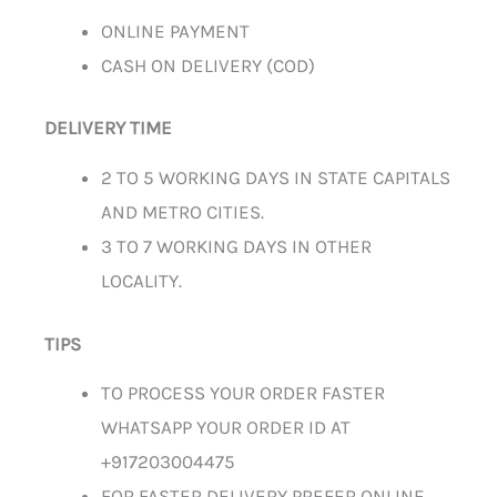
ONLINE PAYMENT
CASH ON DELIVERY (COD)
DELIVERY TIME
2 TO 5 WORKING DAYS IN STATE CAPITALS
AND METRO CITIES.
3 TO 7 WORKING DAYS IN OTHER
LOCALITY.
TIPS
TO PROCESS YOUR ORDER FASTER
WHATSAPP YOUR ORDER ID AT
+917203004475
FOR FASTER DELIVERY PREFER ONLINE