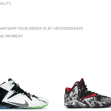
ALITY.
HATSAPP YOUR ORDER ID AT +917203004475
INE PAYMENT