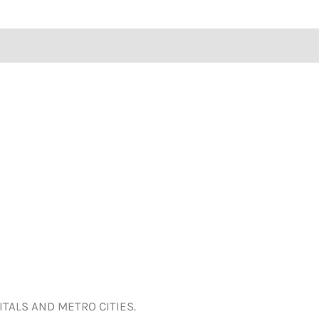
ITALS AND METRO CITIES.