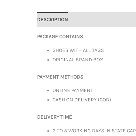
DESCRIPTION
ADDITIONAL INFORMATION
PACKAGE CONTAINS
SHOES WITH ALL TAGS
ORIGINAL BRAND BOX
PAYMENT METHODS
ONLINE PAYMENT
CASH ON DELIVERY (COD)
DELIVERY TIME
2 TO 5 WORKING DAYS IN STATE CAP