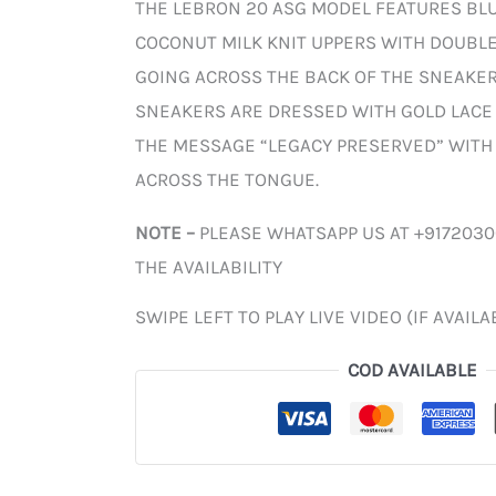
THE LEBRON 20 ASG MODEL FEATURES BL
COCONUT MILK KNIT UPPERS WITH DOUBL
GOING ACROSS THE BACK OF THE SNEAKER.
SNEAKERS ARE DRESSED WITH GOLD LACE 
THE MESSAGE “LEGACY PRESERVED” WITH
ACROSS THE TONGUE.
NOTE –
PLEASE WHATSAPP US AT +917203
THE AVAILABILITY
SWIPE LEFT TO PLAY LIVE VIDEO (IF AVAILA
COD AVAILABLE