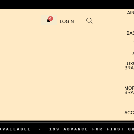
AI
LOGIN
BA
LUX
BRA
MO
BRA
ACC
E
•
199 ADVANCE FOR FIRST ORDER CO