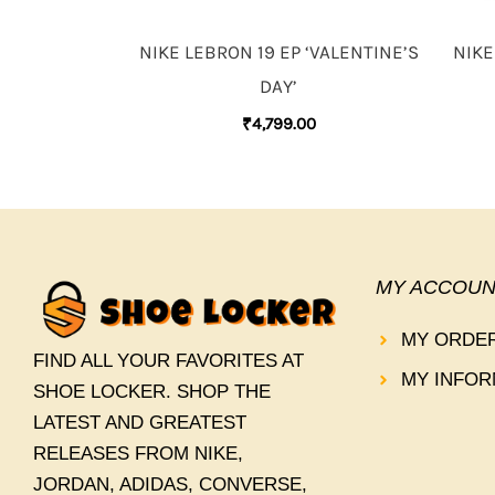
NIKE LEBRON 19 EP ‘VALENTINE’S
NIKE
DAY’
₹
4,799.00
MY ACCOUN
MY ORDE
FIND ALL YOUR FAVORITES AT
MY INFOR
SHOE LOCKER. SHOP THE
LATEST AND GREATEST
RELEASES FROM NIKE,
JORDAN, ADIDAS, CONVERSE,