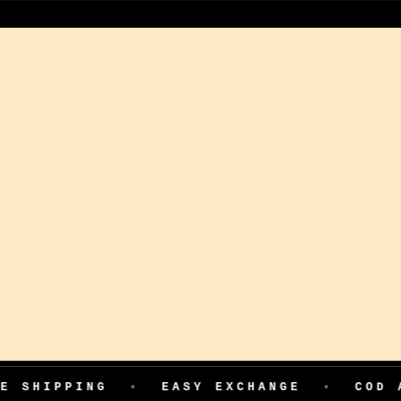
ING
•
EASY EXCHANGE
•
COD AVAILABL