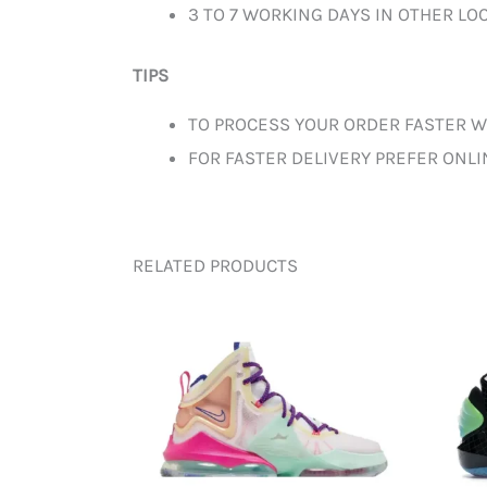
3 TO 7 WORKING DAYS IN OTHER LOC
TIPS
TO PROCESS YOUR ORDER FASTER W
FOR FASTER DELIVERY PREFER ONL
RELATED PRODUCTS