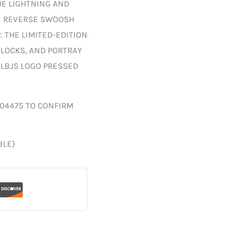
UE LIGHTNING AND
E REVERSE SWOOSH
 THE LIMITED-EDITION
LOCKS, AND PORTRAY
 LBJS LOGO PRESSED
004475 TO CONFIRM
BLE)