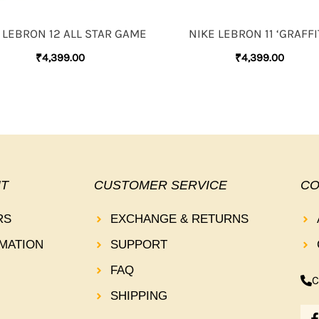
 LEBRON 12 ALL STAR GAME
NIKE LEBRON 11 ‘GRAFFIT
₹
4,399.00
₹
4,399.00
T
CUSTOMER SERVICE
CO
RS
EXCHANGE & RETURNS
MATION
SUPPORT
FAQ
C
SHIPPING