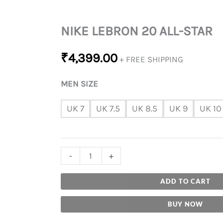
NIKE LEBRON 20 ALL-STAR
₹
4,399.00
+ FREE SHIPPING
MEN SIZE
UK 7
UK 7.5
UK 8.5
UK 9
UK 10
-
+
ADD TO CART
BUY NOW