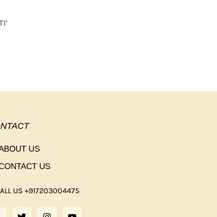
I’
NTACT
ABOUT US
CONTACT US
ALL US +917203004475
F
T
I
Y