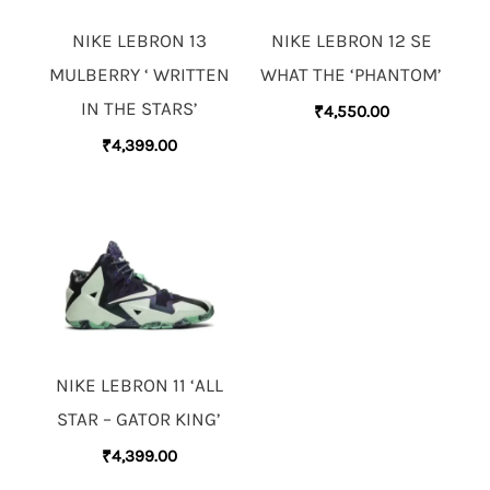
NIKE LEBRON 13
NIKE LEBRON 12 SE
MULBERRY ‘ WRITTEN
WHAT THE ‘PHANTOM’
IN THE STARS’
₹
4,550.00
₹
4,399.00
NIKE LEBRON 11 ‘ALL
STAR – GATOR KING’
₹
4,399.00