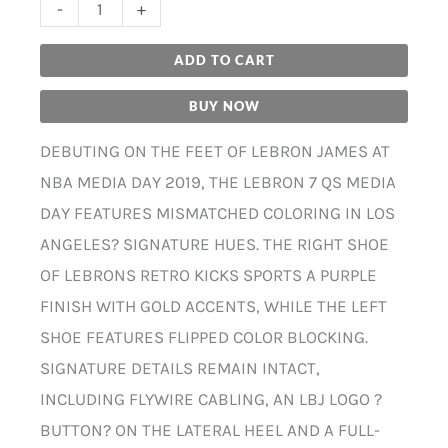
-
+
ADD TO CART
BUY NOW
DEBUTING ON THE FEET OF LEBRON JAMES AT
NBA MEDIA DAY 2019, THE LEBRON 7 QS MEDIA
DAY FEATURES MISMATCHED COLORING IN LOS
ANGELES? SIGNATURE HUES. THE RIGHT SHOE
OF LEBRONS RETRO KICKS SPORTS A PURPLE
FINISH WITH GOLD ACCENTS, WHILE THE LEFT
SHOE FEATURES FLIPPED COLOR BLOCKING.
SIGNATURE DETAILS REMAIN INTACT,
INCLUDING FLYWIRE CABLING, AN LBJ LOGO ?
BUTTON? ON THE LATERAL HEEL AND A FULL-