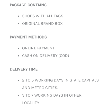
PACKAGE CONTAINS
SHOES WITH ALL TAGS
ORIGINAL BRAND BOX
PAYMENT METHODS
ONLINE PAYMENT
CASH ON DELIVERY (COD)
DELIVERY TIME
2 TO 5 WORKING DAYS IN STATE CAPITALS
AND METRO CITIES.
3 TO 7 WORKING DAYS IN OTHER
LOCALITY.