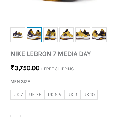
NIKE LEBRON 7 MEDIA DAY
₹
3,750.00
+ FREE SHIPPING
MEN SIZE
UK 7
UK 7.5
UK 8.5
UK 9
UK 10