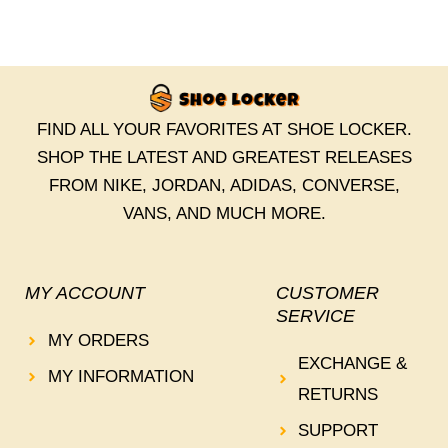
FIND ALL YOUR FAVORITES AT SHOE LOCKER.
SHOP THE LATEST AND GREATEST RELEASES
FROM NIKE, JORDAN, ADIDAS, CONVERSE,
VANS, AND MUCH MORE.
MY ACCOUNT
CUSTOMER
SERVICE
MY ORDERS
EXCHANGE &
MY INFORMATION
RETURNS
SUPPORT