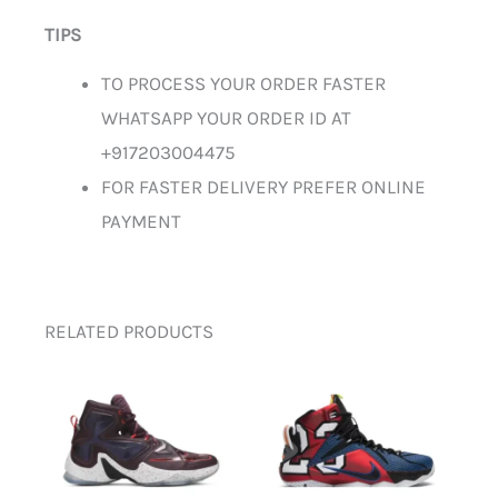
TIPS
TO PROCESS YOUR ORDER FASTER
WHATSAPP YOUR ORDER ID AT
+917203004475
FOR FASTER DELIVERY PREFER ONLINE
PAYMENT
RELATED PRODUCTS