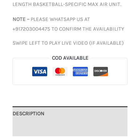
LENGTH BASKETBALL-SPECIFIC MAX AIR UNIT.
NOTE –
PLEASE WHATSAPP US AT
+917203004475 TO CONFIRM THE AVAILABILITY
SWIPE LEFT TO PLAY LIVE VIDEO (IF AVAILABLE)
COD AVAILABLE
DESCRIPTION
ADDITIONAL INFORMATION