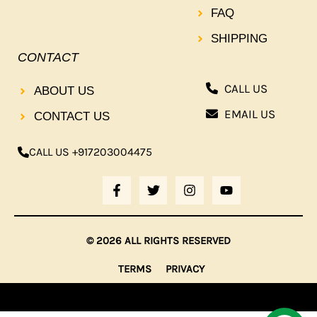
FAQ
SHIPPING
CONTACT
CALL US
ABOUT US
EMAIL US
CONTACT US
CALL US +917203004475
F
T
I
Y
A
W
N
O
C
I
S
U
E
T
T
T
B
T
A
U
© 2026 ALL RIGHTS RESERVED
O
E
G
B
O
R
R
E
TERMS
PRIVACY
K
A
-
M
F