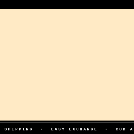
•
EASY EXCHANGE
•
COD AVAILABLE
•