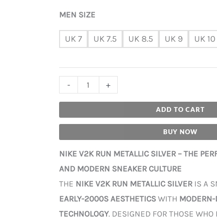
MEN SIZE
UK 7
UK 7.5
UK 8.5
UK 9
UK 10
-
+
ADD TO CART
BUY NOW
NIKE V2K RUN METALLIC SILVER – THE PE
AND MODERN SNEAKER CULTURE
THE
NIKE V2K RUN METALLIC SILVER
IS A 
EARLY-2000S AESTHETICS
WITH
MODERN-
TECHNOLOGY
. DESIGNED FOR THOSE WHO 