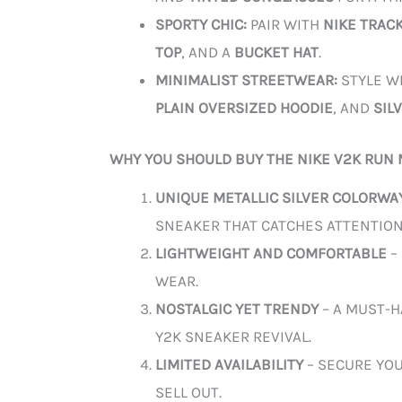
SPORTY CHIC:
PAIR WITH
NIKE TRAC
TOP
, AND A
BUCKET HAT
.
MINIMALIST STREETWEAR:
STYLE W
PLAIN OVERSIZED HOODIE
, AND
SIL
WHY YOU SHOULD BUY THE NIKE V2K RUN 
UNIQUE METALLIC SILVER COLORWA
SNEAKER THAT CATCHES ATTENTION
LIGHTWEIGHT AND COMFORTABLE
–
WEAR.
NOSTALGIC YET TRENDY
– A MUST-H
Y2K SNEAKER REVIVAL.
LIMITED AVAILABILITY
– SECURE YOU
SELL OUT.