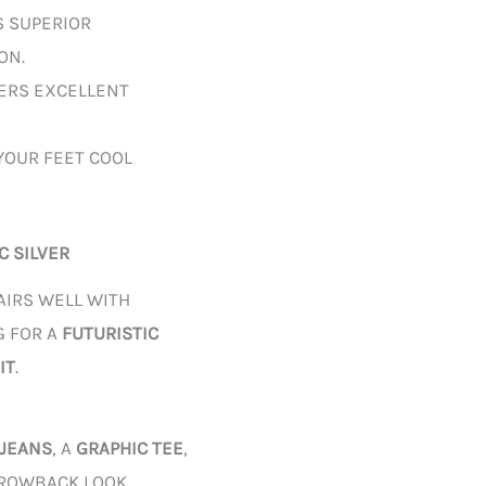
S SUPERIOR
ON.
VERS EXCELLENT
YOUR FEET COOL
C SILVER
AIRS WELL WITH
G FOR A
FUTURISTIC
IT
.
 JEANS
, A
GRAPHIC TEE
,
ROWBACK LOOK.