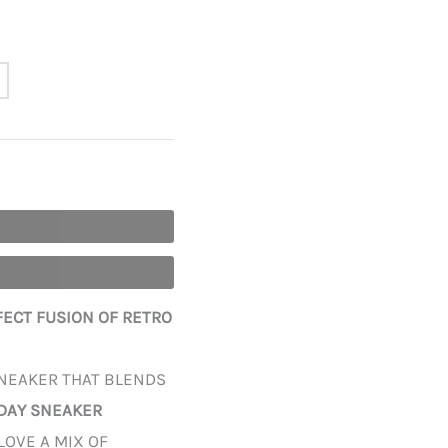
RFECT FUSION OF RETRO
SNEAKER THAT BLENDS
DAY SNEAKER
LOVE A MIX OF