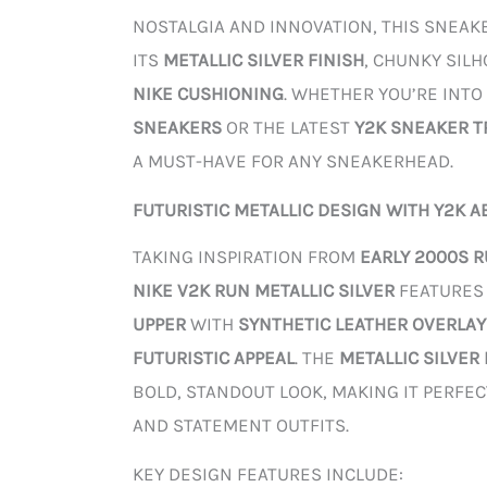
NOSTALGIA AND INNOVATION, THIS SNEAK
ITS
METALLIC SILVER FINISH
, CHUNKY SIL
NIKE CUSHIONING
. WHETHER YOU’RE INTO
SNEAKERS
OR THE LATEST
Y2K SNEAKER 
A MUST-HAVE FOR ANY SNEAKERHEAD.
FUTURISTIC METALLIC DESIGN WITH Y2K A
TAKING INSPIRATION FROM
EARLY 2000S 
NIKE V2K RUN METALLIC SILVER
FEATURES
UPPER
WITH
SYNTHETIC LEATHER OVERLAY
FUTURISTIC APPEAL
. THE
METALLIC SILVER
BOLD, STANDOUT LOOK, MAKING IT PERFE
AND STATEMENT OUTFITS.
KEY DESIGN FEATURES INCLUDE: