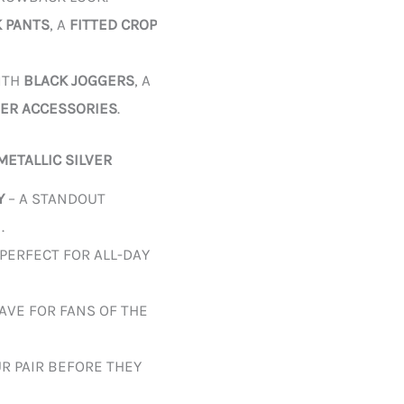
K PANTS
, A
FITTED CROP
ITH
BLACK JOGGERS
, A
VER ACCESSORIES
.
METALLIC SILVER
Y
– A STANDOUT
.
 PERFECT FOR ALL-DAY
AVE FOR FANS OF THE
R PAIR BEFORE THEY