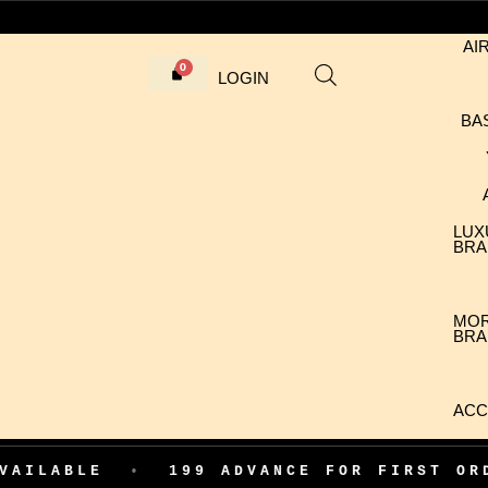
AI
LOGIN
BA
LUX
BRA
MO
BRA
ACC
199 ADVANCE FOR FIRST ORDER CONFIR