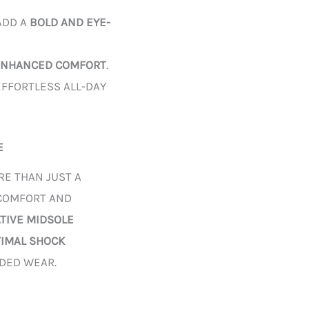
ADD A
BOLD AND EYE-
ENHANCED COMFORT
.
FFORTLESS ALL-DAY
E
RE THAN JUST A
 COMFORT AND
ATIVE MIDSOLE
TIMAL SHOCK
NDED WEAR.