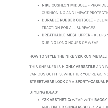
NIKE CUSHLON MIDSOLE
– PROVIDE
CUSHIONING AND IMPACT PROTECTI
DURABLE RUBBER OUTSOLE
– DELI
TRACTION FOR ALL SURFACES.
BREATHABLE MESH UPPER
– KEEPS 
DURING LONG HOURS OF WEAR.
HOW TO STYLE THE NIKE V2K RUN METALLI
THIS SNEAKER IS
HIGHLY VERSATILE
AND P
VARIOUS OUTFITS, WHETHER YOU’RE GOIN
STREETWEAR LOOK
OR A
SPORTY-CASUAL F
STYLING IDEAS:
Y2K AESTHETIC:
WEAR WITH
BAGGY
AND
TINTED SUNGLASSES
FOR A TH