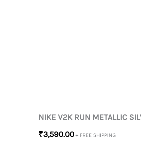
NIKE V2K RUN METALLIC SI
₹
3,590.00
+ FREE SHIPPING