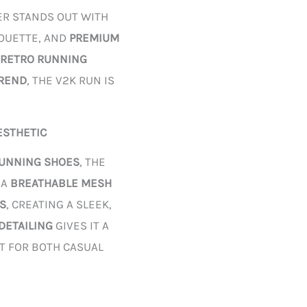
ER STANDS OUT WITH
HOUETTE, AND
PREMIUM
RETRO RUNNING
TREND
, THE V2K RUN IS
ESTHETIC
RUNNING SHOES
, THE
 A
BREATHABLE MESH
S
, CREATING A SLEEK,
 DETAILING
GIVES IT A
CT FOR BOTH CASUAL