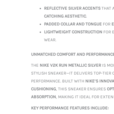
REFLECTIVE SILVER ACCENTS
THAT 
CATCHING AESTHETIC
.
PADDED COLLAR AND TONGUE
FOR
LIGHTWEIGHT CONSTRUCTION
FOR E
WEAR.
UNMATCHED COMFORT AND PERFORMANC
THE
NIKE V2K RUN METALLIC SILVER
IS MO
STYLISH SNEAKER—IT DELIVERS TOP-TIER
PERFORMANCE. BUILT WITH
NIKE’S INNOV
CUSHIONING
, THIS SNEAKER ENSURES
OP
ABSORPTION
, MAKING IT IDEAL FOR EXTE
KEY PERFORMANCE FEATURES INCLUDE: