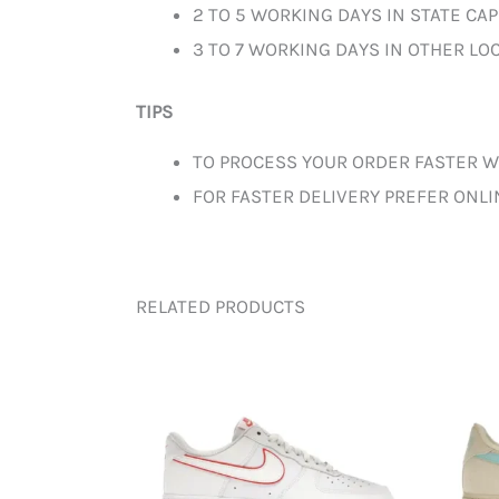
2 TO 5 WORKING DAYS IN STATE CAP
3 TO 7 WORKING DAYS IN OTHER LOC
TIPS
TO PROCESS YOUR ORDER FASTER W
FOR FASTER DELIVERY PREFER ONL
RELATED PRODUCTS