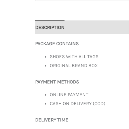
DESCRIPTION
ADDITIONAL INFORMATION
PACKAGE CONTAINS
SHOES WITH ALL TAGS
ORIGINAL BRAND BOX
PAYMENT METHODS
ONLINE PAYMENT
CASH ON DELIVERY (COD)
DELIVERY TIME