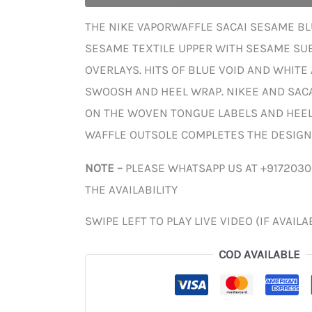
THE NIKE VAPORWAFFLE SACAI SESAME BLU
SESAME TEXTILE UPPER WITH SESAME SU
OVERLAYS. HITS OF BLUE VOID AND WHITE
SWOOSH AND HEEL WRAP. NIKEE AND SAC
ON THE WOVEN TONGUE LABELS AND HEEL 
WAFFLE OUTSOLE COMPLETES THE DESIGN
NOTE –
PLEASE WHATSAPP US AT +917203
THE AVAILABILITY
SWIPE LEFT TO PLAY LIVE VIDEO (IF AVAILA
COD AVAILABLE