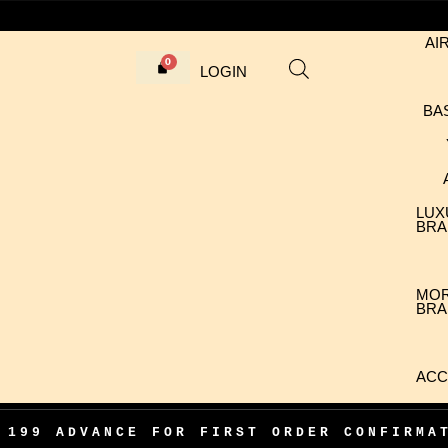
AI
LOGIN
BA
LUX
BRA
MO
BRA
ACC
VANCE FOR FIRST ORDER CONFIRMATION
•