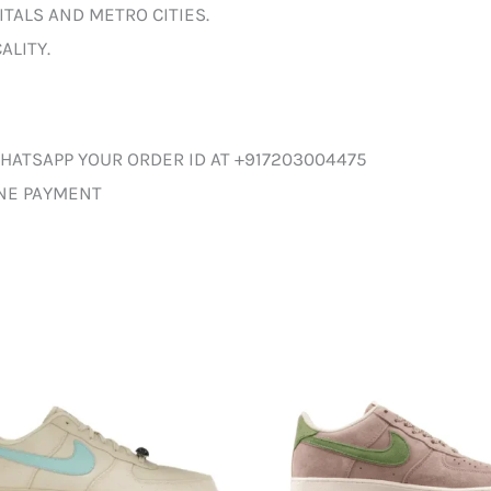
ITALS AND METRO CITIES.
ALITY.
HATSAPP YOUR ORDER ID AT +917203004475
INE PAYMENT