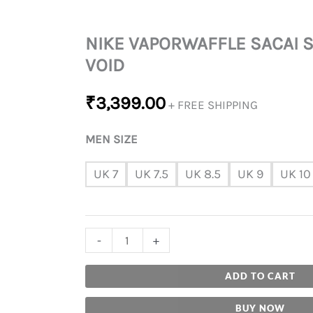
NIKE VAPORWAFFLE SACAI 
VOID
₹
3,399.00
+ FREE SHIPPING
MEN SIZE
UK 7
UK 7.5
UK 8.5
UK 9
UK 10
-
+
ADD TO CART
BUY NOW