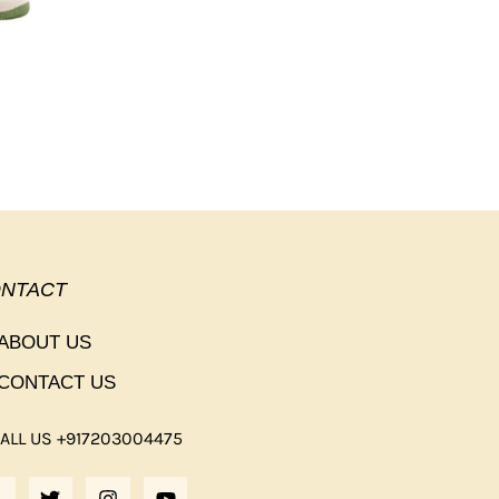
NTACT
ABOUT US
CONTACT US
ALL US +917203004475
F
T
I
Y