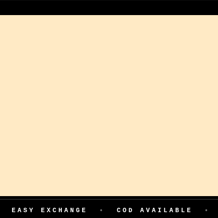
EXCHANGE
•
COD AVAILABLE
•
199 AD