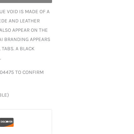
E VOID IS MADE OF A
EDE AND LEATHER
 ALSO APPEAR ON THE
AI BRANDING APPEARS
TABS. A BLACK
.
004475 TO CONFIRM
BLE)