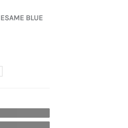
SESAME BLUE