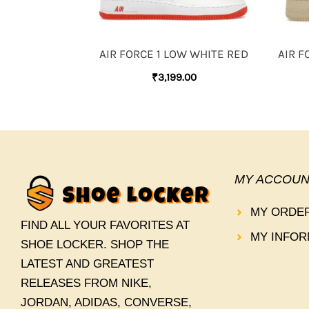
AIR FORCE 1 LOW WHITE RED
AIR F
₹
3,199.00
MY ACCOUN
MY ORDE
FIND ALL YOUR FAVORITES AT
MY INFOR
SHOE LOCKER. SHOP THE
LATEST AND GREATEST
RELEASES FROM NIKE,
JORDAN, ADIDAS, CONVERSE,