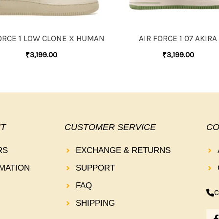
ORCE 1 LOW CLONE X HUMAN
AIR FORCE 1 07 AKIRA
₹
3,199.00
₹
3,199.00
T
CUSTOMER SERVICE
CO
RS
EXCHANGE & RETURNS
MATION
SUPPORT
FAQ
C
SHIPPING