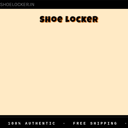
SKIP
SHOELOCKER.IN
TO
CONTENT
AUTHENTIC
•
FREE SHIPPING
•
EASY 