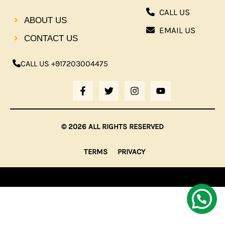
CALL US
ABOUT US
EMAIL US
CONTACT US
CALL US +917203004475
F
T
I
Y
A
W
N
O
C
I
S
U
E
T
T
T
B
T
A
U
© 2026 ALL RIGHTS RESERVED
O
E
G
B
O
R
R
E
K
A
TERMS
PRIVACY
-
M
F