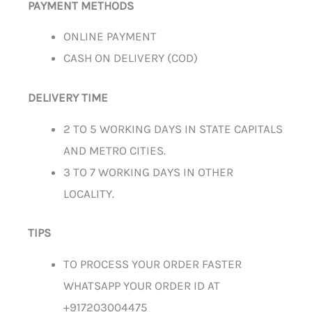
PAYMENT METHODS
ONLINE PAYMENT
CASH ON DELIVERY (COD)
DELIVERY TIME
2 TO 5 WORKING DAYS IN STATE CAPITALS
AND METRO CITIES.
3 TO 7 WORKING DAYS IN OTHER
LOCALITY.
TIPS
TO PROCESS YOUR ORDER FASTER
WHATSAPP YOUR ORDER ID AT
+917203004475