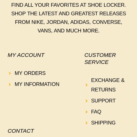
FIND ALL YOUR FAVORITES AT SHOE LOCKER.
SHOP THE LATEST AND GREATEST RELEASES
FROM NIKE, JORDAN, ADIDAS, CONVERSE,
VANS, AND MUCH MORE.
MY ACCOUNT
CUSTOMER
SERVICE
MY ORDERS
EXCHANGE &
MY INFORMATION
RETURNS
SUPPORT
FAQ
SHIPPING
CONTACT