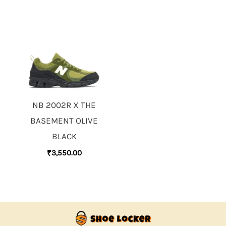
NB 2002R X THE
BASEMENT OLIVE
BLACK
₹
3,550.00