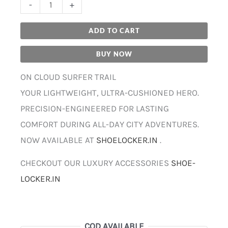
-
+
ADD TO CART
BUY NOW
ON CLOUD SURFER TRAIL
YOUR LIGHTWEIGHT, ULTRA-CUSHIONED HERO.
PRECISION-ENGINEERED FOR LASTING
COMFORT DURING ALL-DAY CITY ADVENTURES.
NOW AVAILABLE AT
SHOELOCKER.IN
.
CHECKOUT OUR LUXURY ACCESSORIES
SHOE-
LOCKER.IN
COD AVAILABLE