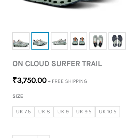
ON CLOUD SURFER TRAIL
₹
3,750.00
+ FREE SHIPPING
SIZE
UK 7.5
UK 8
UK 9
UK 9.5
UK 10.5