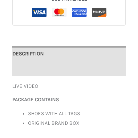
DESCRIPTION
ADDITIONAL INFORMATION
LIVE VIDEO
PACKAGE CONTAINS
SHOES WITH ALL TAGS
ORIGINAL BRAND BOX