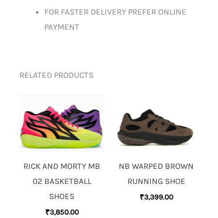
FOR FASTER DELIVERY PREFER ONLINE
PAYMENT
RELATED PRODUCTS
RICK AND MORTY MB
NB WARPED BROWN
02 BASKETBALL
RUNNING SHOE
SHOES
₹
3,399.00
₹
3,850.00