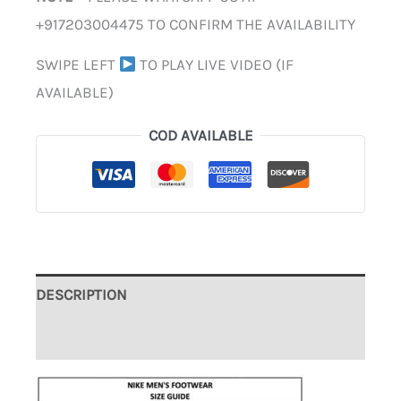
+917203004475 TO CONFIRM THE AVAILABILITY
SWIPE LEFT
TO PLAY LIVE VIDEO (IF
AVAILABLE)
COD AVAILABLE
DESCRIPTION
ADDITIONAL INFORMATION