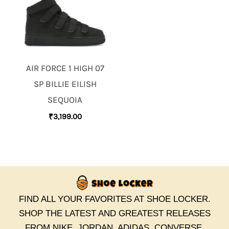
AIR FORCE 1 HIGH 07
SP BILLIE EILISH
SEQUOIA
₹
3,199.00
FIND ALL YOUR FAVORITES AT SHOE LOCKER.
SHOP THE LATEST AND GREATEST RELEASES
FROM NIKE, JORDAN, ADIDAS, CONVERSE,