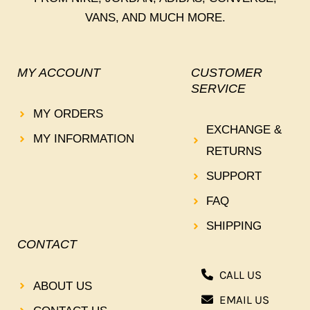
VANS, AND MUCH MORE.
MY ACCOUNT
CUSTOMER
SERVICE
MY ORDERS
EXCHANGE &
MY INFORMATION
RETURNS
SUPPORT
FAQ
SHIPPING
CONTACT
CALL US
ABOUT US
EMAIL US