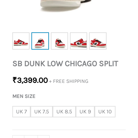
SB DUNK LOW CHICAGO SPLIT
₹
3,399.00
+ FREE SHIPPING
MEN SIZE
UK 7
UK 7.5
UK 8.5
UK 9
UK 10