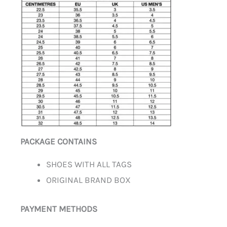
PACKAGE CONTAINS
SHOES WITH ALL TAGS
ORIGINAL BRAND BOX
PAYMENT METHODS