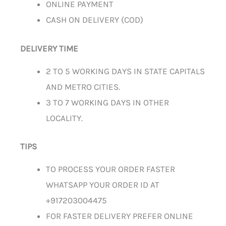
ONLINE PAYMENT
CASH ON DELIVERY (COD)
DELIVERY TIME
2 TO 5 WORKING DAYS IN STATE CAPITALS
AND METRO CITIES.
3 TO 7 WORKING DAYS IN OTHER
LOCALITY.
TIPS
TO PROCESS YOUR ORDER FASTER
WHATSAPP YOUR ORDER ID AT
+917203004475
FOR FASTER DELIVERY PREFER ONLINE