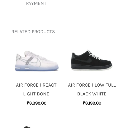
PAYMENT
RELATED PRODUCTS
AIR FORCE 1 REACT
AIR FORCE 1 LOW FULL
LIGHT BONE
BLACK WHITE
₹
3,399.00
₹
3,199.00