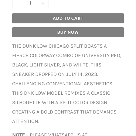
-
+
ADD TO CART
BUY NOW
THE DUNK LOW CHICAGO SPLIT BOASTS A
FIERCE COLORWAY COMBO OF UNIVERSITY RED,
BLACK, LIGHT SILVER, AND WHITE. THIS
SNEAKER DROPPED ON JULY 14, 2023.
CHALLENGING CONVENTIONAL AESTHETICS,
THIS DNK LOW MODEL REMIXES A CLASSIC
SILHOUETTE WITH A SPLIT COLOR DESIGN,
CREATING A BOLD CONTRAST THAT DEMANDS
ATTENTION.
NOTE –
PLEASE WHATSAPP US AT