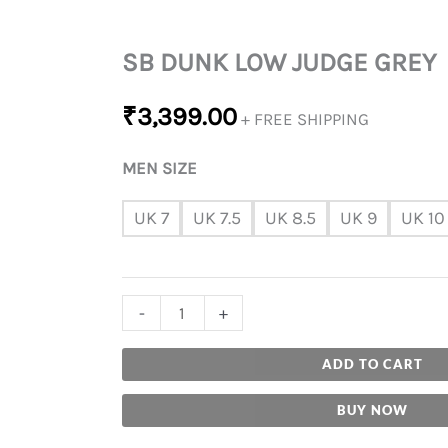
SB DUNK LOW JUDGE GREY
₹
3,399.00
+ FREE SHIPPING
MEN SIZE
UK 7
UK 7.5
UK 8.5
UK 9
UK 10
-
+
ADD TO CART
BUY NOW