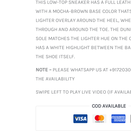
THIS LOW-TOP SNEAKER HAS A FULL LEAT
WITH A MOCHA-BROWN BASE COLOR THAT
LIGHTER OVERLAY AROUND THE HEEL, WHE
THROUGH AND AROUND THE TOE. THE DUN
SOLE MATCHES THE LIGHTER HUE ON THE O
HAS A WHITE HIGHLIGHT BETWEEN THE BA
THE SHOE ITSELF.
NOTE –
PLEASE WHATSAPP US AT +917203
THE AVAILABILITY
SWIPE LEFT TO PLAY LIVE VIDEO (IF AVAILA
COD AVAILABLE