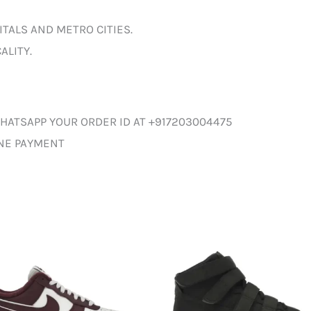
ITALS AND METRO CITIES.
ALITY.
HATSAPP YOUR ORDER ID AT +917203004475
INE PAYMENT