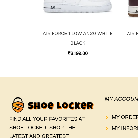
AIR FORCE 1 LOW AN20 WHITE
AIR 
BLACK
₹
3,199.00
MY ACCOUN
MY ORDE
FIND ALL YOUR FAVORITES AT
SHOE LOCKER. SHOP THE
MY INFOR
LATEST AND GREATEST