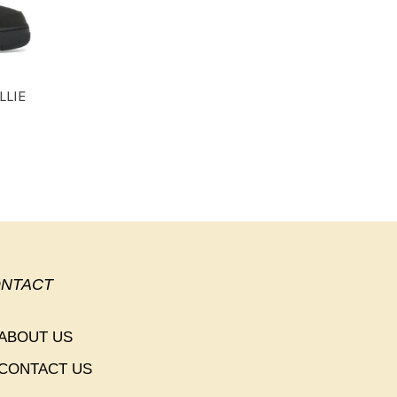
LLIE
NTACT
ABOUT US
CONTACT US