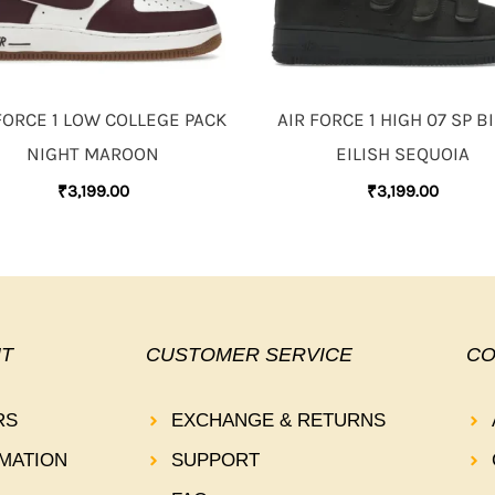
FORCE 1 LOW COLLEGE PACK
AIR FORCE 1 HIGH 07 SP BI
NIGHT MAROON
EILISH SEQUOIA
₹
3,199.00
₹
3,199.00
T
CUSTOMER SERVICE
CO
RS
EXCHANGE & RETURNS
MATION
SUPPORT