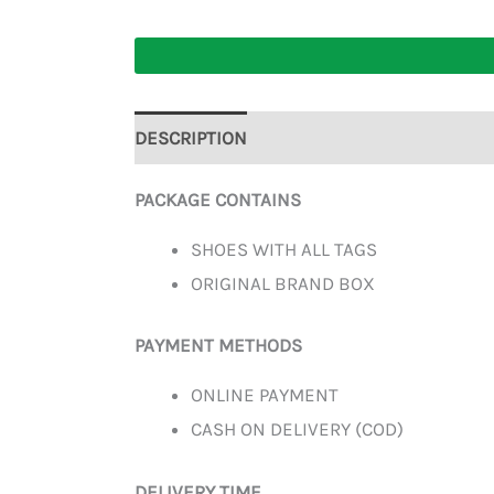
DESCRIPTION
ADDITIONAL INFORMATION
PACKAGE CONTAINS
SHOES WITH ALL TAGS
ORIGINAL BRAND BOX
PAYMENT METHODS
ONLINE PAYMENT
CASH ON DELIVERY (COD)
DELIVERY TIME