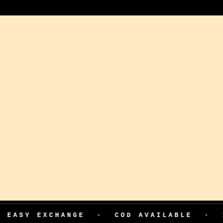
XCHANGE
•
COD AVAILABLE
•
199 ADV