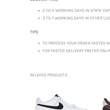
2 TO 5 WORKING DAYS IN STATE CAP
3 TO 7 WORKING DAYS IN OTHER LOC
TIPS
TO PROCESS YOUR ORDER FASTER W
FOR FASTER DELIVERY PREFER ONL
RELATED PRODUCTS