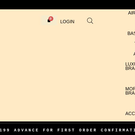
AI
LOGIN
BA
LUX
BRA
MO
BRA
ACC
ANCE FOR FIRST ORDER CONFIRMATION
•