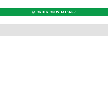
ORDER ON WHATSAPP