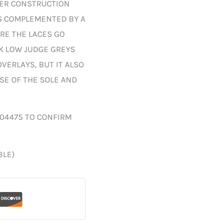
HER CONSTRUCTION
S COMPLEMENTED BY A
RE THE LACES GO
K LOW JUDGE GREYS
VERLAYS, BUT IT ALSO
SE OF THE SOLE AND
004475 TO CONFIRM
BLE)