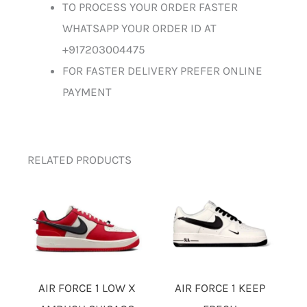
TO PROCESS YOUR ORDER FASTER
WHATSAPP YOUR ORDER ID AT
+917203004475
FOR FASTER DELIVERY PREFER ONLINE
PAYMENT
RELATED PRODUCTS
AIR FORCE 1 LOW X
AIR FORCE 1 KEEP