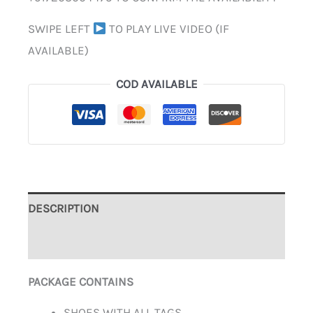
SWIPE LEFT
TO PLAY LIVE VIDEO (IF
AVAILABLE)
COD AVAILABLE
DESCRIPTION
ADDITIONAL INFORMATION
PACKAGE CONTAINS
SHOES WITH ALL TAGS