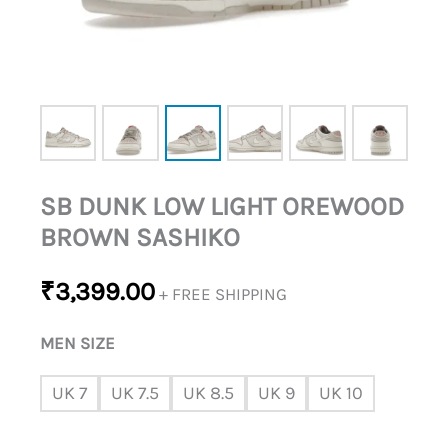
SB DUNK LOW LIGHT OREWOOD
BROWN SASHIKO
₹
3,399.00
+ FREE SHIPPING
MEN SIZE
UK 7
UK 7.5
UK 8.5
UK 9
UK 10