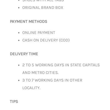
ORIGINAL BRAND BOX
PAYMENT METHODS
ONLINE PAYMENT
CASH ON DELIVERY (COD)
DELIVERY TIME
2 TO 5 WORKING DAYS IN STATE CAPITALS
AND METRO CITIES.
3 TO 7 WORKING DAYS IN OTHER
LOCALITY.
TIPS