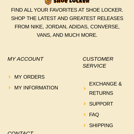
FIND ALL YOUR FAVORITES AT SHOE LOCKER.
SHOP THE LATEST AND GREATEST RELEASES
FROM NIKE, JORDAN, ADIDAS, CONVERSE,
VANS, AND MUCH MORE.
MY ACCOUNT
CUSTOMER
SERVICE
MY ORDERS
EXCHANGE &
MY INFORMATION
RETURNS
SUPPORT
FAQ
SHIPPING
CONTACT