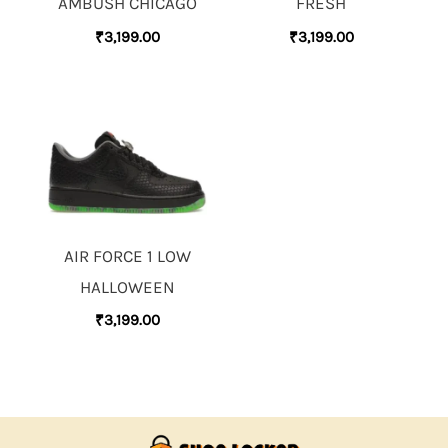
AMBUSH CHICAGO
FRESH
₹
3,199.00
₹
3,199.00
AIR FORCE 1 LOW
HALLOWEEN
₹
3,199.00