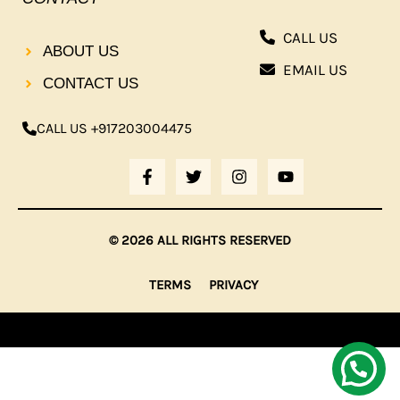
CALL US
ABOUT US
EMAIL US
CONTACT US
CALL US +917203004475
F
T
I
Y
A
W
N
O
C
I
S
U
E
T
T
T
B
T
A
U
© 2026 ALL RIGHTS RESERVED
O
E
G
B
O
R
R
E
K
A
TERMS
PRIVACY
-
M
F