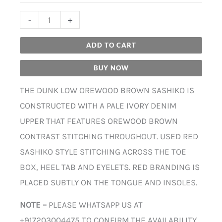
-
+
ADD TO CART
BUY NOW
THE DUNK LOW OREWOOD BROWN SASHIKO IS
CONSTRUCTED WITH A PALE IVORY DENIM
UPPER THAT FEATURES OREWOOD BROWN
CONTRAST STITCHING THROUGHOUT. USED RED
SASHIKO STYLE STITCHING ACROSS THE TOE
BOX, HEEL TAB AND EYELETS. RED BRANDING IS
PLACED SUBTLY ON THE TONGUE AND INSOLES.
NOTE –
PLEASE WHATSAPP US AT
+917203004475 TO CONFIRM THE AVAILABILITY