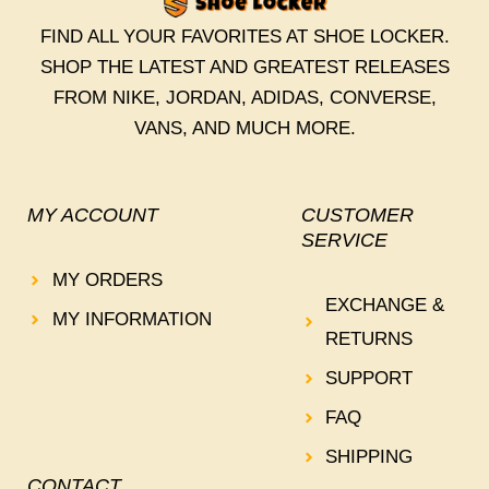
FIND ALL YOUR FAVORITES AT SHOE LOCKER.
SHOP THE LATEST AND GREATEST RELEASES
FROM NIKE, JORDAN, ADIDAS, CONVERSE,
VANS, AND MUCH MORE.
MY ACCOUNT
CUSTOMER
SERVICE
MY ORDERS
EXCHANGE &
MY INFORMATION
RETURNS
SUPPORT
FAQ
SHIPPING
CONTACT