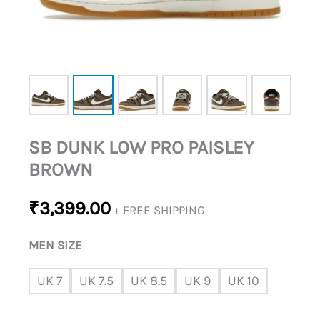
SB DUNK LOW PRO PAISLEY
BROWN
₹
3,399.00
+ FREE SHIPPING
MEN SIZE
UK 7
UK 7.5
UK 8.5
UK 9
UK 10