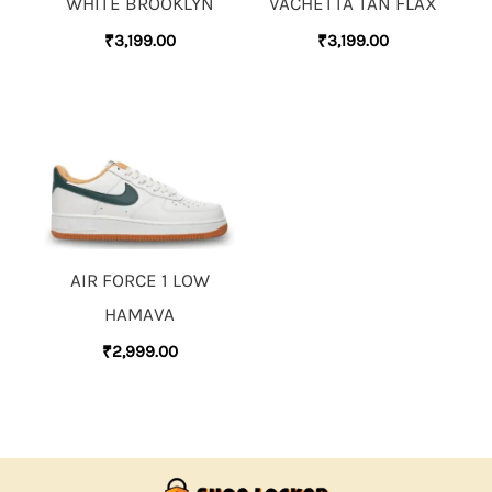
WHITE BROOKLYN
VACHETTA TAN FLAX
₹
3,199.00
₹
3,199.00
AIR FORCE 1 LOW
HAMAVA
₹
2,999.00