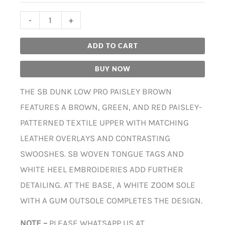
-
+
ADD TO CART
BUY NOW
THE SB DUNK LOW PRO PAISLEY BROWN
FEATURES A BROWN, GREEN, AND RED PAISLEY-
PATTERNED TEXTILE UPPER WITH MATCHING
LEATHER OVERLAYS AND CONTRASTING
SWOOSHES. SB WOVEN TONGUE TAGS AND
WHITE HEEL EMBROIDERIES ADD FURTHER
DETAILING. AT THE BASE, A WHITE ZOOM SOLE
WITH A GUM OUTSOLE COMPLETES THE DESIGN.
NOTE –
PLEASE WHATSAPP US AT