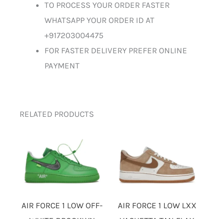
TO PROCESS YOUR ORDER FASTER
WHATSAPP YOUR ORDER ID AT
+917203004475
FOR FASTER DELIVERY PREFER ONLINE
PAYMENT
RELATED PRODUCTS
AIR FORCE 1 LOW OFF-
AIR FORCE 1 LOW LXX