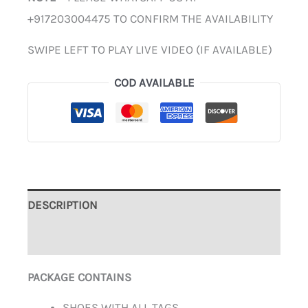
+917203004475 TO CONFIRM THE AVAILABILITY
SWIPE LEFT TO PLAY LIVE VIDEO (IF AVAILABLE)
COD AVAILABLE
DESCRIPTION
ADDITIONAL INFORMATION
PACKAGE CONTAINS
SHOES WITH ALL TAGS