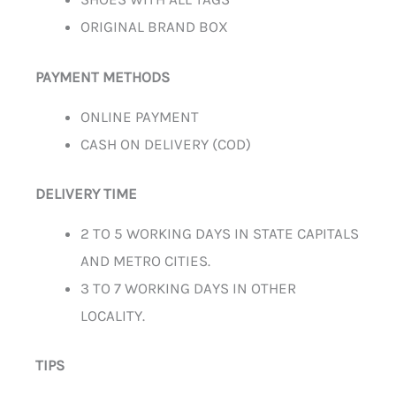
ORIGINAL BRAND BOX
PAYMENT METHODS
ONLINE PAYMENT
CASH ON DELIVERY (COD)
DELIVERY TIME
2 TO 5 WORKING DAYS IN STATE CAPITALS
AND METRO CITIES.
3 TO 7 WORKING DAYS IN OTHER
LOCALITY.
TIPS