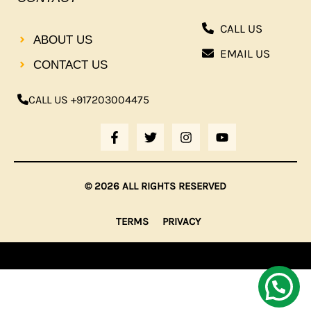
CALL US
ABOUT US
EMAIL US
CONTACT US
CALL US +917203004475
F
T
I
Y
A
W
N
O
C
I
S
U
E
T
T
T
B
T
A
U
© 2026 ALL RIGHTS RESERVED
O
E
G
B
O
R
R
E
K
A
TERMS
PRIVACY
-
M
F