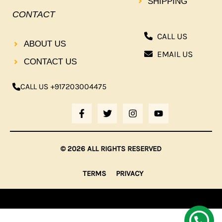
SHIPPING
CONTACT
CALL US
ABOUT US
EMAIL US
CONTACT US
CALL US +917203004475
F
T
I
Y
A
W
N
O
C
I
S
U
E
T
T
T
B
T
A
U
© 2026 ALL RIGHTS RESERVED
O
E
G
B
O
R
R
E
K
A
TERMS
PRIVACY
-
M
F