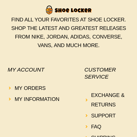
FIND ALL YOUR FAVORITES AT SHOE LOCKER.
SHOP THE LATEST AND GREATEST RELEASES
FROM NIKE, JORDAN, ADIDAS, CONVERSE,
VANS, AND MUCH MORE.
MY ACCOUNT
CUSTOMER
SERVICE
MY ORDERS
EXCHANGE &
MY INFORMATION
RETURNS
SUPPORT
FAQ