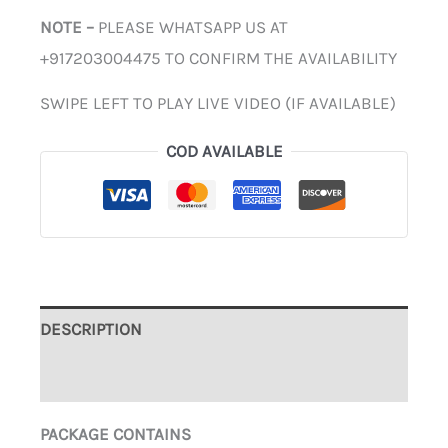
NOTE –
PLEASE WHATSAPP US AT
+917203004475 TO CONFIRM THE AVAILABILITY
SWIPE LEFT TO PLAY LIVE VIDEO (IF AVAILABLE)
COD AVAILABLE
DESCRIPTION
ADDITIONAL INFORMATION
PACKAGE CONTAINS