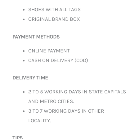
SHOES WITH ALL TAGS
ORIGINAL BRAND BOX
PAYMENT METHODS
ONLINE PAYMENT
CASH ON DELIVERY (COD)
DELIVERY TIME
2 TO 5 WORKING DAYS IN STATE CAPITALS
AND METRO CITIES.
3 TO 7 WORKING DAYS IN OTHER
LOCALITY.
TIPS