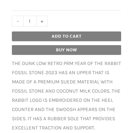
-
+
ADD TO CART
BUY NOW
THE DUNK LOW RETRO PRM YEAR OF THE RABBIT
FOSSIL STONE 2023 HAS AN UPPER THAT IS
MADE OF A PREMIUM SUEDE MATERIAL WITH
FOSSIL STONE AND COCONUT MILK COLORS. THE
RABBIT LOGO IS EMBROIDERED ON THE HEEL
COUNTER AND THE SWOOSH APPEARS ON THE
SIDES. IT HAS A RUBBER SOLE THAT PROVIDES
EXCELLENT TRACTION AND SUPPORT.