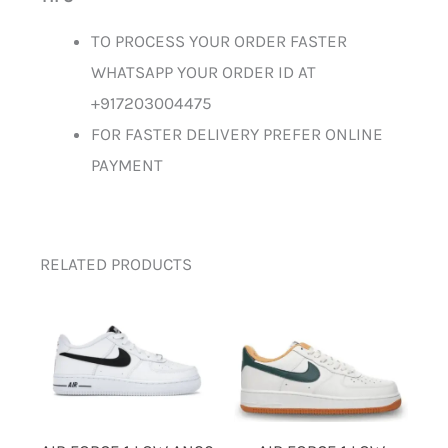
TO PROCESS YOUR ORDER FASTER
WHATSAPP YOUR ORDER ID AT
+917203004475
FOR FASTER DELIVERY PREFER ONLINE
PAYMENT
RELATED PRODUCTS