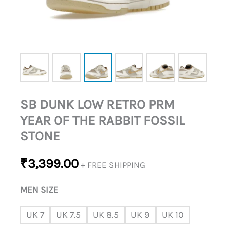
FOSSIL
STONE
QUANTITY
SB DUNK LOW RETRO PRM
YEAR OF THE RABBIT FOSSIL
STONE
₹
3,399.00
+ FREE SHIPPING
MEN SIZE
UK 7
UK 7.5
UK 8.5
UK 9
UK 10