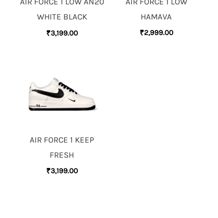
AIR FORCE 1 LOW
AIR FORCE 1 LOW AN20
HAMAVA
WHITE BLACK
₹
2,999.00
₹
3,199.00
AIR FORCE 1 KEEP
FRESH
₹
3,199.00