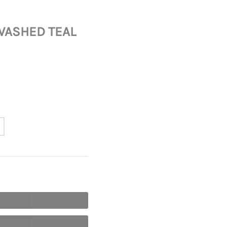
WASHED TEAL