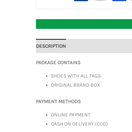
DESCRIPTION
ADDITIONAL INFORMATION
PACKAGE CONTAINS
SHOES WITH ALL TAGS
ORIGINAL BRAND BOX
PAYMENT METHODS
ONLINE PAYMENT
CASH ON DELIVERY (COD)