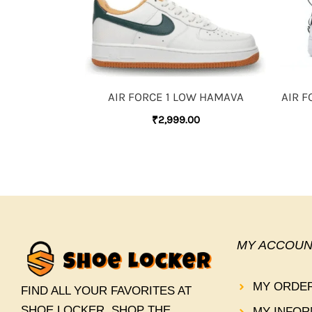
AIR FORCE 1 LOW HAMAVA
AIR F
₹
2,999.00
MY ACCOUN
MY ORDE
FIND ALL YOUR FAVORITES AT
SHOE LOCKER. SHOP THE
MY INFOR