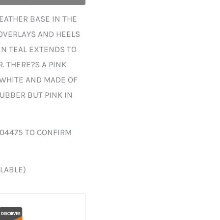
EATHER BASE IN THE
 OVERLAYS AND HEELS
EN TEAL EXTENDS TO
. THERE?S A PINK
 WHITE AND MADE OF
UBBER BUT PINK IN
004475 TO CONFIRM
ILABLE)