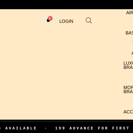
AI
LOGIN
BA
LUX
BRA
MO
BRA
ACC
BLE
•
199 ADVANCE FOR FIRST ORDER C