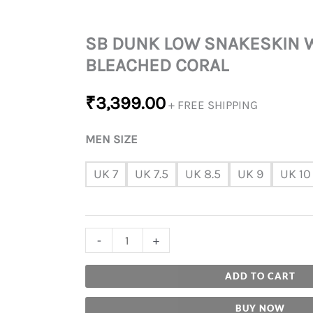
SB DUNK LOW SNAKESKIN 
BLEACHED CORAL
₹
3,399.00
+ FREE SHIPPING
MEN SIZE
UK 7
UK 7.5
UK 8.5
UK 9
UK 10
-
+
ADD TO CART
BUY NOW