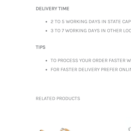
DELIVERY TIME
2 TO 5 WORKING DAYS IN STATE CAP
3 TO 7 WORKING DAYS IN OTHER LOC
TIPS
TO PROCESS YOUR ORDER FASTER W
FOR FASTER DELIVERY PREFER ONL
RELATED PRODUCTS