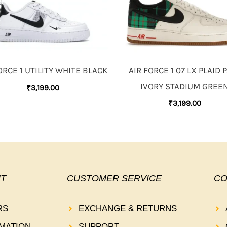
ORCE 1 UTILITY WHITE BLACK
AIR FORCE 1 07 LX PLAID 
IVORY STADIUM GREE
₹
3,199.00
₹
3,199.00
T
CUSTOMER SERVICE
CO
RS
EXCHANGE & RETURNS
MATION
SUPPORT