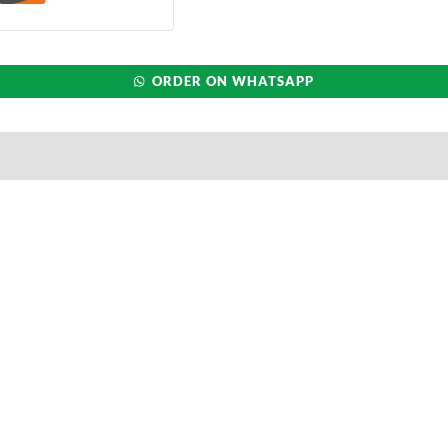
ORDER ON WHATSAPP