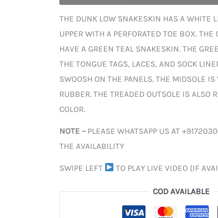
THE DUNK LOW SNAKESKIN HAS A WHITE L
UPPER WITH A PERFORATED TOE BOX. THE
HAVE A GREEN TEAL SNAKESKIN. THE GRE
THE TONGUE TAGS, LACES, AND SOCK LINER
SWOOSH ON THE PANELS. THE MIDSOLE IS
RUBBER. THE TREADED OUTSOLE IS ALSO R
COLOR.
NOTE –
PLEASE WHATSAPP US AT +917203
THE AVAILABILITY
SWIPE LEFT
TO PLAY LIVE VIDEO (IF AVA
COD AVAILABLE