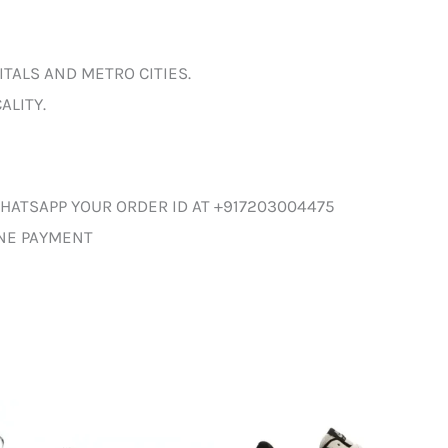
ITALS AND METRO CITIES.
ALITY.
HATSAPP YOUR ORDER ID AT +917203004475
INE PAYMENT