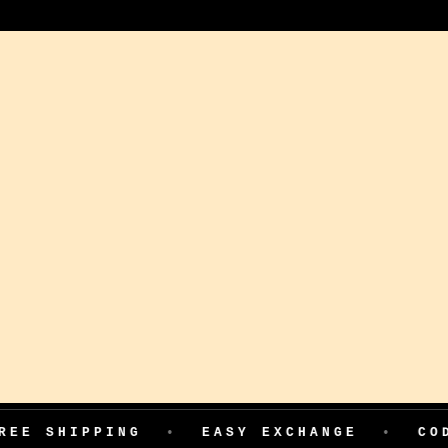
PING
•
EASY EXCHANGE
•
COD AVAILA