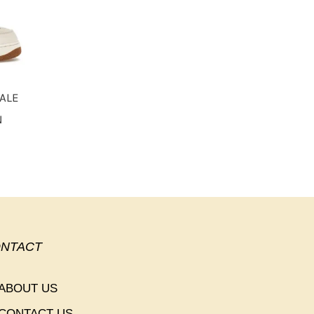
PALE
N
NTACT
ABOUT US
CONTACT US