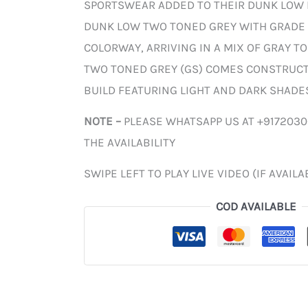
SPORTSWEAR ADDED TO THEIR DUNK LOW 
DUNK LOW TWO TONED GREY WITH GRADE 
COLORWAY, ARRIVING IN A MIX OF GRAY T
TWO TONED GREY (GS) COMES CONSTRUCTE
BUILD FEATURING LIGHT AND DARK SHADES
NOTE –
PLEASE WHATSAPP US AT +917203
THE AVAILABILITY
SWIPE LEFT TO PLAY LIVE VIDEO (IF AVAILA
COD AVAILABLE