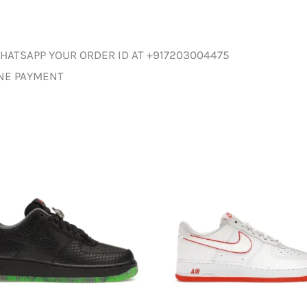
HATSAPP YOUR ORDER ID AT +917203004475
INE PAYMENT