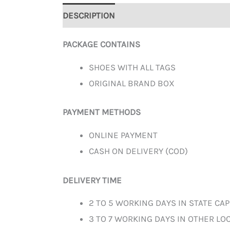
DESCRIPTION
ADDITIONAL INFORMATION
PACKAGE CONTAINS
SHOES WITH ALL TAGS
ORIGINAL BRAND BOX
PAYMENT METHODS
ONLINE PAYMENT
CASH ON DELIVERY (COD)
DELIVERY TIME
2 TO 5 WORKING DAYS IN STATE CAP
3 TO 7 WORKING DAYS IN OTHER LOC