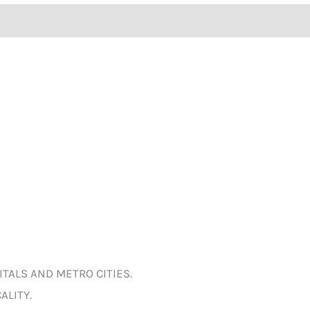
ITALS AND METRO CITIES.
ALITY.