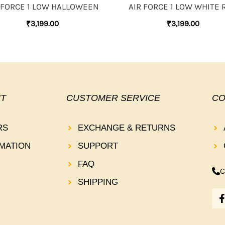
 FORCE 1 LOW HALLOWEEN
AIR FORCE 1 LOW WHITE 
₹
3,199.00
₹
3,199.00
T
CUSTOMER SERVICE
CO
RS
EXCHANGE & RETURNS
MATION
SUPPORT
FAQ
C
SHIPPING