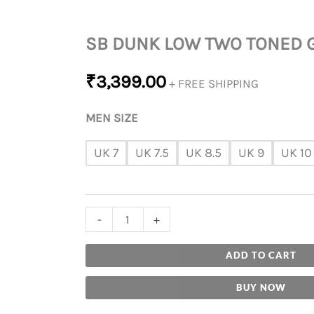
SB DUNK LOW TWO TONED 
₹
3,399.00
+ FREE SHIPPING
MEN SIZE
UK 7
UK 7.5
UK 8.5
UK 9
UK 10
-
+
ADD TO CART
BUY NOW