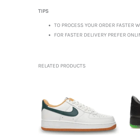
TIPS
TO PROCESS YOUR ORDER FASTER W
FOR FASTER DELIVERY PREFER ONL
RELATED PRODUCTS