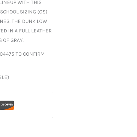
LINEUP WITH THIS
SCHOOL SIZING (GS)
ONES. THE DUNK LOW
D IN A FULL LEATHER
 OF GRAY.
004475 TO CONFIRM
BLE)