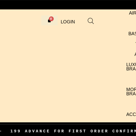
AI
LOGIN
BA
LUX
BRA
MO
BRA
ACC
ADVANCE FOR FIRST ORDER CONFIRMATION