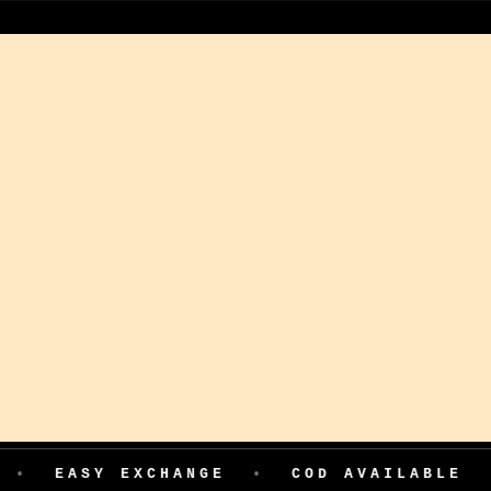
Y EXCHANGE
•
COD AVAILABLE
•
199 