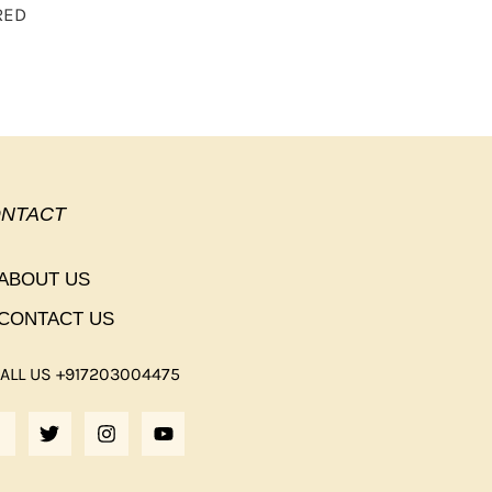
RED
NTACT
ABOUT US
CONTACT US
ALL US +917203004475
F
T
I
Y
A
W
N
O
C
I
S
U
E
T
T
T