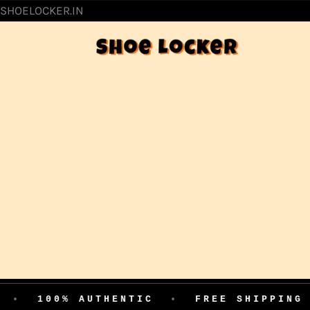
SKIP
SHOELOCKER.IN
TO
CONTENT
% AUTHENTIC
•
FREE SHIPPING
•
EAS