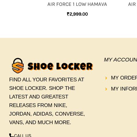
AIR FORCE 1 LOW HAMAVA
AIR
₹
2,999.00
MY ACCOUN
MY ORDE
FIND ALL YOUR FAVORITES AT
SHOE LOCKER. SHOP THE
MY INFOR
LATEST AND GREATEST
RELEASES FROM NIKE,
JORDAN, ADIDAS, CONVERSE,
VANS, AND MUCH MORE.
CALL US