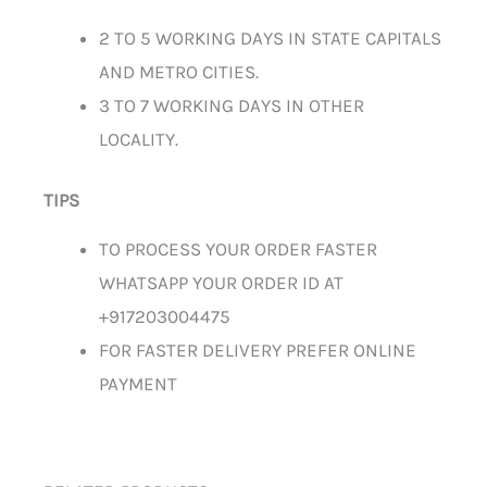
2 TO 5 WORKING DAYS IN STATE CAPITALS
AND METRO CITIES.
3 TO 7 WORKING DAYS IN OTHER
LOCALITY.
TIPS
TO PROCESS YOUR ORDER FASTER
WHATSAPP YOUR ORDER ID AT
+917203004475
FOR FASTER DELIVERY PREFER ONLINE
PAYMENT