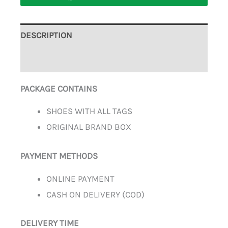
DESCRIPTION
ADDITIONAL INFORMATION
PACKAGE CONTAINS
SHOES WITH ALL TAGS
ORIGINAL BRAND BOX
PAYMENT METHODS
ONLINE PAYMENT
CASH ON DELIVERY (COD)
DELIVERY TIME