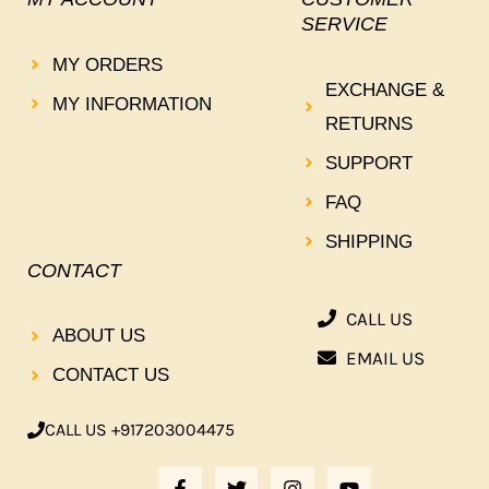
SERVICE
MY ORDERS
EXCHANGE &
MY INFORMATION
RETURNS
SUPPORT
FAQ
SHIPPING
CONTACT
CALL US
ABOUT US
EMAIL US
CONTACT US
CALL US +917203004475
F
T
I
Y