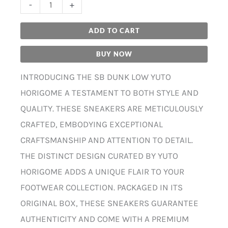
-
+
ADD TO CART
BUY NOW
INTRODUCING THE SB DUNK LOW YUTO
HORIGOME A TESTAMENT TO BOTH STYLE AND
QUALITY. THESE SNEAKERS ARE METICULOUSLY
CRAFTED, EMBODYING EXCEPTIONAL
CRAFTSMANSHIP AND ATTENTION TO DETAIL.
THE DISTINCT DESIGN CURATED BY YUTO
HORIGOME ADDS A UNIQUE FLAIR TO YOUR
FOOTWEAR COLLECTION. PACKAGED IN ITS
ORIGINAL BOX, THESE SNEAKERS GUARANTEE
AUTHENTICITY AND COME WITH A PREMIUM