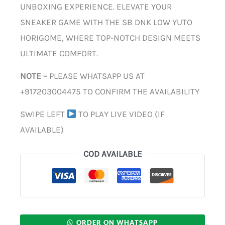
UNBOXING EXPERIENCE. ELEVATE YOUR
SNEAKER GAME WITH THE SB DNK LOW YUTO
HORIGOME, WHERE TOP-NOTCH DESIGN MEETS
ULTIMATE COMFORT.
NOTE –
PLEASE WHATSAPP US AT
+917203004475 TO CONFIRM THE AVAILABILITY
SWIPE LEFT
TO PLAY LIVE VIDEO (IF
AVAILABLE)
COD AVAILABLE
ORDER ON WHATSAPP