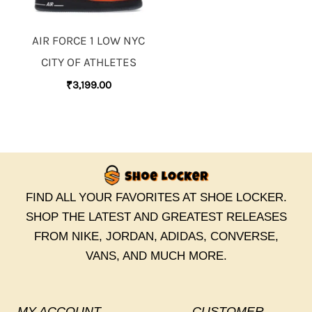
AIR FORCE 1 LOW NYC
CITY OF ATHLETES
₹
3,199.00
FIND ALL YOUR FAVORITES AT SHOE LOCKER.
SHOP THE LATEST AND GREATEST RELEASES
FROM NIKE, JORDAN, ADIDAS, CONVERSE,
VANS, AND MUCH MORE.
MY ACCOUNT
CUSTOMER