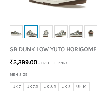
SB DUNK LOW YUTO HORIGOME
₹
3,399.00
+ FREE SHIPPING
MEN SIZE
UK 7
UK 7.5
UK 8.5
UK 9
UK 10