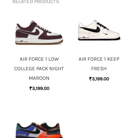
RELATED PRODUCTS
AIR FORCE 1 LOW
AIR FORCE 1 KEEP
COLLEGE PACK NIGHT
FRESH
MAROON
₹
3,199.00
₹
3,199.00