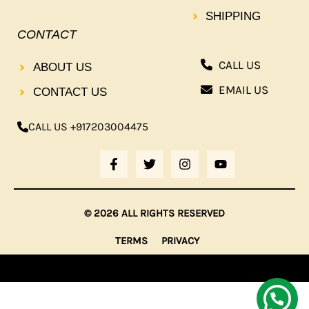
SHIPPING
CONTACT
CALL US
ABOUT US
EMAIL US
CONTACT US
CALL US +917203004475
F
T
I
Y
A
W
N
O
C
I
S
U
E
T
T
T
B
T
A
U
© 2026 ALL RIGHTS RESERVED
O
E
G
B
O
R
R
E
TERMS
PRIVACY
K
A
-
M
F