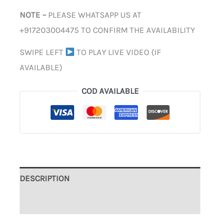
NOTE –
PLEASE WHATSAPP US AT
+917203004475 TO CONFIRM THE AVAILABILITY
SWIPE LEFT
TO PLAY LIVE VIDEO (IF
AVAILABLE)
COD AVAILABLE
DESCRIPTION
ADDITIONAL INFORMATION