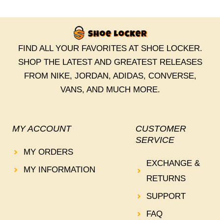
FIND ALL YOUR FAVORITES AT SHOE LOCKER.
SHOP THE LATEST AND GREATEST RELEASES
FROM NIKE, JORDAN, ADIDAS, CONVERSE,
VANS, AND MUCH MORE.
MY ACCOUNT
CUSTOMER
SERVICE
MY ORDERS
EXCHANGE &
MY INFORMATION
RETURNS
SUPPORT
FAQ