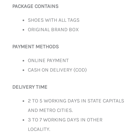
PACKAGE CONTAINS
SHOES WITH ALL TAGS
ORIGINAL BRAND BOX
PAYMENT METHODS
ONLINE PAYMENT
CASH ON DELIVERY (COD)
DELIVERY TIME
2 TO 5 WORKING DAYS IN STATE CAPITALS
AND METRO CITIES.
3 TO 7 WORKING DAYS IN OTHER
LOCALITY.