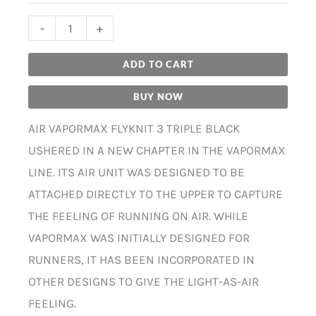
-
+
ADD TO CART
BUY NOW
AIR VAPORMAX FLYKNIT 3 TRIPLE BLACK
USHERED IN A NEW CHAPTER IN THE VAPORMAX
LINE. ITS AIR UNIT WAS DESIGNED TO BE
ATTACHED DIRECTLY TO THE UPPER TO CAPTURE
THE FEELING OF RUNNING ON AIR. WHILE
VAPORMAX WAS INITIALLY DESIGNED FOR
RUNNERS, IT HAS BEEN INCORPORATED IN
OTHER DESIGNS TO GIVE THE LIGHT-AS-AIR
FEELING.