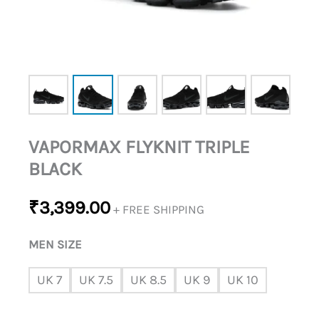
VAPORMAX FLYKNIT TRIPLE
BLACK
₹
3,399.00
+ FREE SHIPPING
MEN SIZE
UK 7
UK 7.5
UK 8.5
UK 9
UK 10