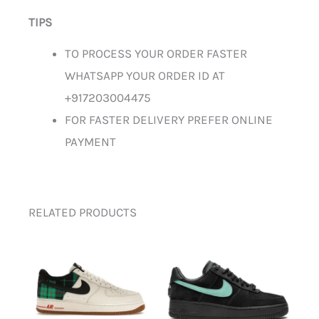
TIPS
TO PROCESS YOUR ORDER FASTER
WHATSAPP YOUR ORDER ID AT
+917203004475
FOR FASTER DELIVERY PREFER ONLINE
PAYMENT
RELATED PRODUCTS