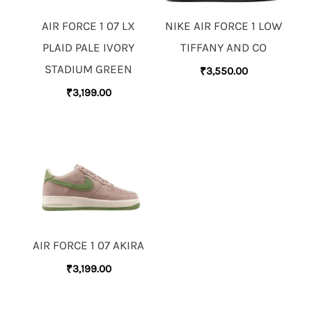
AIR FORCE 1 07 LX
NIKE AIR FORCE 1 LOW
PLAID PALE IVORY
TIFFANY AND CO
STADIUM GREEN
₹
3,550.00
₹
3,199.00
AIR FORCE 1 07 AKIRA
₹
3,199.00