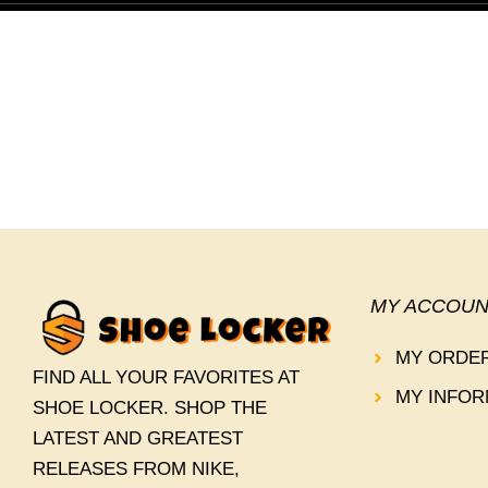
MY ACCOUN
MY ORDE
FIND ALL YOUR FAVORITES AT
MY INFOR
SHOE LOCKER. SHOP THE
LATEST AND GREATEST
RELEASES FROM NIKE,