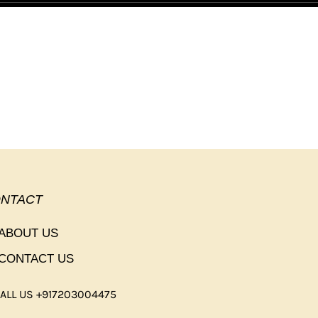
NTACT
ABOUT US
CONTACT US
ALL US +917203004475