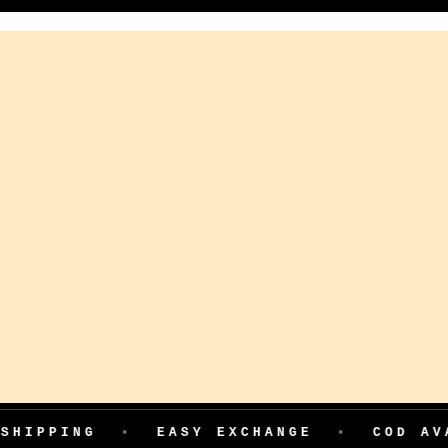
HIPPING
•
EASY EXCHANGE
•
COD AVAI