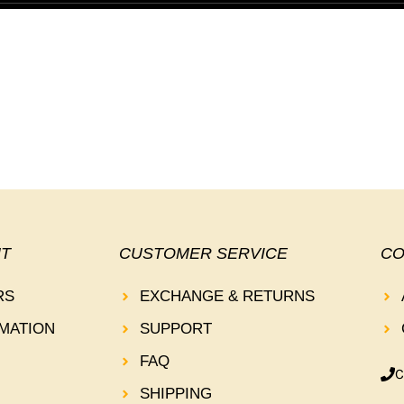
T
CUSTOMER SERVICE
CO
RS
EXCHANGE & RETURNS
MATION
SUPPORT
FAQ
C
SHIPPING