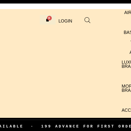
AI
LOGIN
BA
LUX
BRA
MO
BRA
ACC
LABLE
•
199 ADVANCE FOR FIRST ORDE