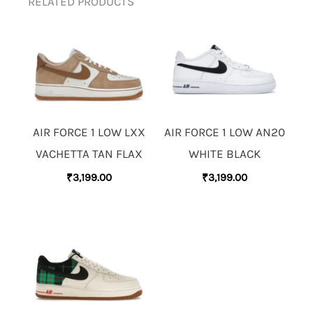
RELATED PRODUCTS
AIR FORCE 1 LOW LXX
AIR FORCE 1 LOW AN20
VACHETTA TAN FLAX
WHITE BLACK
₹
3,199.00
₹
3,199.00