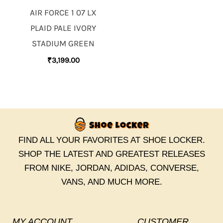
AIR FORCE 1 07 LX
PLAID PALE IVORY
STADIUM GREEN
₹
3,199.00
FIND ALL YOUR FAVORITES AT SHOE LOCKER.
SHOP THE LATEST AND GREATEST RELEASES
FROM NIKE, JORDAN, ADIDAS, CONVERSE,
VANS, AND MUCH MORE.
MY ACCOUNT
CUSTOMER