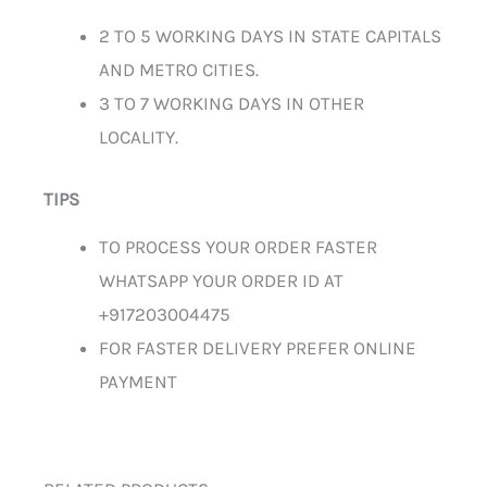
2 TO 5 WORKING DAYS IN STATE CAPITALS
AND METRO CITIES.
3 TO 7 WORKING DAYS IN OTHER
LOCALITY.
TIPS
TO PROCESS YOUR ORDER FASTER
WHATSAPP YOUR ORDER ID AT
+917203004475
FOR FASTER DELIVERY PREFER ONLINE
PAYMENT