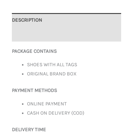
DESCRIPTION
ADDITIONAL INFORMATION
PACKAGE CONTAINS
SHOES WITH ALL TAGS
ORIGINAL BRAND BOX
PAYMENT METHODS
ONLINE PAYMENT
CASH ON DELIVERY (COD)
DELIVERY TIME