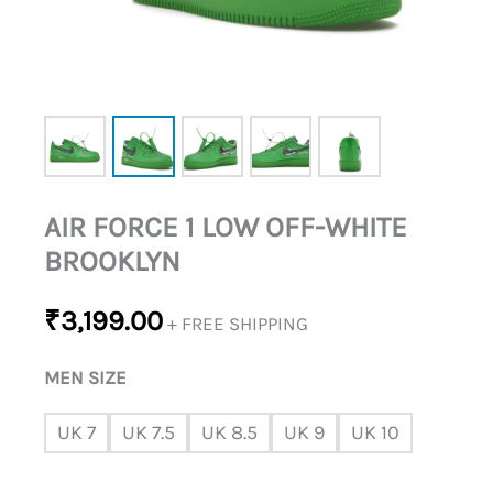
AIR FORCE 1 LOW OFF-WHITE
BROOKLYN
₹
3,199.00
+ FREE SHIPPING
MEN SIZE
UK 7
UK 7.5
UK 8.5
UK 9
UK 10