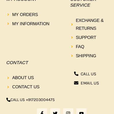
SERVICE
MY ORDERS
EXCHANGE &
MY INFORMATION
RETURNS
SUPPORT
FAQ
SHIPPING
CONTACT
CALL US
ABOUT US
EMAIL US
CONTACT US
CALL US +917203004475
F
T
I
Y