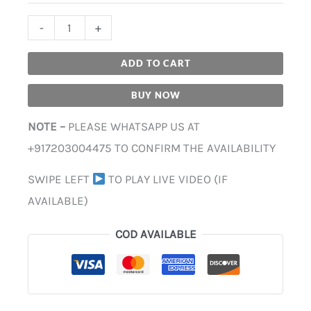
-
+
ADD TO CART
BUY NOW
NOTE –
PLEASE WHATSAPP US AT
+917203004475 TO CONFIRM THE AVAILABILITY
SWIPE LEFT
TO PLAY LIVE VIDEO (IF
AVAILABLE)
COD AVAILABLE