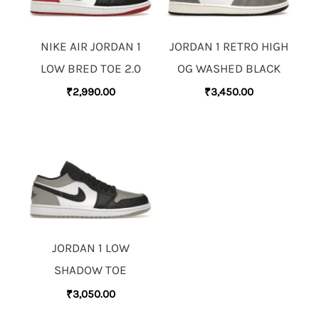
NIKE AIR JORDAN 1
JORDAN 1 RETRO HIGH
LOW BRED TOE 2.0
OG WASHED BLACK
₹
2,990.00
₹
3,450.00
JORDAN 1 LOW
SHADOW TOE
₹
3,050.00