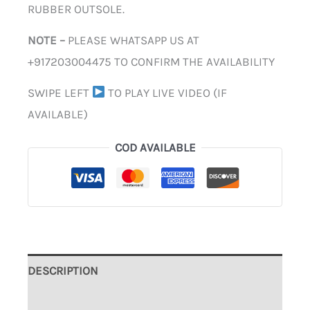
RUBBER OUTSOLE.
NOTE –
PLEASE WHATSAPP US AT
+917203004475 TO CONFIRM THE AVAILABILITY
SWIPE LEFT
TO PLAY LIVE VIDEO (IF
AVAILABLE)
COD AVAILABLE
DESCRIPTION
ADDITIONAL INFORMATION