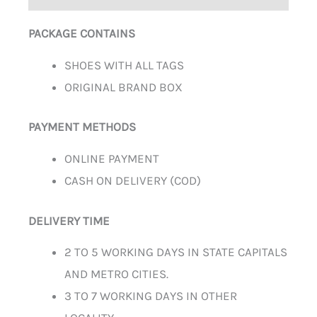
PACKAGE CONTAINS
SHOES WITH ALL TAGS
ORIGINAL BRAND BOX
PAYMENT METHODS
ONLINE PAYMENT
CASH ON DELIVERY (COD)
DELIVERY TIME
2 TO 5 WORKING DAYS IN STATE CAPITALS
AND METRO CITIES.
3 TO 7 WORKING DAYS IN OTHER