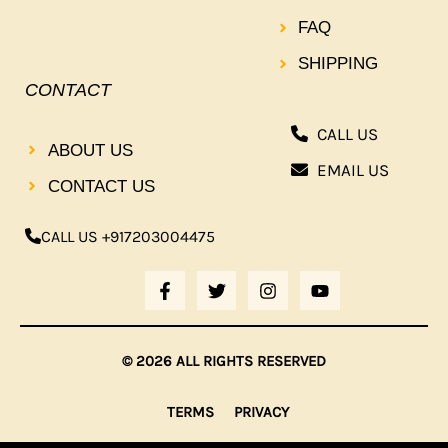
FAQ
SHIPPING
CONTACT
CALL US
ABOUT US
EMAIL US
CONTACT US
CALL US +917203004475
F
T
I
Y
A
W
N
O
C
I
S
U
E
T
T
T
B
T
A
U
© 2026 ALL RIGHTS RESERVED
O
E
G
B
O
R
R
E
K
A
TERMS
PRIVACY
-
M
F