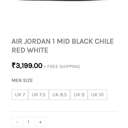
AIR JORDAN 1 MID BLACK CHILE
RED WHITE
₹
3,199.00
+ FREE SHIPPING
MEN SIZE
UK 7
UK 7.5
UK 8.5
UK 9
UK 10
-
+