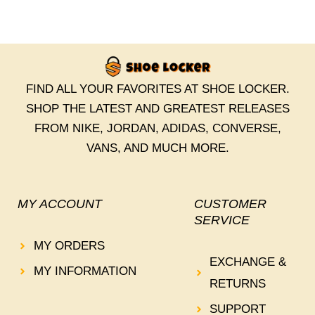
FIND ALL YOUR FAVORITES AT SHOE LOCKER.
SHOP THE LATEST AND GREATEST RELEASES
FROM NIKE, JORDAN, ADIDAS, CONVERSE,
VANS, AND MUCH MORE.
MY ACCOUNT
CUSTOMER
SERVICE
MY ORDERS
EXCHANGE &
MY INFORMATION
RETURNS
SUPPORT