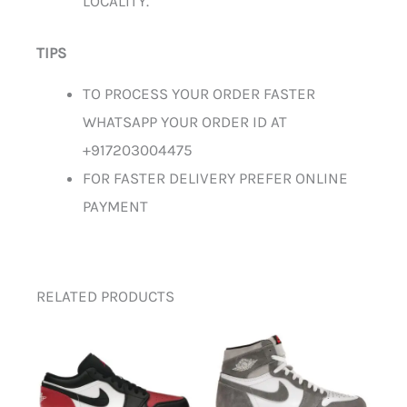
LOCALITY.
TIPS
TO PROCESS YOUR ORDER FASTER
WHATSAPP YOUR ORDER ID AT
+917203004475
FOR FASTER DELIVERY PREFER ONLINE
PAYMENT
RELATED PRODUCTS