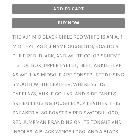
ADD TO CART
BUY NOW
THE AJ 1 MID BLACK CHILE RED WHITE IS AN AJ 1
MID THAT, AS ITS NAME SUGGESTS, BOASTS A
CHILE RED, BLACK, AND WHITE COLOR SCHEME.
ITS TOE BOX, UPPER EYELET, HEEL, ANKLE FLAP,
AS WELL AS MIDSOLE ARE CONSTRUCTED USING
SMOOTH WHITE LEATHER, WHEREAS ITS
OVERLAYS, ANKLE COLLAR, AND SIDE PANELS
ARE BUILT USING TOUGH BLACK LEATHER. THIS
SNEAKER ALSO BOASTS A RED SWOOSH LOGO,
RED JUMPMAN BRANDING ON ITS TONGUE AND
INSOLES, A BLACK WINGS LOGO, AND A BLACK