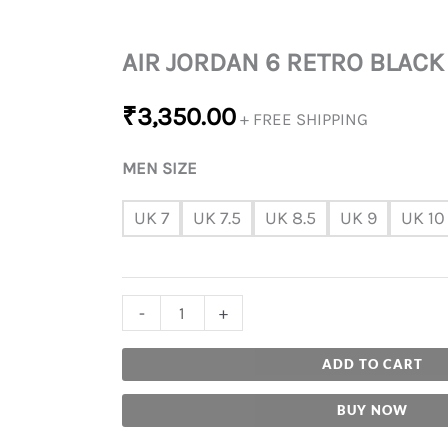
AIR JORDAN 6 RETRO BLACK
₹
3,350.00
+ FREE SHIPPING
MEN SIZE
UK 7
UK 7.5
UK 8.5
UK 9
UK 10
-
+
ADD TO CART
BUY NOW