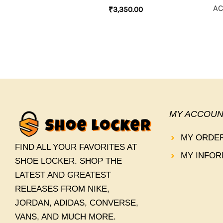
AC
₹
3,350.00
MY ACCOUN
MY ORDE
FIND ALL YOUR FAVORITES AT
MY INFOR
SHOE LOCKER. SHOP THE
LATEST AND GREATEST
RELEASES FROM NIKE,
JORDAN, ADIDAS, CONVERSE,
VANS, AND MUCH MORE.