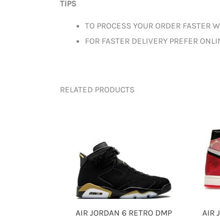
TIPS
TO PROCESS YOUR ORDER FASTER W
FOR FASTER DELIVERY PREFER ONL
RELATED PRODUCTS
AIR JORDAN 6 RETRO DMP
AIR 