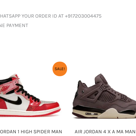
HATSAPP YOUR ORDER ID AT +917203004475
INE PAYMENT
SALE!
AIR JORDAN 4 X A MA MAN
JORDAN 1 HIGH SPIDER MAN