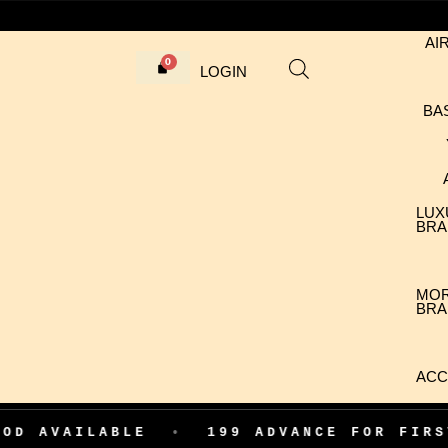
AI
LOGIN
BA
LUX
BRA
MO
BRA
ACC
LABLE
•
199 ADVANCE FOR FIRST ORDER