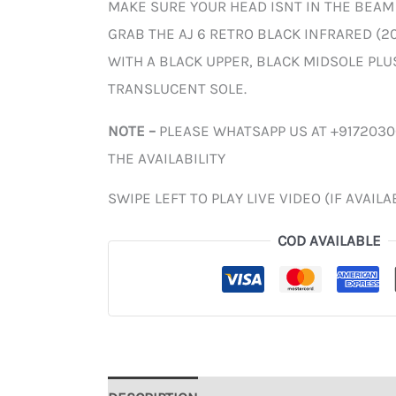
MAKE SURE YOUR HEAD ISNT IN THE BEAM
GRAB THE AJ 6 RETRO BLACK INFRARED (20
WITH A BLACK UPPER, BLACK MIDSOLE PLU
TRANSLUCENT SOLE.
NOTE –
PLEASE WHATSAPP US AT +917203
THE AVAILABILITY
SWIPE LEFT TO PLAY LIVE VIDEO (IF AVAILA
COD AVAILABLE