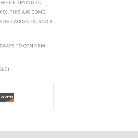
 WHILE TRYING TO
19). THIS AJ6 COME
S RED ACCENTS, AND A
004475 TO CONFIRM
BLE)