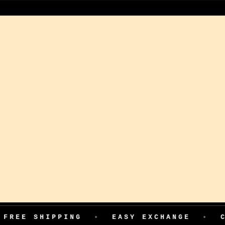
IPPING
•
EASY EXCHANGE
•
COD AVAI