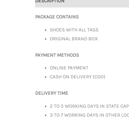
DESCRIPTION
ADDITIONAL INFORMATION
PACKAGE CONTAINS
SHOES WITH ALL TAGS
ORIGINAL BRAND BOX
PAYMENT METHODS
ONLINE PAYMENT
CASH ON DELIVERY (COD)
DELIVERY TIME
2 TO 5 WORKING DAYS IN STATE CAP
3 TO 7 WORKING DAYS IN OTHER LOC