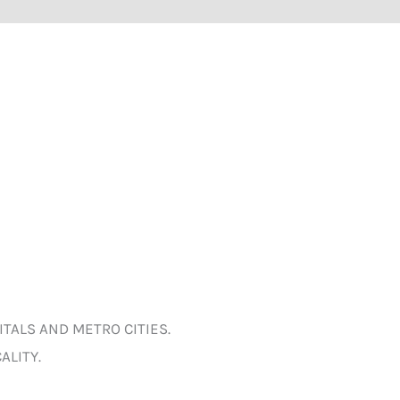
ITALS AND METRO CITIES.
ALITY.