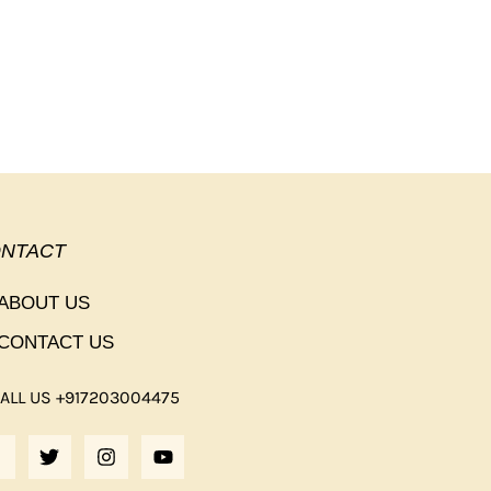
NTACT
ABOUT US
CONTACT US
ALL US +917203004475
F
T
I
Y
A
W
N
O
C
I
S
U