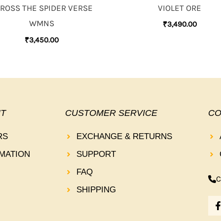
VIOLET ORE
ROSS THE SPIDER VERSE
WMNS
₹
3,490.00
₹
3,450.00
T
CUSTOMER SERVICE
CO
RS
EXCHANGE & RETURNS
MATION
SUPPORT
FAQ
C
SHIPPING