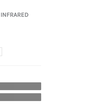
 INFRARED