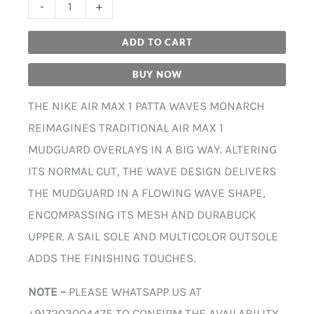
-
+
ADD TO CART
BUY NOW
THE NIKE AIR MAX 1 PATTA WAVES MONARCH
REIMAGINES TRADITIONAL AIR MAX 1
MUDGUARD OVERLAYS IN A BIG WAY. ALTERING
ITS NORMAL CUT, THE WAVE DESIGN DELIVERS
THE MUDGUARD IN A FLOWING WAVE SHAPE,
ENCOMPASSING ITS MESH AND DURABUCK
UPPER. A SAIL SOLE AND MULTICOLOR OUTSOLE
ADDS THE FINISHING TOUCHES.
NOTE –
PLEASE WHATSAPP US AT
+917203004475 TO CONFIRM THE AVAILABILITY