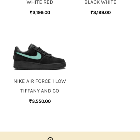
WHITE RED
BLACK WHITE
₹
3,199.00
₹
3,199.00
NIKE AIR FORCE 1 LOW
TIFFANY AND CO
₹
3,550.00