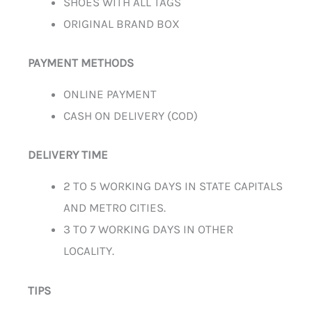
SHOES WITH ALL TAGS
ORIGINAL BRAND BOX
PAYMENT METHODS
ONLINE PAYMENT
CASH ON DELIVERY (COD)
DELIVERY TIME
2 TO 5 WORKING DAYS IN STATE CAPITALS
AND METRO CITIES.
3 TO 7 WORKING DAYS IN OTHER
LOCALITY.
TIPS