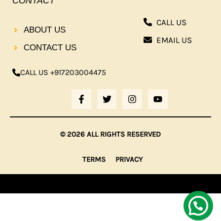
CONTACT
CALL US
ABOUT US
EMAIL US
CONTACT US
CALL US +917203004475
F
T
I
Y
A
W
N
O
C
I
S
U
E
T
T
T
B
T
A
U
© 2026 ALL RIGHTS RESERVED
O
E
G
B
O
R
R
E
K
A
TERMS
PRIVACY
-
M
F