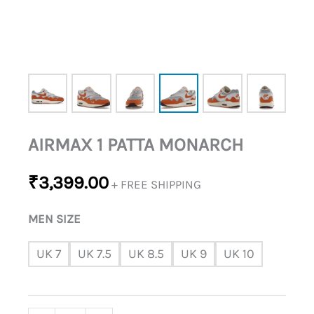
AIRMAX 1 PATTA MONARCH
₹
3,399.00
+ FREE SHIPPING
MEN SIZE
UK 7
UK 7.5
UK 8.5
UK 9
UK 10