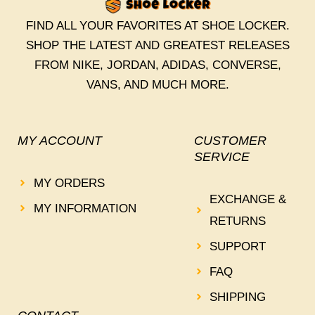
FIND ALL YOUR FAVORITES AT SHOE LOCKER.
SHOP THE LATEST AND GREATEST RELEASES
FROM NIKE, JORDAN, ADIDAS, CONVERSE,
VANS, AND MUCH MORE.
MY ACCOUNT
CUSTOMER
SERVICE
MY ORDERS
EXCHANGE &
MY INFORMATION
RETURNS
SUPPORT
FAQ
SHIPPING