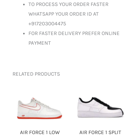
TO PROCESS YOUR ORDER FASTER
WHATSAPP YOUR ORDER ID AT
+917203004475
FOR FASTER DELIVERY PREFER ONLINE
PAYMENT
RELATED PRODUCTS
AIR FORCE 1 LOW
AIR FORCE 1 SPLIT