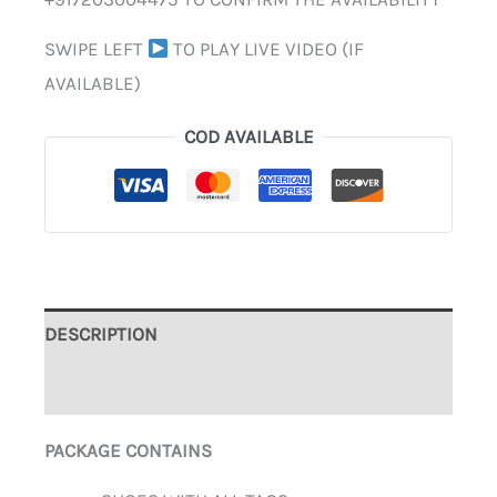
SWIPE LEFT
TO PLAY LIVE VIDEO (IF
AVAILABLE)
COD AVAILABLE
DESCRIPTION
ADDITIONAL INFORMATION
PACKAGE CONTAINS