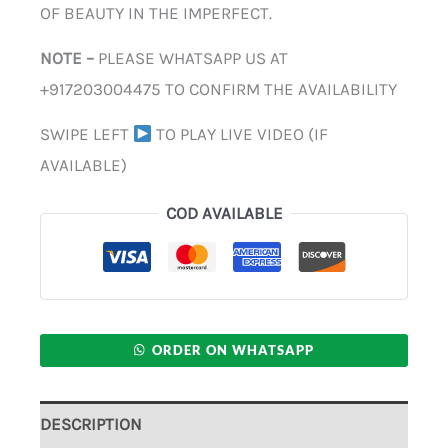
OF BEAUTY IN THE IMPERFECT.
NOTE –
PLEASE WHATSAPP US AT
+917203004475 TO CONFIRM THE AVAILABILITY
SWIPE LEFT
TO PLAY LIVE VIDEO (IF
AVAILABLE)
COD AVAILABLE
ORDER ON WHATSAPP
DESCRIPTION