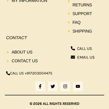
MY INFORMATION
RETURNS
SUPPORT
FAQ
SHIPPING
CONTACT
CALL US
ABOUT US
EMAIL US
CONTACT US
CALL US +917203004475
F
T
I
Y
A
W
N
O
C
I
S
U
E
T
T
T
B
T
A
U
© 2026 ALL RIGHTS RESERVED
O
E
G
B