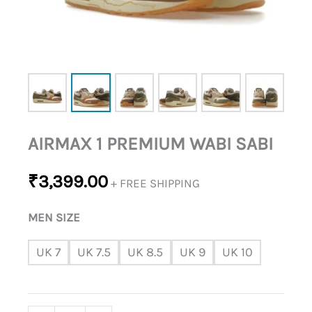
AIRMAX 1 PREMIUM WABI SABI
₹
3,399.00
+ FREE SHIPPING
MEN SIZE
UK 7
UK 7.5
UK 8.5
UK 9
UK 10