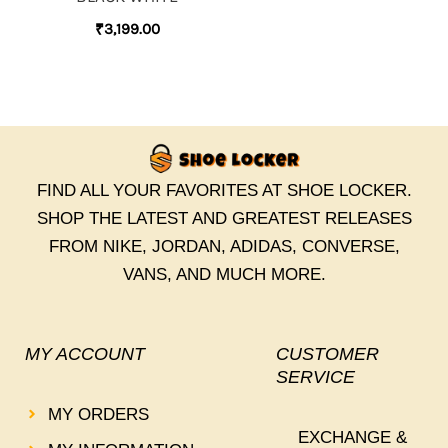
₹
3,199.00
FIND ALL YOUR FAVORITES AT SHOE LOCKER.
SHOP THE LATEST AND GREATEST RELEASES
FROM NIKE, JORDAN, ADIDAS, CONVERSE,
VANS, AND MUCH MORE.
MY ACCOUNT
CUSTOMER
SERVICE
MY ORDERS
EXCHANGE &