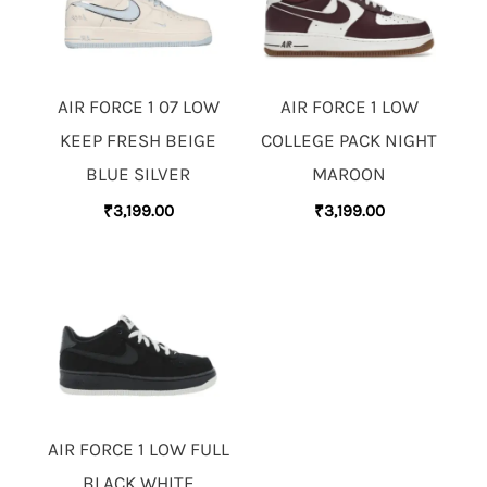
AIR FORCE 1 07 LOW
AIR FORCE 1 LOW
KEEP FRESH BEIGE
COLLEGE PACK NIGHT
BLUE SILVER
MAROON
₹
3,199.00
₹
3,199.00
AIR FORCE 1 LOW FULL
BLACK WHITE