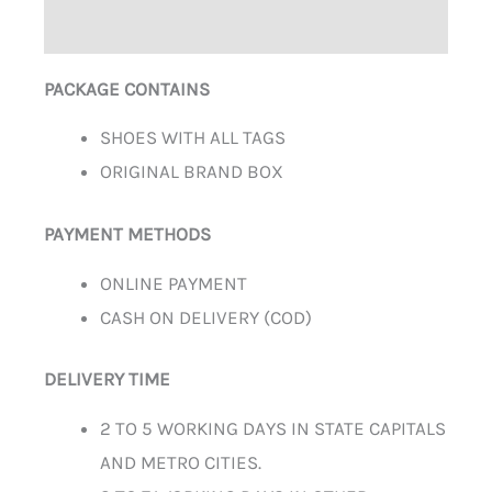
ADDITIONAL INFORMATION
PACKAGE CONTAINS
SHOES WITH ALL TAGS
ORIGINAL BRAND BOX
PAYMENT METHODS
ONLINE PAYMENT
CASH ON DELIVERY (COD)
DELIVERY TIME
2 TO 5 WORKING DAYS IN STATE CAPITALS
AND METRO CITIES.