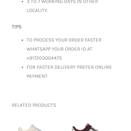
3 TO 7 WORKING DAYS IN OTHER
LOCALITY.
TIPS
TO PROCESS YOUR ORDER FASTER
WHATSAPP YOUR ORDER ID AT
+917203004475
FOR FASTER DELIVERY PREFER ONLINE
PAYMENT
RELATED PRODUCTS