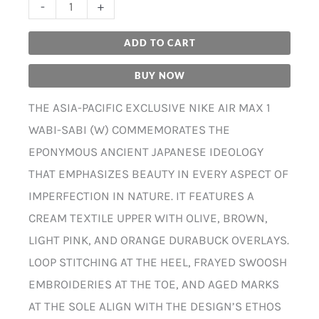
-
+
ADD TO CART
BUY NOW
THE ASIA-PACIFIC EXCLUSIVE NIKE AIR MAX 1
WABI-SABI (W) COMMEMORATES THE
EPONYMOUS ANCIENT JAPANESE IDEOLOGY
THAT EMPHASIZES BEAUTY IN EVERY ASPECT OF
IMPERFECTION IN NATURE. IT FEATURES A
CREAM TEXTILE UPPER WITH OLIVE, BROWN,
LIGHT PINK, AND ORANGE DURABUCK OVERLAYS.
LOOP STITCHING AT THE HEEL, FRAYED SWOOSH
EMBROIDERIES AT THE TOE, AND AGED MARKS
AT THE SOLE ALIGN WITH THE DESIGN’S ETHOS