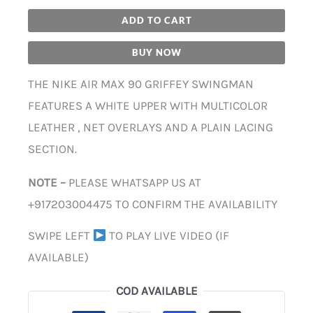
ADD TO CART
BUY NOW
THE NIKE AIR MAX 90 GRIFFEY SWINGMAN
FEATURES A WHITE UPPER WITH MULTICOLOR
LEATHER , NET OVERLAYS AND A PLAIN LACING
SECTION.
NOTE –
PLEASE WHATSAPP US AT
+917203004475 TO CONFIRM THE AVAILABILITY
SWIPE LEFT
TO PLAY LIVE VIDEO (IF
AVAILABLE)
COD AVAILABLE