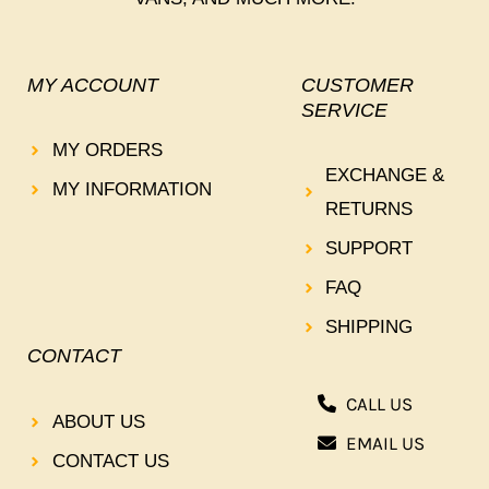
MY ACCOUNT
CUSTOMER
SERVICE
MY ORDERS
EXCHANGE &
MY INFORMATION
RETURNS
SUPPORT
FAQ
SHIPPING
CONTACT
CALL US
ABOUT US
EMAIL US
CONTACT US