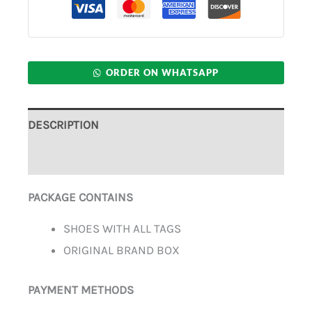
ORDER ON WHATSAPP
DESCRIPTION
ADDITIONAL INFORMATION
PACKAGE CONTAINS
SHOES WITH ALL TAGS
ORIGINAL BRAND BOX
PAYMENT METHODS