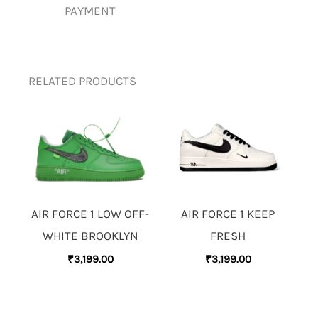
PAYMENT
RELATED PRODUCTS
AIR FORCE 1 LOW OFF-
AIR FORCE 1 KEEP
WHITE BROOKLYN
FRESH
₹
3,199.00
₹
3,199.00