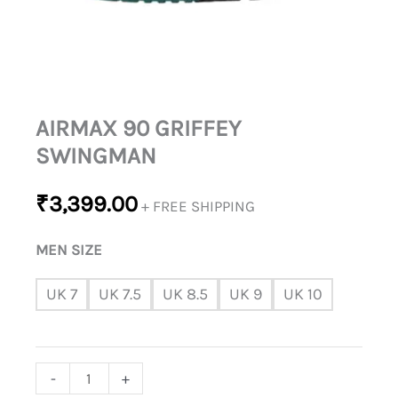
AIRMAX 90 GRIFFEY
SWINGMAN
₹
3,399.00
+ FREE SHIPPING
MEN SIZE
UK 7
UK 7.5
UK 8.5
UK 9
UK 10
-
+