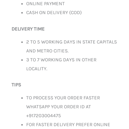
ONLINE PAYMENT
CASH ON DELIVERY (COD)
DELIVERY TIME
2 TO 5 WORKING DAYS IN STATE CAPITALS
AND METRO CITIES.
3 TO 7 WORKING DAYS IN OTHER
LOCALITY.
TIPS
TO PROCESS YOUR ORDER FASTER
WHATSAPP YOUR ORDER ID AT
+917203004475
FOR FASTER DELIVERY PREFER ONLINE