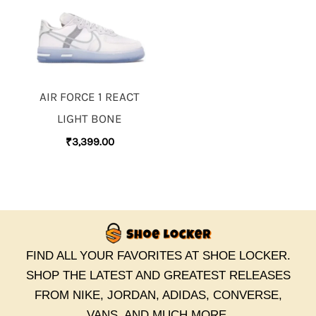
AIR FORCE 1 REACT
LIGHT BONE
₹
3,399.00
FIND ALL YOUR FAVORITES AT SHOE LOCKER.
SHOP THE LATEST AND GREATEST RELEASES
FROM NIKE, JORDAN, ADIDAS, CONVERSE,
VANS, AND MUCH MORE.