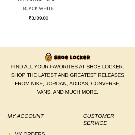
BLACK WHITE
₹
3,199.00
FIND ALL YOUR FAVORITES AT SHOE LOCKER.
SHOP THE LATEST AND GREATEST RELEASES
FROM NIKE, JORDAN, ADIDAS, CONVERSE,
VANS, AND MUCH MORE.
MY ACCOUNT
CUSTOMER
SERVICE
MY ORDERS