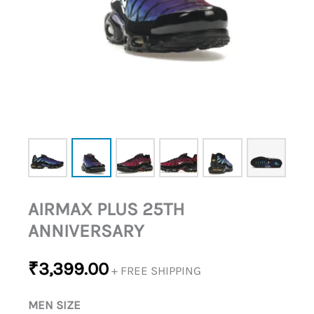
AIRMAX PLUS 25TH
ANNIVERSARY
₹
3,399.00
+ FREE SHIPPING
MEN SIZE