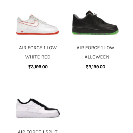
AIR FORCE 1 LOW
AIR FORCE 1 LOW
WHITE RED
HALLOWEEN
₹
3,199.00
₹
3,199.00
AIR FORCE 1 SPLIT