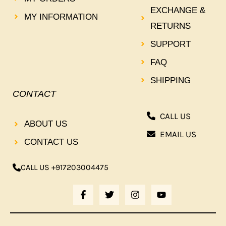
EXCHANGE &
MY INFORMATION
RETURNS
SUPPORT
FAQ
SHIPPING
CONTACT
CALL US
ABOUT US
EMAIL US
CONTACT US
CALL US +917203004475
F
T
I
Y
A
W
N
O
C
I
S
U
E
T
T
T
B
T
A
U