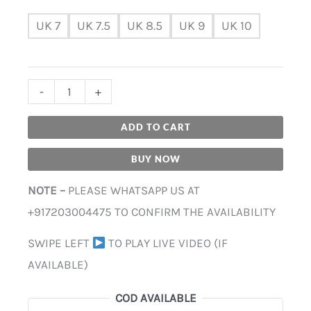
UK 7
UK 7.5
UK 8.5
UK 9
UK 10
-
+
ADD TO CART
BUY NOW
NOTE –
PLEASE WHATSAPP US AT
+917203004475 TO CONFIRM THE AVAILABILITY
SWIPE LEFT
TO PLAY LIVE VIDEO (IF
AVAILABLE)
COD AVAILABLE