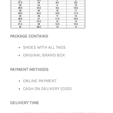
PACKAGE CONTAINS
SHOES WITH ALL TAGS
ORIGINAL BRAND BOX
PAYMENT METHODS
ONLINE PAYMENT
CASH ON DELIVERY (COD)
DELIVERY TIME