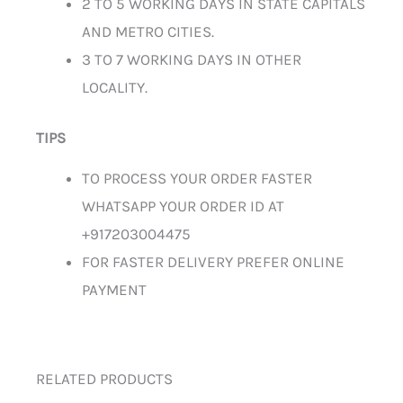
2 TO 5 WORKING DAYS IN STATE CAPITALS
AND METRO CITIES.
3 TO 7 WORKING DAYS IN OTHER
LOCALITY.
TIPS
TO PROCESS YOUR ORDER FASTER
WHATSAPP YOUR ORDER ID AT
+917203004475
FOR FASTER DELIVERY PREFER ONLINE
PAYMENT
RELATED PRODUCTS