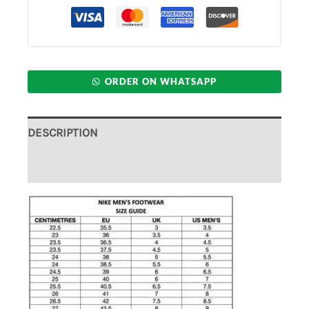
ORDER ON WHATSAPP
DESCRIPTION
ADDITIONAL INFORMATION