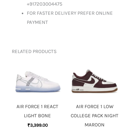
+917203004475
FOR FASTER DELIVERY PREFER ONLINE
PAYMENT
RELATED PRODUCTS
AIR FORCE 1 REACT
AIR FORCE 1 LOW
LIGHT BONE
COLLEGE PACK NIGHT
MAROON
₹
3,399.00