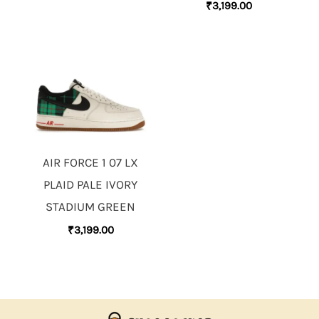
₹
3,199.00
AIR FORCE 1 07 LX
PLAID PALE IVORY
STADIUM GREEN
₹
3,199.00