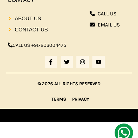
CONTACT
CALL US
ABOUT US
EMAIL US
CONTACT US
CALL US +917203004475
F
T
I
Y
A
W
N
O
C
I
S
U
E
T
T
T
B
T
A
U
© 2026 ALL RIGHTS RESERVED
O
E
G
B
O
R
R
E
K
A
TERMS
PRIVACY
-
M
F