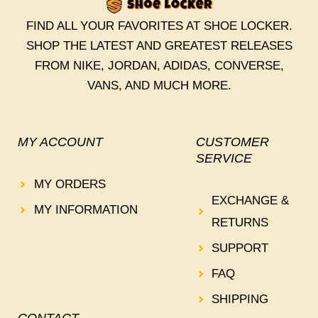
FIND ALL YOUR FAVORITES AT SHOE LOCKER.
SHOP THE LATEST AND GREATEST RELEASES
FROM NIKE, JORDAN, ADIDAS, CONVERSE,
VANS, AND MUCH MORE.
MY ACCOUNT
CUSTOMER
SERVICE
MY ORDERS
EXCHANGE &
MY INFORMATION
RETURNS
SUPPORT
FAQ
SHIPPING