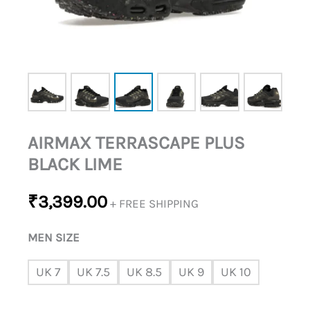
AIRMAX TERRASCAPE PLUS
BLACK LIME
₹
3,399.00
+ FREE SHIPPING
MEN SIZE
UK 7
UK 7.5
UK 8.5
UK 9
UK 10