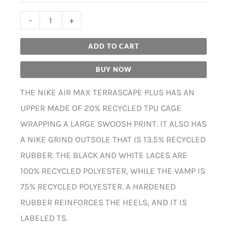
-
+
ADD TO CART
BUY NOW
THE NIKE AIR MAX TERRASCAPE PLUS HAS AN
UPPER MADE OF 20% RECYCLED TPU CAGE
WRAPPING A LARGE SWOOSH PRINT. IT ALSO HAS
A NIKE GRIND OUTSOLE THAT IS 13.5% RECYCLED
RUBBER. THE BLACK AND WHITE LACES ARE
100% RECYCLED POLYESTER, WHILE THE VAMP IS
75% RECYCLED POLYESTER. A HARDENED
RUBBER REINFORCES THE HEELS, AND IT IS
LABELED TS.