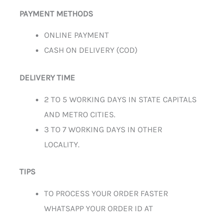
PAYMENT METHODS
ONLINE PAYMENT
CASH ON DELIVERY (COD)
DELIVERY TIME
2 TO 5 WORKING DAYS IN STATE CAPITALS
AND METRO CITIES.
3 TO 7 WORKING DAYS IN OTHER
LOCALITY.
TIPS
TO PROCESS YOUR ORDER FASTER
WHATSAPP YOUR ORDER ID AT