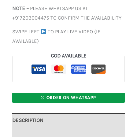
NOTE –
PLEASE WHATSAPP US AT
+917203004475 TO CONFIRM THE AVAILABILITY
SWIPE LEFT
TO PLAY LIVE VIDEO (IF
AVAILABLE)
COD AVAILABLE
ORDER ON WHATSAPP
DESCRIPTION
ADDITIONAL INFORMATION