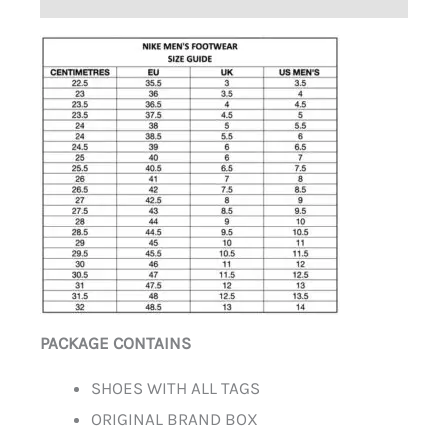
PACKAGE CONTAINS
SHOES WITH ALL TAGS
ORIGINAL BRAND BOX