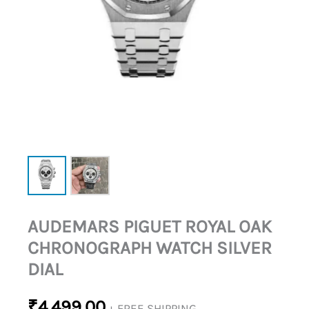
AUDEMARS PIGUET ROYAL OAK
CHRONOGRAPH WATCH SILVER
DIAL
₹
4,499.00
+ FREE SHIPPING