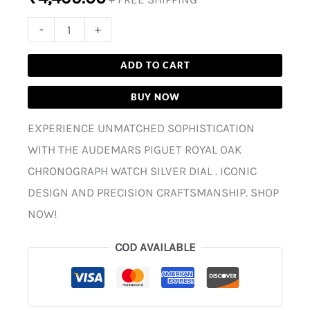
-
+
ADD TO CART
BUY NOW
EXPERIENCE UNMATCHED SOPHISTICATION
WITH THE AUDEMARS PIGUET ROYAL OAK
CHRONOGRAPH WATCH SILVER DIAL . ICONIC
DESIGN AND PRECISION CRAFTSMANSHIP. SHOP
NOW!
COD AVAILABLE