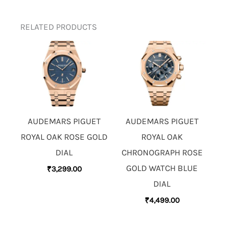
RELATED PRODUCTS
AUDEMARS PIGUET
AUDEMARS PIGUET
ROYAL OAK ROSE GOLD
ROYAL OAK
DIAL
CHRONOGRAPH ROSE
GOLD WATCH BLUE
₹
3,299.00
DIAL
₹
4,499.00