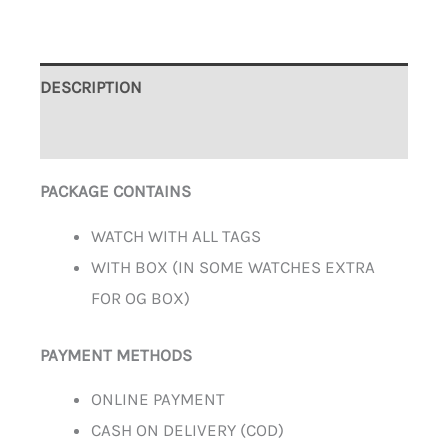
DESCRIPTION
ADDITIONAL INFORMATION
PACKAGE CONTAINS
WATCH WITH ALL TAGS
WITH BOX (IN SOME WATCHES EXTRA
FOR OG BOX)
PAYMENT METHODS
ONLINE PAYMENT
CASH ON DELIVERY (COD)