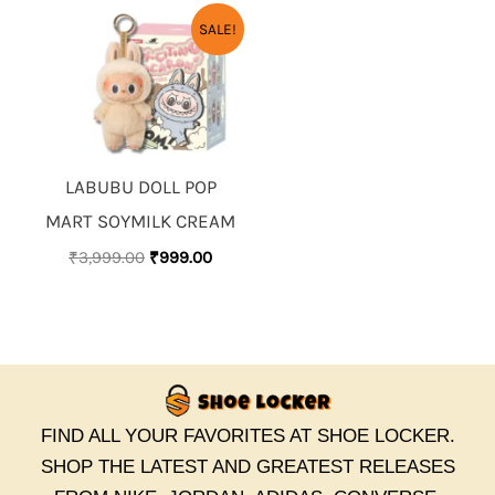
ORIGINAL
CURRENT
SALE!
PRICE
PRICE
WAS:
IS:
₹3,999.00.
₹999.00.
LABUBU DOLL POP
MART SOYMILK CREAM
₹
3,999.00
₹
999.00
FIND ALL YOUR FAVORITES AT SHOE LOCKER.
SHOP THE LATEST AND GREATEST RELEASES