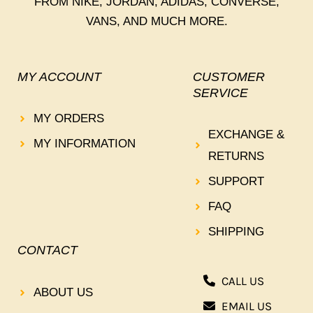
FROM NIKE, JORDAN, ADIDAS, CONVERSE,
VANS, AND MUCH MORE.
MY ACCOUNT
CUSTOMER
SERVICE
MY ORDERS
EXCHANGE &
MY INFORMATION
RETURNS
SUPPORT
FAQ
SHIPPING
CONTACT
CALL US
ABOUT US
EMAIL US