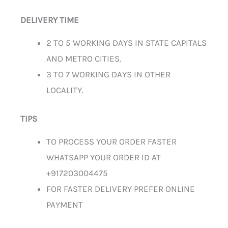
DELIVERY TIME
2 TO 5 WORKING DAYS IN STATE CAPITALS
AND METRO CITIES.
3 TO 7 WORKING DAYS IN OTHER
LOCALITY.
TIPS
TO PROCESS YOUR ORDER FASTER
WHATSAPP YOUR ORDER ID AT
+917203004475
FOR FASTER DELIVERY PREFER ONLINE
PAYMENT