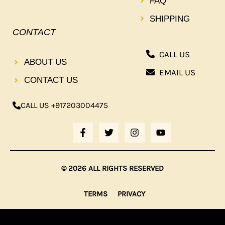
FAQ
SHIPPING
CONTACT
CALL US
ABOUT US
EMAIL US
CONTACT US
CALL US +917203004475
F
T
I
Y
A
W
N
O
C
I
S
U
E
T
T
T
B
T
A
U
© 2026 ALL RIGHTS RESERVED
O
E
G
B
O
R
R
E
K
A
TERMS
PRIVACY
-
M
F