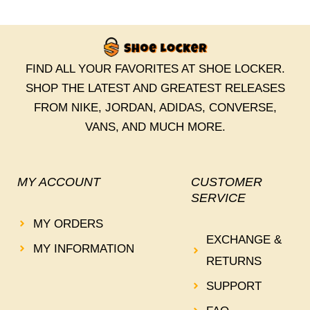
FIND ALL YOUR FAVORITES AT SHOE LOCKER.
SHOP THE LATEST AND GREATEST RELEASES
FROM NIKE, JORDAN, ADIDAS, CONVERSE,
VANS, AND MUCH MORE.
MY ACCOUNT
CUSTOMER
SERVICE
MY ORDERS
EXCHANGE &
MY INFORMATION
RETURNS
SUPPORT