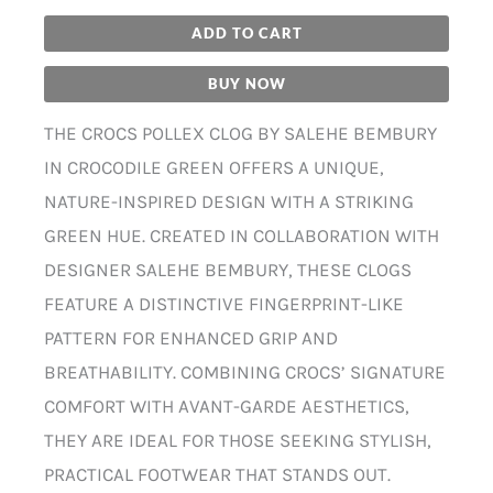
ADD TO CART
BUY NOW
THE CROCS POLLEX CLOG BY SALEHE BEMBURY
IN CROCODILE GREEN OFFERS A UNIQUE,
NATURE-INSPIRED DESIGN WITH A STRIKING
GREEN HUE. CREATED IN COLLABORATION WITH
DESIGNER SALEHE BEMBURY, THESE CLOGS
FEATURE A DISTINCTIVE FINGERPRINT-LIKE
PATTERN FOR ENHANCED GRIP AND
BREATHABILITY. COMBINING CROCS’ SIGNATURE
COMFORT WITH AVANT-GARDE AESTHETICS,
THEY ARE IDEAL FOR THOSE SEEKING STYLISH,
PRACTICAL FOOTWEAR THAT STANDS OUT.