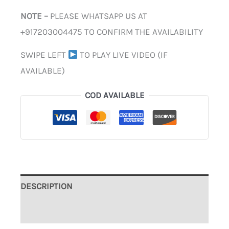
NOTE –
PLEASE WHATSAPP US AT
+917203004475 TO CONFIRM THE AVAILABILITY
SWIPE LEFT
TO PLAY LIVE VIDEO (IF
AVAILABLE)
COD AVAILABLE
DESCRIPTION
ADDITIONAL INFORMATION