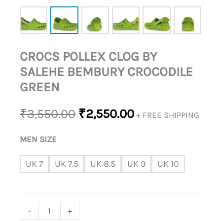
CROCS POLLEX CLOG BY
SALEHE BEMBURY CROCODILE
GREEN
₹
3,550.00
₹
2,550.00
+ FREE SHIPPING
MEN SIZE
UK 7
UK 7.5
UK 8.5
UK 9
UK 10
-
+