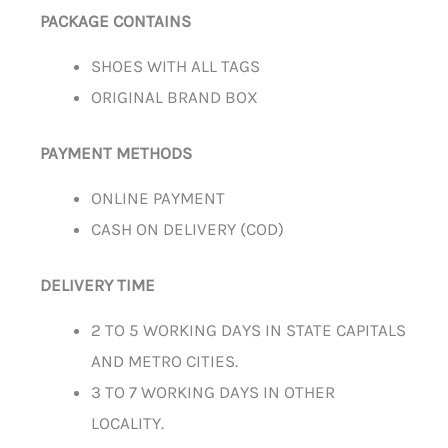
PACKAGE CONTAINS
SHOES WITH ALL TAGS
ORIGINAL BRAND BOX
PAYMENT METHODS
ONLINE PAYMENT
CASH ON DELIVERY (COD)
DELIVERY TIME
2 TO 5 WORKING DAYS IN STATE CAPITALS
AND METRO CITIES.
3 TO 7 WORKING DAYS IN OTHER
LOCALITY.