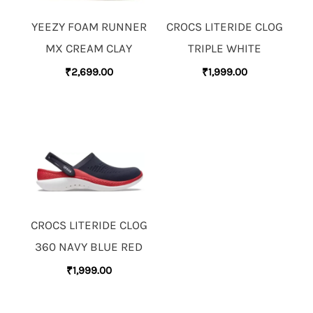
YEEZY FOAM RUNNER
CROCS LITERIDE CLOG
MX CREAM CLAY
TRIPLE WHITE
₹
2,699.00
₹
1,999.00
CROCS LITERIDE CLOG
360 NAVY BLUE RED
₹
1,999.00