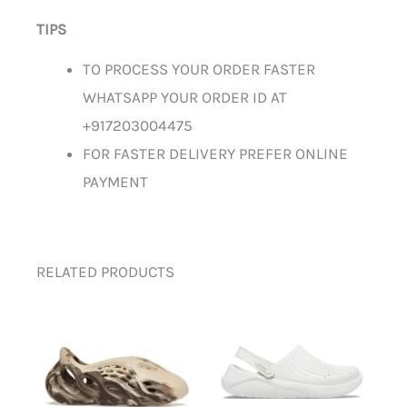
TIPS
TO PROCESS YOUR ORDER FASTER
WHATSAPP YOUR ORDER ID AT
+917203004475
FOR FASTER DELIVERY PREFER ONLINE
PAYMENT
RELATED PRODUCTS