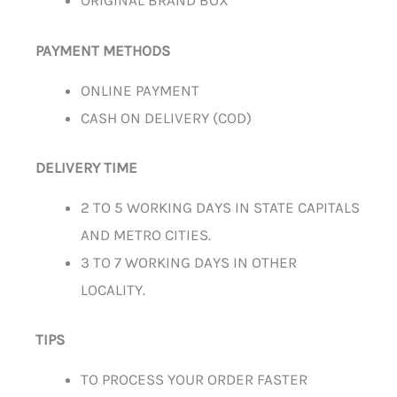
ORIGINAL BRAND BOX
PAYMENT METHODS
ONLINE PAYMENT
CASH ON DELIVERY (COD)
DELIVERY TIME
2 TO 5 WORKING DAYS IN STATE CAPITALS
AND METRO CITIES.
3 TO 7 WORKING DAYS IN OTHER
LOCALITY.
TIPS
TO PROCESS YOUR ORDER FASTER