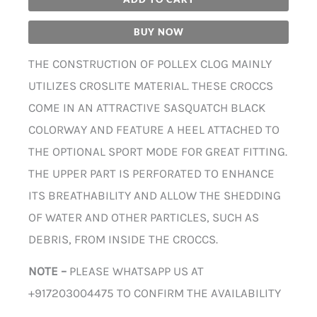
BUY NOW
THE CONSTRUCTION OF POLLEX CLOG MAINLY
UTILIZES CROSLITE MATERIAL. THESE CROCCS
COME IN AN ATTRACTIVE SASQUATCH BLACK
COLORWAY AND FEATURE A HEEL ATTACHED TO
THE OPTIONAL SPORT MODE FOR GREAT FITTING.
THE UPPER PART IS PERFORATED TO ENHANCE
ITS BREATHABILITY AND ALLOW THE SHEDDING
OF WATER AND OTHER PARTICLES, SUCH AS
DEBRIS, FROM INSIDE THE CROCCS.
NOTE –
PLEASE WHATSAPP US AT
+917203004475 TO CONFIRM THE AVAILABILITY