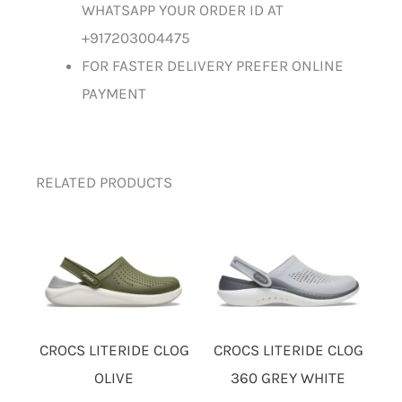
WHATSAPP YOUR ORDER ID AT
+917203004475
FOR FASTER DELIVERY PREFER ONLINE
PAYMENT
RELATED PRODUCTS
CROCS LITERIDE CLOG
CROCS LITERIDE CLOG
OLIVE
360 GREY WHITE