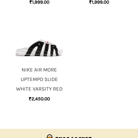
₹
1,999.00
₹
1,999.00
NIKE AIR MORE
UPTEMPO SLIDE
WHITE VARSITY RED
₹
2,450.00