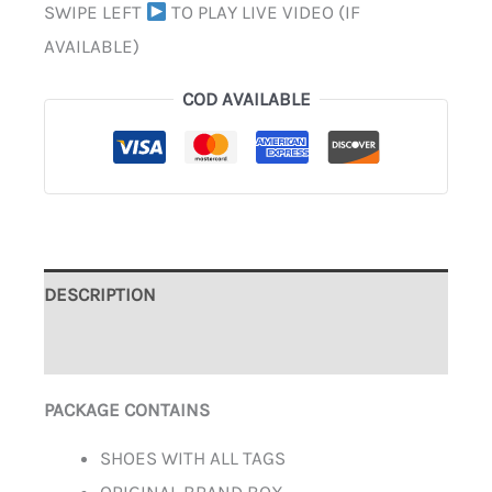
SWIPE LEFT
TO PLAY LIVE VIDEO (IF
AVAILABLE)
COD AVAILABLE
DESCRIPTION
ADDITIONAL INFORMATION
PACKAGE CONTAINS
SHOES WITH ALL TAGS