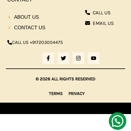
CALL US
ABOUT US
EMAIL US
CONTACT US
CALL US +917203004475
F
T
I
Y
A
W
N
O
C
I
S
U
E
T
T
T
B
T
A
U
© 2026 ALL RIGHTS RESERVED
O
E
G
B
O
R
R
E
K
A
TERMS
PRIVACY
-
M
F