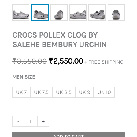
CROCS POLLEX CLOG BY
SALEHE BEMBURY URCHIN
₹
3,550.00
₹
2,550.00
+ FREE SHIPPING
MEN SIZE
UK 7
UK 7.5
UK 8.5
UK 9
UK 10
-
+
ADD TO CART