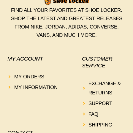
FIND ALL YOUR FAVORITES AT SHOE LOCKER.
SHOP THE LATEST AND GREATEST RELEASES
FROM NIKE, JORDAN, ADIDAS, CONVERSE,
VANS, AND MUCH MORE.
MY ACCOUNT
CUSTOMER
SERVICE
MY ORDERS
EXCHANGE &
MY INFORMATION
RETURNS
SUPPORT
FAQ
SHIPPING
CONTACT