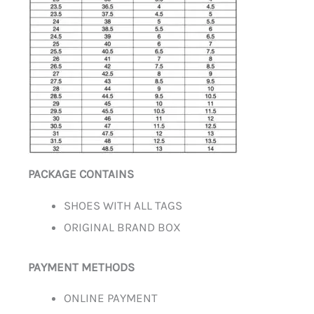
PACKAGE CONTAINS
SHOES WITH ALL TAGS
ORIGINAL BRAND BOX
PAYMENT METHODS
ONLINE PAYMENT