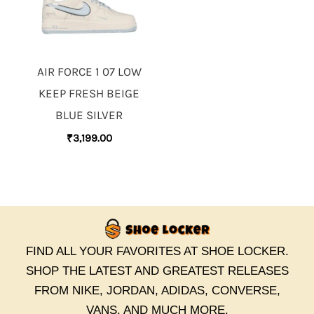
AIR FORCE 1 07 LOW
KEEP FRESH BEIGE
BLUE SILVER
₹
3,199.00
FIND ALL YOUR FAVORITES AT SHOE LOCKER.
SHOP THE LATEST AND GREATEST RELEASES
FROM NIKE, JORDAN, ADIDAS, CONVERSE,
VANS, AND MUCH MORE.