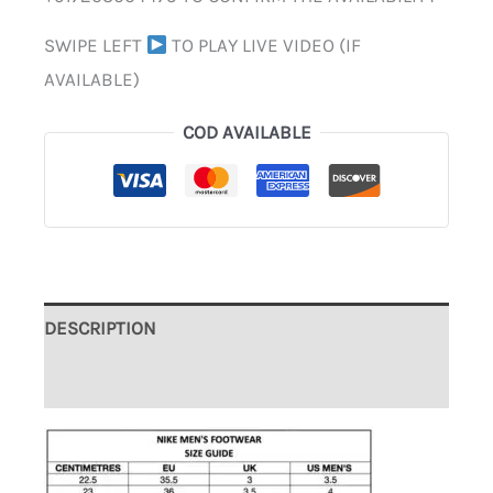
SWIPE LEFT
TO PLAY LIVE VIDEO (IF
AVAILABLE)
COD AVAILABLE
DESCRIPTION
ADDITIONAL INFORMATION