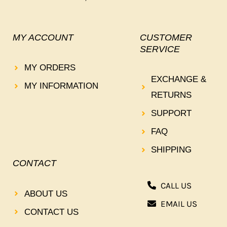
MY ACCOUNT
CUSTOMER
SERVICE
MY ORDERS
EXCHANGE &
MY INFORMATION
RETURNS
SUPPORT
FAQ
SHIPPING
CONTACT
CALL US
ABOUT US
EMAIL US
CONTACT US