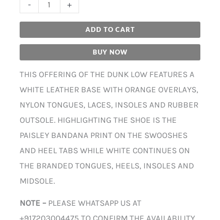
-
+
ADD TO CART
BUY NOW
THIS OFFERING OF THE DUNK LOW FEATURES A
WHITE LEATHER BASE WITH ORANGE OVERLAYS,
NYLON TONGUES, LACES, INSOLES AND RUBBER
OUTSOLE. HIGHLIGHTING THE SHOE IS THE
PAISLEY BANDANA PRINT ON THE SWOOSHES
AND HEEL TABS WHILE WHITE CONTINUES ON
THE BRANDED TONGUES, HEELS, INSOLES AND
MIDSOLE.
NOTE –
PLEASE WHATSAPP US AT
+917203004475 TO CONFIRM THE AVAILABILITY