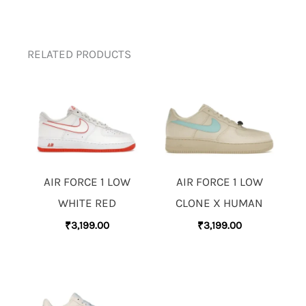
RELATED PRODUCTS
AIR FORCE 1 LOW
AIR FORCE 1 LOW
WHITE RED
CLONE X HUMAN
₹
3,199.00
₹
3,199.00