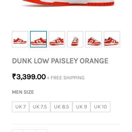
DUNK LOW PAISLEY ORANGE
₹
3,399.00
+ FREE SHIPPING
MEN SIZE
UK 7
UK 7.5
UK 8.5
UK 9
UK 10