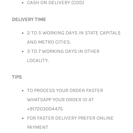
CASH ON DELIVERY (COD)
DELIVERY TIME
2 TO 5 WORKING DAYS IN STATE CAPITALS
AND METRO CITIES.
3 TO 7 WORKING DAYS IN OTHER
LOCALITY.
TIPS
TO PROCESS YOUR ORDER FASTER
WHATSAPP YOUR ORDER ID AT
+917203004475
FOR FASTER DELIVERY PREFER ONLINE
PAYMENT