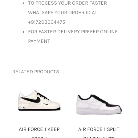
TO PROCESS YOUR ORDER FASTER
WHATSAPP YOUR ORDER ID AT
+917203004475
FOR FASTER DELIVERY PREFER ONLINE
PAYMENT
RELATED PRODUCTS
AIR FORCE 1 KEEP
AIR FORCE 1 SPLIT