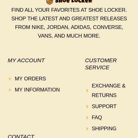
FIND ALL YOUR FAVORITES AT SHOE LOCKER.
SHOP THE LATEST AND GREATEST RELEASES
FROM NIKE, JORDAN, ADIDAS, CONVERSE,
VANS, AND MUCH MORE.
MY ACCOUNT
CUSTOMER
SERVICE
MY ORDERS
EXCHANGE &
MY INFORMATION
RETURNS
SUPPORT
FAQ
SHIPPING
CONTACT