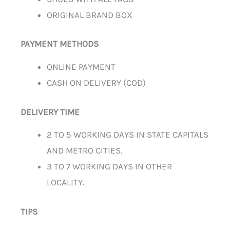
ORIGINAL BRAND BOX
PAYMENT METHODS
ONLINE PAYMENT
CASH ON DELIVERY (COD)
DELIVERY TIME
2 TO 5 WORKING DAYS IN STATE CAPITALS
AND METRO CITIES.
3 TO 7 WORKING DAYS IN OTHER
LOCALITY.
TIPS