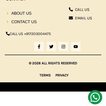
CALL US
ABOUT US
EMAIL US
CONTACT US
CALL US +917203004475
F
T
I
Y
A
W
N
O
C
I
S
U
E
T
T
T
B
T
A
U
© 2026 ALL RIGHTS RESERVED
O
E
G
B
O
R
R
E
K
A
TERMS
PRIVACY
-
M
F