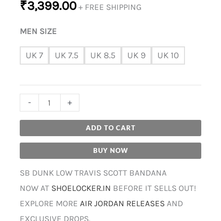
₹
3,399.00
+ FREE SHIPPING
MEN SIZE
UK 7
UK 7.5
UK 8.5
UK 9
UK 10
-
+
ADD TO CART
BUY NOW
SB DUNK LOW TRAVIS SCOTT BANDANA
NOW AT
SHOELOCKER.IN
BEFORE IT SELLS OUT!
EXPLORE MORE
AIR JORDAN RELEASES
AND
EXCLUSIVE DROPS.