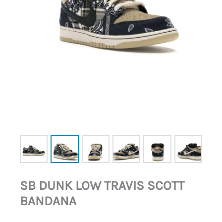
SB DUNK LOW TRAVIS SCOTT
BANDANA