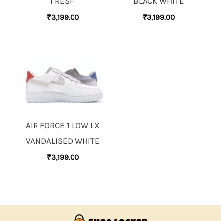
FRESH
BLACK WHITE
₹
3,199.00
₹
3,199.00
AIR FORCE 1 LOW LX
VANDALISED WHITE
₹
3,199.00