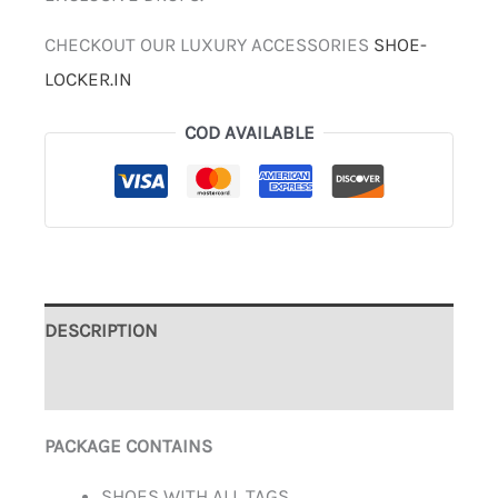
CHECKOUT OUR LUXURY ACCESSORIES
SHOE-
LOCKER.IN
COD AVAILABLE
DESCRIPTION
ADDITIONAL INFORMATION
PACKAGE CONTAINS
SHOES WITH ALL TAGS