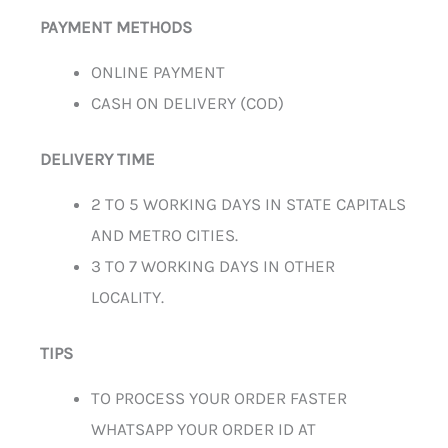
PAYMENT METHODS
ONLINE PAYMENT
CASH ON DELIVERY (COD)
DELIVERY TIME
2 TO 5 WORKING DAYS IN STATE CAPITALS
AND METRO CITIES.
3 TO 7 WORKING DAYS IN OTHER
LOCALITY.
TIPS
TO PROCESS YOUR ORDER FASTER
WHATSAPP YOUR ORDER ID AT