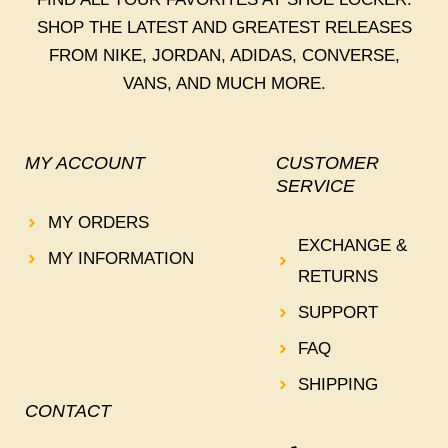
SHOP THE LATEST AND GREATEST RELEASES
FROM NIKE, JORDAN, ADIDAS, CONVERSE,
VANS, AND MUCH MORE.
MY ACCOUNT
CUSTOMER
SERVICE
MY ORDERS
EXCHANGE &
MY INFORMATION
RETURNS
SUPPORT
FAQ
SHIPPING
CONTACT