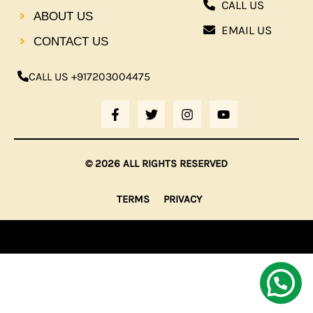
CALL US
ABOUT US
EMAIL US
CONTACT US
CALL US +917203004475
F
T
I
Y
A
W
N
O
C
I
S
U
E
T
T
T
B
T
A
U
© 2026 ALL RIGHTS RESERVED
O
E
G
B
O
R
R
E
K
A
TERMS
PRIVACY
-
M
F