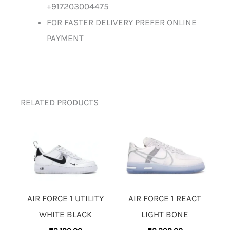
+917203004475
FOR FASTER DELIVERY PREFER ONLINE
PAYMENT
RELATED PRODUCTS
AIR FORCE 1 UTILITY
AIR FORCE 1 REACT
WHITE BLACK
LIGHT BONE