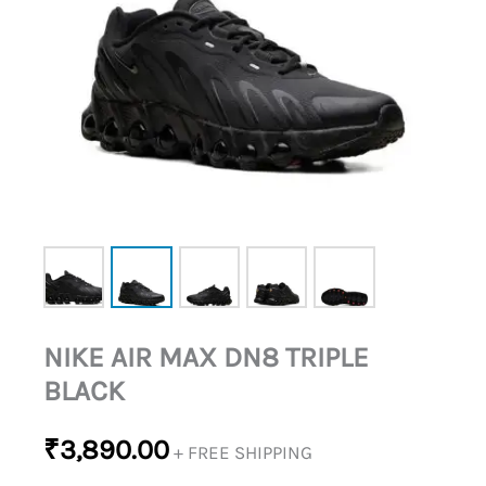
NIKE AIR MAX DN8 TRIPLE
BLACK
₹
3,890.00
+ FREE SHIPPING