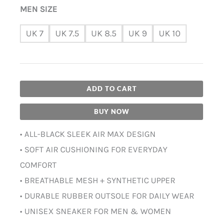
MEN SIZE
UK 7
UK 7.5
UK 8.5
UK 9
UK 10
ADD TO CART
BUY NOW
• ALL-BLACK SLEEK AIR MAX DESIGN
• SOFT AIR CUSHIONING FOR EVERYDAY
COMFORT
• BREATHABLE MESH + SYNTHETIC UPPER
• DURABLE RUBBER OUTSOLE FOR DAILY WEAR
• UNISEX SNEAKER FOR MEN & WOMEN