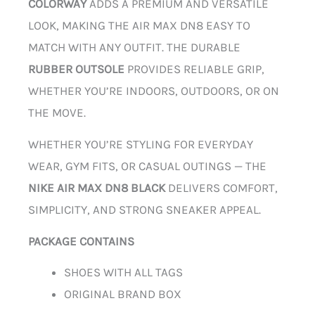
COLORWAY
ADDS A PREMIUM AND VERSATILE
LOOK, MAKING THE AIR MAX DN8 EASY TO
MATCH WITH ANY OUTFIT. THE DURABLE
RUBBER OUTSOLE
PROVIDES RELIABLE GRIP,
WHETHER YOU’RE INDOORS, OUTDOORS, OR ON
THE MOVE.
WHETHER YOU’RE STYLING FOR EVERYDAY
WEAR, GYM FITS, OR CASUAL OUTINGS — THE
NIKE AIR MAX DN8 BLACK
DELIVERS COMFORT,
SIMPLICITY, AND STRONG SNEAKER APPEAL.
PACKAGE CONTAINS
SHOES WITH ALL TAGS
ORIGINAL BRAND BOX