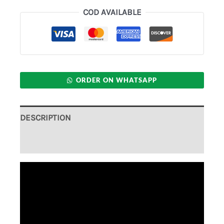
COD AVAILABLE
ORDER ON WHATSAPP
DESCRIPTION
ADDITIONAL INFORMATION