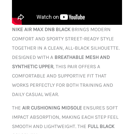
NIKE AIR MAX DN8 BLACK
BRINGS MODERN
COMFORT AND SPORTY STREET-READY STYLE
TOGETHER IN A CLEAN, ALL-BLACK SILHOUETTE.
DESIGNED WITH A
BREATHABLE MESH AND
SYNTHETIC UPPER
, THIS PAIR OFFERS A
COMFORTABLE AND SUPPORTIVE FIT THAT
WORKS PERFECTLY FOR BOTH TRAINING AND
DAILY CASUAL WEAR.
THE
AIR CUSHIONING MIDSOLE
ENSURES SOFT
IMPACT ABSORPTION, MAKING EACH STEP FEEL
SMOOTH AND LIGHTWEIGHT. THE
FULL BLACK