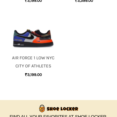
₹
3,199.00
₹
3,399.00
AIR FORCE 1 LOW NYC
CITY OF ATHLETES
₹
3,199.00
FIND ALL YOUR FAVORITES AT SHOE LOCKER.