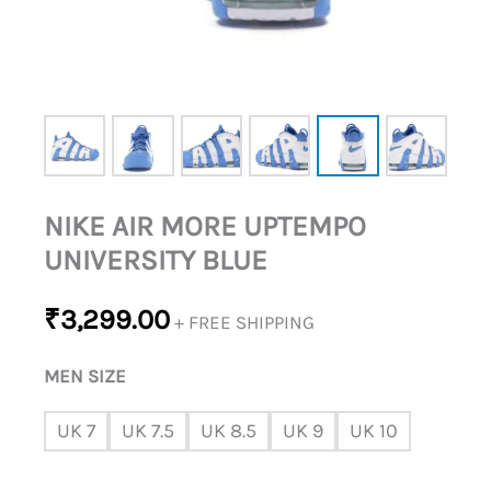
NIKE AIR MORE UPTEMPO
UNIVERSITY BLUE
₹
3,299.00
+ FREE SHIPPING
MEN SIZE
UK 7
UK 7.5
UK 8.5
UK 9
UK 10