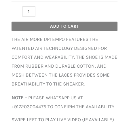
ADD TO CART
THE AIR MORE UPTEMPO FEATURES THE
PATENTED AIR TECHNOLOGY DESIGNED FOR
COMFORT AND WEARABILITY. THE SHOE IS MADE
FROM RUBBER AND DURABLE COTTON, AND
MESH BETWEEN THE LACES PROVIDES SOME
BREATHABILITY TO THE SNEAKER.
NOTE –
PLEASE WHATSAPP US AT
+917203004475 TO CONFIRM THE AVAILABILITY
SWIPE LEFT TO PLAY LIVE VIDEO (IF AVAILABLE)