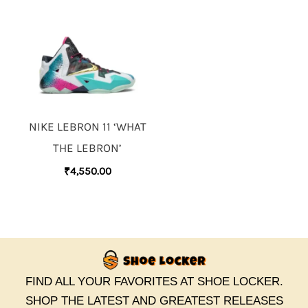
NIKE LEBRON 11 ‘WHAT
THE LEBRON’
₹
4,550.00
FIND ALL YOUR FAVORITES AT SHOE LOCKER.
SHOP THE LATEST AND GREATEST RELEASES