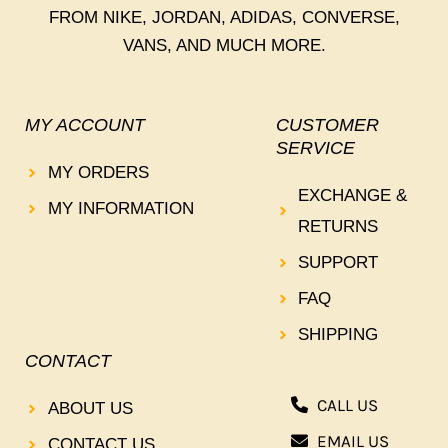
FROM NIKE, JORDAN, ADIDAS, CONVERSE,
VANS, AND MUCH MORE.
MY ACCOUNT
CUSTOMER
SERVICE
MY ORDERS
EXCHANGE &
MY INFORMATION
RETURNS
SUPPORT
FAQ
SHIPPING
CONTACT
CALL US
ABOUT US
EMAIL US
CONTACT US