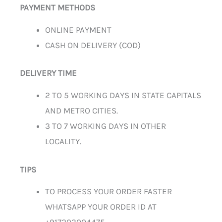
PAYMENT METHODS
ONLINE PAYMENT
CASH ON DELIVERY (COD)
DELIVERY TIME
2 TO 5 WORKING DAYS IN STATE CAPITALS
AND METRO CITIES.
3 TO 7 WORKING DAYS IN OTHER
LOCALITY.
TIPS
TO PROCESS YOUR ORDER FASTER
WHATSAPP YOUR ORDER ID AT