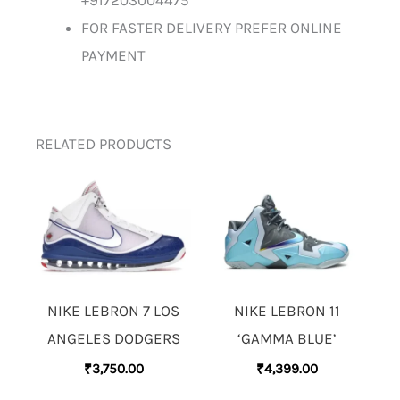
+917203004475
FOR FASTER DELIVERY PREFER ONLINE
PAYMENT
RELATED PRODUCTS
NIKE LEBRON 7 LOS
NIKE LEBRON 11
ANGELES DODGERS
‘GAMMA BLUE’
₹
3,750.00
₹
4,399.00