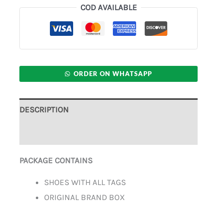
COD AVAILABLE
ORDER ON WHATSAPP
DESCRIPTION
ADDITIONAL INFORMATION
PACKAGE CONTAINS
SHOES WITH ALL TAGS
ORIGINAL BRAND BOX