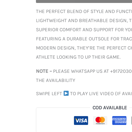
THE PERFECT BLEND OF STYLE AND FUNCTI
LIGHTWEIGHT AND BREATHABLE DESIGN, 
SUPERIOR COMFORT AND SUPPORT FOR YOU
FEATURING A DURABLE OUTSOLE FOR TRAC
MODERN DESIGN, THEY’RE THE PERFECT C
ATHLETE LOOKING TO UP THEIR GAME.
NOTE –
PLEASE WHATSAPP US AT +917203
THE AVAILABILITY
SWIPE LEFT
TO PLAY LIVE VIDEO (IF AVA
COD AVAILABLE