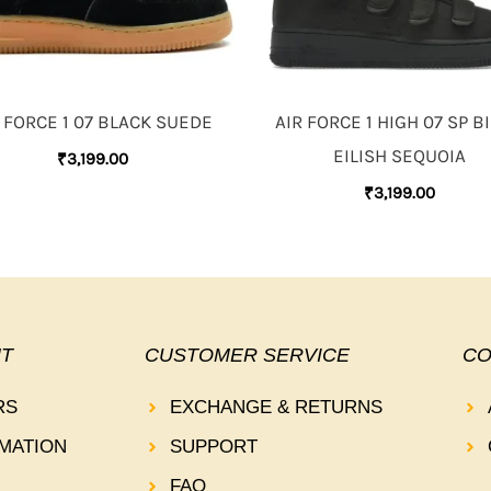
 FORCE 1 07 BLACK SUEDE
AIR FORCE 1 HIGH 07 SP BI
EILISH SEQUOIA
₹
3,199.00
₹
3,199.00
T
CUSTOMER SERVICE
CO
RS
EXCHANGE & RETURNS
MATION
SUPPORT
FAQ