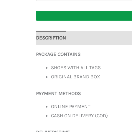
DESCRIPTION
ADDITIONAL INFORMATION
PACKAGE CONTAINS
SHOES WITH ALL TAGS
ORIGINAL BRAND BOX
PAYMENT METHODS
ONLINE PAYMENT
CASH ON DELIVERY (COD)