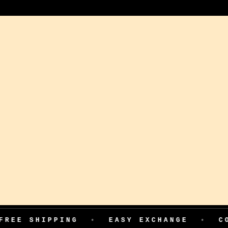
PPING
•
EASY EXCHANGE
•
COD AVAIL