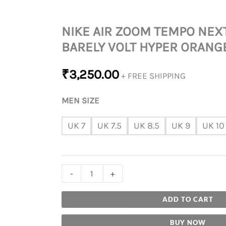
NIKE AIR ZOOM TEMPO NEX
BARELY VOLT HYPER ORANG
₹
3,250.00
+ FREE SHIPPING
MEN SIZE
UK 7
UK 7.5
UK 8.5
UK 9
UK 10
-
+
ADD TO CART
BUY NOW