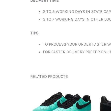
DELIVERY TIME
2 TO 5 WORKING DAYS IN STATE CAP
3 TO 7 WORKING DAYS IN OTHER LOC
TIPS
TO PROCESS YOUR ORDER FASTER W
FOR FASTER DELIVERY PREFER ONL
RELATED PRODUCTS