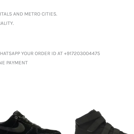
ITALS AND METRO CITIES.
ALITY.
HATSAPP YOUR ORDER ID AT +917203004475
INE PAYMENT