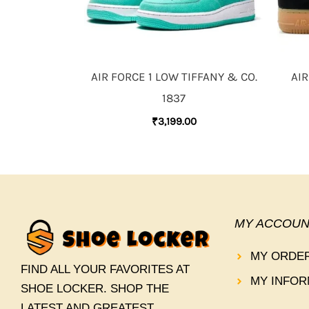
AIR FORCE 1 LOW TIFFANY & CO.
AIR
1837
₹
3,199.00
MY ACCOUN
MY ORDE
FIND ALL YOUR FAVORITES AT
MY INFOR
SHOE LOCKER. SHOP THE
LATEST AND GREATEST