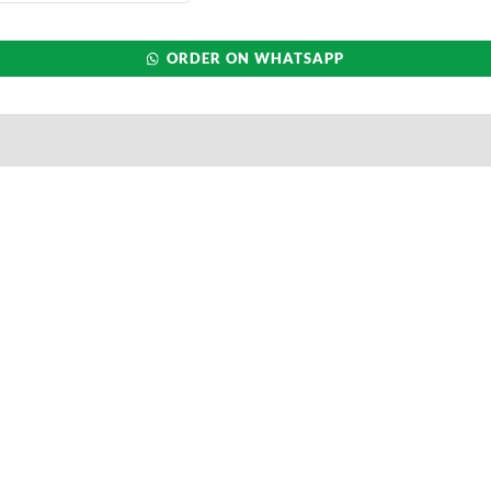
ORDER ON WHATSAPP