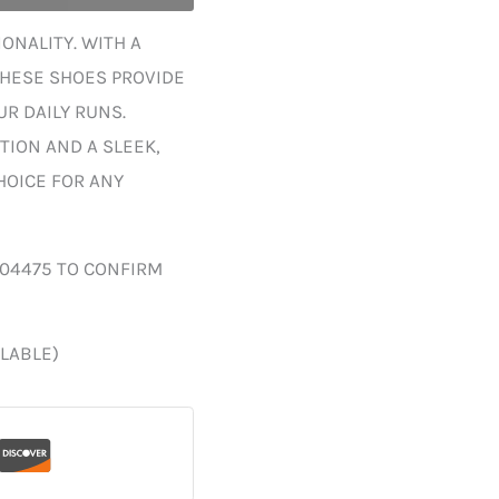
ONALITY. WITH A
THESE SHOES PROVIDE
R DAILY RUNS.
TION AND A SLEEK,
HOICE FOR ANY
004475 TO CONFIRM
ILABLE)