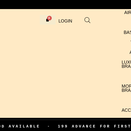
AI
LOGIN
BA
LUX
BRA
MO
BRA
ACC
ABLE
•
199 ADVANCE FOR FIRST ORDER 