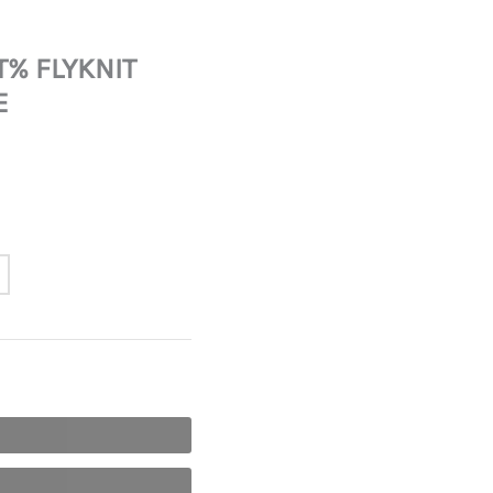
T% FLYKNIT
E