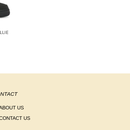
LLIE
NTACT
ABOUT US
CONTACT US