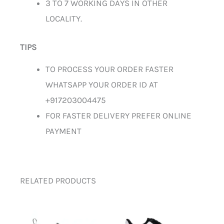
3 TO 7 WORKING DAYS IN OTHER
LOCALITY.
TIPS
TO PROCESS YOUR ORDER FASTER
WHATSAPP YOUR ORDER ID AT
+917203004475
FOR FASTER DELIVERY PREFER ONLINE
PAYMENT
RELATED PRODUCTS