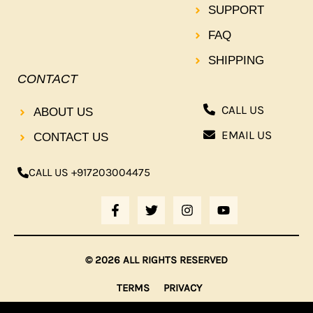
SUPPORT
FAQ
SHIPPING
CONTACT
CALL US
ABOUT US
EMAIL US
CONTACT US
CALL US +917203004475
F
T
I
Y
A
W
N
O
C
I
S
U
E
T
T
T
B
T
A
U
© 2026 ALL RIGHTS RESERVED
O
E
G
B
O
R
R
E
TERMS
PRIVACY
K
A
-
M