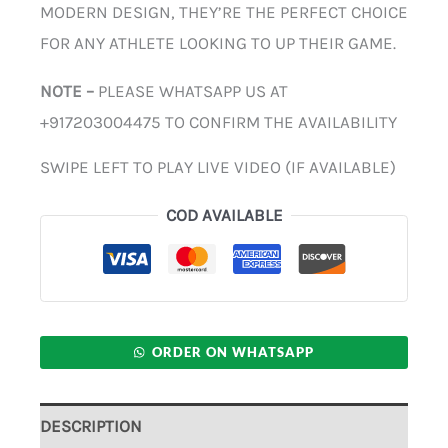
MODERN DESIGN, THEY’RE THE PERFECT CHOICE
FOR ANY ATHLETE LOOKING TO UP THEIR GAME.
NOTE –
PLEASE WHATSAPP US AT
+917203004475 TO CONFIRM THE AVAILABILITY
SWIPE LEFT TO PLAY LIVE VIDEO (IF AVAILABLE)
COD AVAILABLE
ORDER ON WHATSAPP
DESCRIPTION