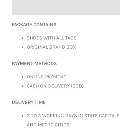
ADDITIONAL INFORMATION
PACKAGE CONTAINS
SHOES WITH ALL TAGS
ORIGINAL BRAND BOX
PAYMENT METHODS
ONLINE PAYMENT
CASH ON DELIVERY (COD)
DELIVERY TIME
2 TO 5 WORKING DAYS IN STATE CAPITALS
AND METRO CITIES.