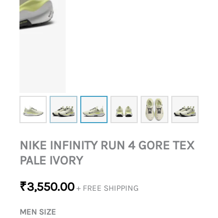
NIKE INFINITY RUN 4 GORE TEX
PALE IVORY
₹
3,550.00
+ FREE SHIPPING
MEN SIZE