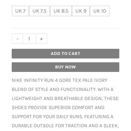
UK 7
UK 7.5
UK 8.5
UK 9
UK 10
-
+
ADD TO CART
BUY NOW
NIKE INFINITY RUN 4 GORE TEX PALE IVORY
BLEND OF STYLE AND FUNCTIONALITY. WITH A
LIGHTWEIGHT AND BREATHABLE DESIGN, THESE
SHOES PROVIDE SUPERIOR COMFORT AND
SUPPORT FOR YOUR DAILY RUNS. FEATURING A
DURABLE OUTSOLE FOR TRACTION AND A SLEEK,