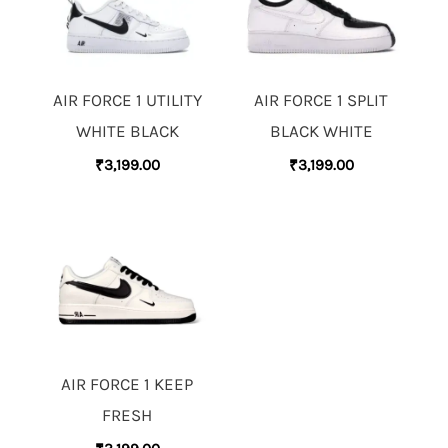
AIR FORCE 1 UTILITY
AIR FORCE 1 SPLIT
WHITE BLACK
BLACK WHITE
₹
3,199.00
₹
3,199.00
AIR FORCE 1 KEEP
FRESH