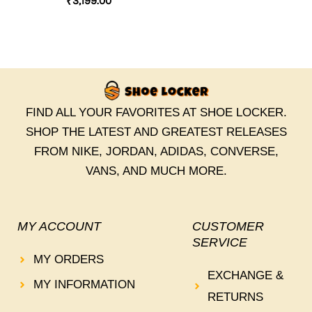
₹
3,199.00
FIND ALL YOUR FAVORITES AT SHOE LOCKER.
SHOP THE LATEST AND GREATEST RELEASES
FROM NIKE, JORDAN, ADIDAS, CONVERSE,
VANS, AND MUCH MORE.
MY ACCOUNT
CUSTOMER
SERVICE
MY ORDERS
EXCHANGE &
MY INFORMATION
RETURNS