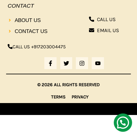
CONTACT
CALL US
ABOUT US
EMAIL US
CONTACT US
CALL US +917203004475
F
T
I
Y
A
W
N
O
C
I
S
U
E
T
T
T
B
T
A
U
© 2026 ALL RIGHTS RESERVED
O
E
G
B
O
R
R
E
TERMS
PRIVACY
K
A
-
M
F