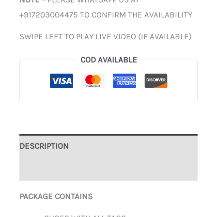
+917203004475 TO CONFIRM THE AVAILABILITY
SWIPE LEFT TO PLAY LIVE VIDEO (IF AVAILABLE)
COD AVAILABLE
DESCRIPTION
ADDITIONAL INFORMATION
PACKAGE CONTAINS