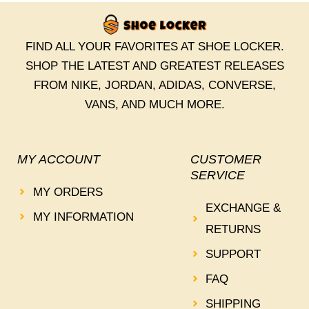
FIND ALL YOUR FAVORITES AT SHOE LOCKER.
SHOP THE LATEST AND GREATEST RELEASES
FROM NIKE, JORDAN, ADIDAS, CONVERSE,
VANS, AND MUCH MORE.
MY ACCOUNT
CUSTOMER
SERVICE
MY ORDERS
EXCHANGE &
MY INFORMATION
RETURNS
SUPPORT
FAQ
SHIPPING