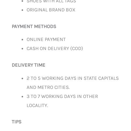
SHOES WITH ALL TAGS
ORIGINAL BRAND BOX
PAYMENT METHODS
ONLINE PAYMENT
CASH ON DELIVERY (COD)
DELIVERY TIME
2 TO 5 WORKING DAYS IN STATE CAPITALS
AND METRO CITIES.
3 TO 7 WORKING DAYS IN OTHER
LOCALITY.
TIPS