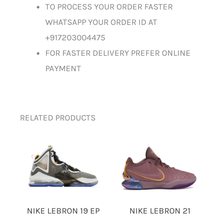
TO PROCESS YOUR ORDER FASTER
WHATSAPP YOUR ORDER ID AT
+917203004475
FOR FASTER DELIVERY PREFER ONLINE
PAYMENT
RELATED PRODUCTS
NIKE LEBRON 19 EP
NIKE LEBRON 21