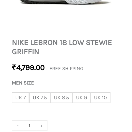
NIKE LEBRON 18 LOW STEWIE
GRIFFIN
₹
4,799.00
+ FREE SHIPPING
MEN SIZE
UK 7
UK 7.5
UK 8.5
UK 9
UK 10
-
+