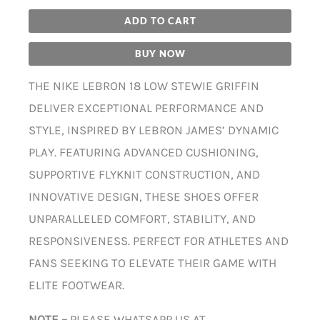
ADD TO CART
BUY NOW
THE NIKE LEBRON 18 LOW STEWIE GRIFFIN
DELIVER EXCEPTIONAL PERFORMANCE AND
STYLE, INSPIRED BY LEBRON JAMES’ DYNAMIC
PLAY. FEATURING ADVANCED CUSHIONING,
SUPPORTIVE FLYKNIT CONSTRUCTION, AND
INNOVATIVE DESIGN, THESE SHOES OFFER
UNPARALLELED COMFORT, STABILITY, AND
RESPONSIVENESS. PERFECT FOR ATHLETES AND
FANS SEEKING TO ELEVATE THEIR GAME WITH
ELITE FOOTWEAR.
NOTE –
PLEASE WHATSAPP US AT