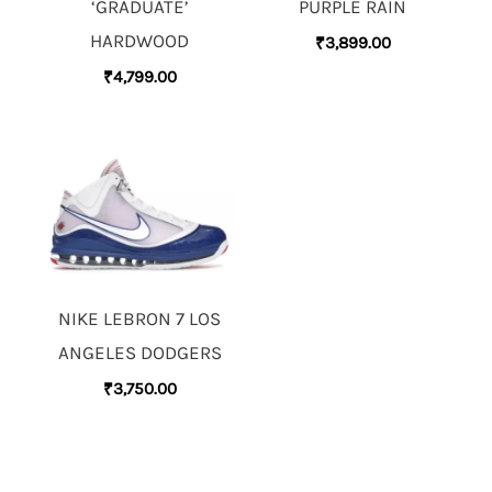
‘GRADUATE’
PURPLE RAIN
HARDWOOD
₹
3,899.00
₹
4,799.00
NIKE LEBRON 7 LOS
ANGELES DODGERS
₹
3,750.00