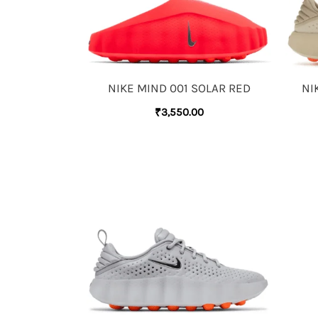
NIKE MIND 001 SOLAR RED
NI
₹
3,550.00