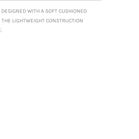
. DESIGNED WITH A SOFT CUSHIONED
. THE LIGHTWEIGHT CONSTRUCTION
.