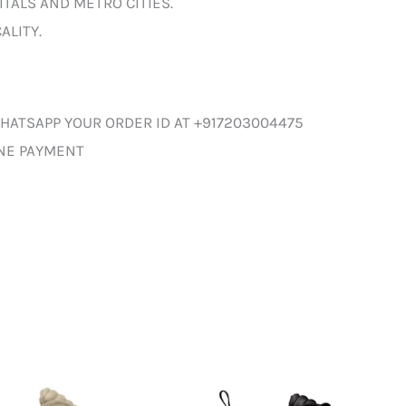
ITALS AND METRO CITIES.
ALITY.
HATSAPP YOUR ORDER ID AT +917203004475
INE PAYMENT