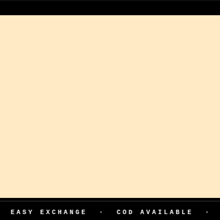
HANGE
•
COD AVAILABLE
•
199 ADVAN