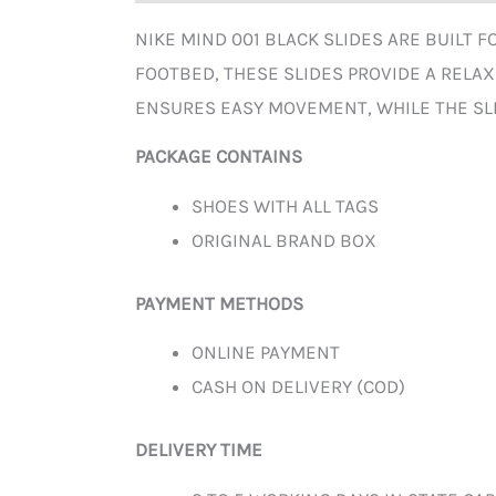
NIKE MIND 001 BLACK SLIDES ARE BUILT 
FOOTBED, THESE SLIDES PROVIDE A RELA
ENSURES EASY MOVEMENT, WHILE THE SLI
PACKAGE CONTAINS
SHOES WITH ALL TAGS
ORIGINAL BRAND BOX
PAYMENT METHODS
ONLINE PAYMENT
CASH ON DELIVERY (COD)
DELIVERY TIME