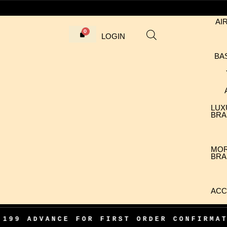
AI
LOGIN
BA
LUX
BRA
MO
BRA
ACC
CE FOR FIRST ORDER CONFIRMATION
•
1