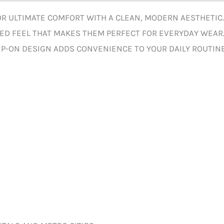
FOR ULTIMATE COMFORT WITH A CLEAN, MODERN AESTHETIC
XED FEEL THAT MAKES THEM PERFECT FOR EVERYDAY WEAR
P-ON DESIGN ADDS CONVENIENCE TO YOUR DAILY ROUTINE