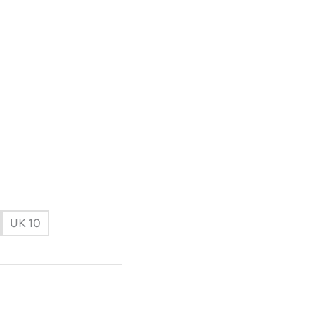
UK 10