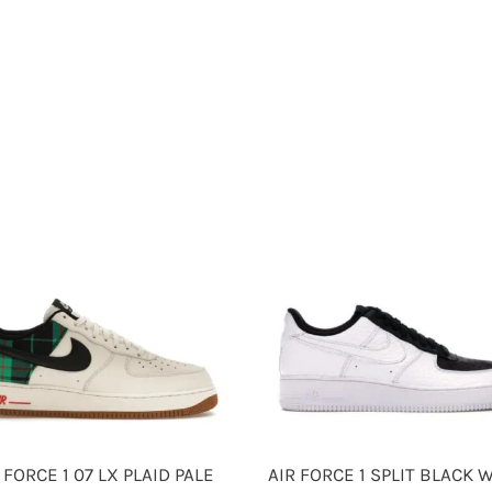
 FORCE 1 07 LX PLAID PALE
AIR FORCE 1 SPLIT BLACK 