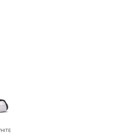
WHITE