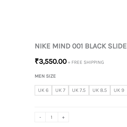
NIKE MIND 001 BLACK SLIDE
₹
3,550.00
+ FREE SHIPPING
MEN SIZE
UK 6
UK 7
UK 7.5
UK 8.5
UK 9
-
+