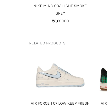
NIKE MIND 002 LIGHT SMOKE
GREY
₹
3,899.00
RELATED PRODUCTS
AIR FORCE 1 07 LOW KEEP FRESH
AIR