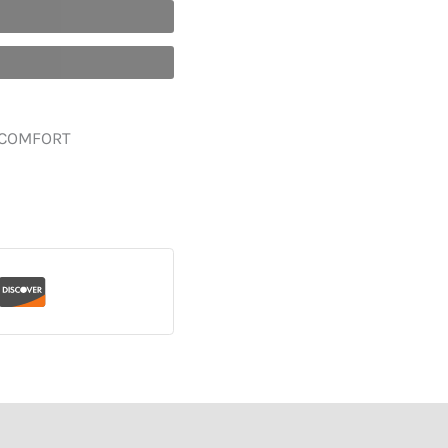
 COMFORT