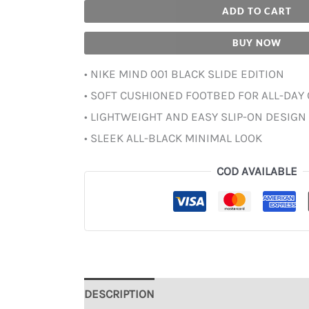
ADD TO CART
BUY NOW
• NIKE MIND 001 BLACK SLIDE EDITION
• SOFT CUSHIONED FOOTBED FOR ALL-DAY
• LIGHTWEIGHT AND EASY SLIP-ON DESIGN
• SLEEK ALL-BLACK MINIMAL LOOK
COD AVAILABLE
DESCRIPTION
ADDITIONAL INFORMATION