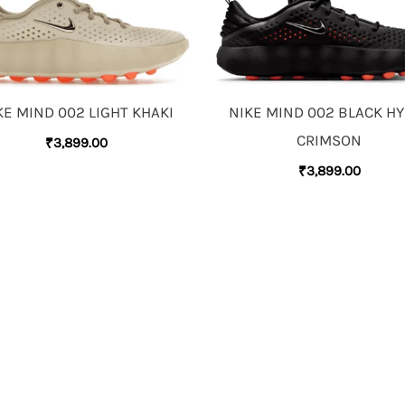
KE MIND 002 LIGHT KHAKI
NIKE MIND 002 BLACK H
CRIMSON
₹
3,899.00
₹
3,899.00