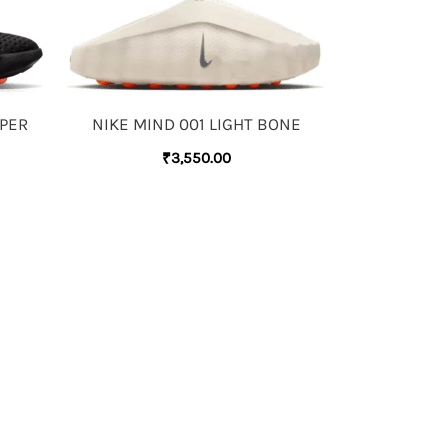
YPER
NIKE MIND 001 LIGHT BONE
₹
3,550.00