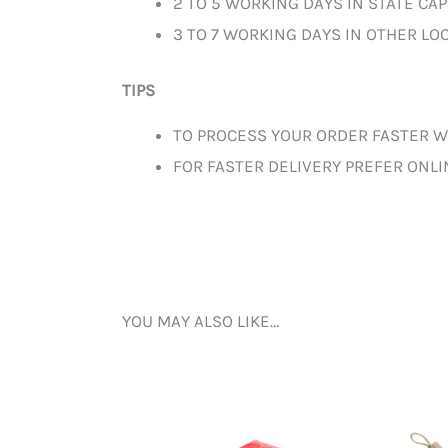
2 TO 5 WORKING DAYS IN STATE CAP
3 TO 7 WORKING DAYS IN OTHER LOC
TIPS
TO PROCESS YOUR ORDER FASTER W
FOR FASTER DELIVERY PREFER ONL
YOU MAY ALSO LIKE…