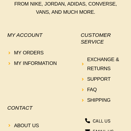
FROM NIKE, JORDAN, ADIDAS, CONVERSE,
VANS, AND MUCH MORE.
MY ACCOUNT
CUSTOMER
SERVICE
MY ORDERS
EXCHANGE &
MY INFORMATION
RETURNS
SUPPORT
FAQ
SHIPPING
CONTACT
CALL US
ABOUT US