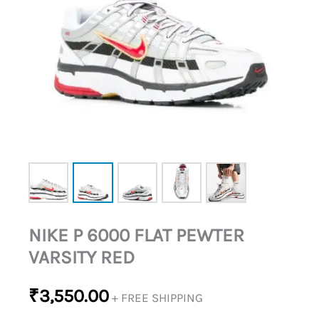
NIKE P 6000 FLAT PEWTER
VARSITY RED
₹
3,550.00
+ FREE SHIPPING