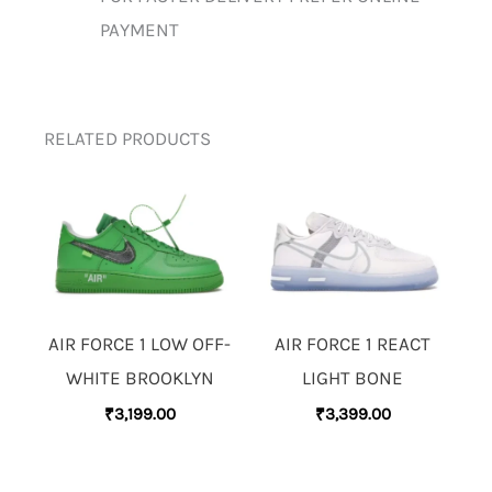
PAYMENT
RELATED PRODUCTS
AIR FORCE 1 LOW OFF-
AIR FORCE 1 REACT
WHITE BROOKLYN
LIGHT BONE
₹
3,199.00
₹
3,399.00