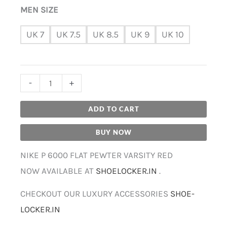
MEN SIZE
UK 7
UK 7.5
UK 8.5
UK 9
UK 10
-
+
ADD TO CART
BUY NOW
NIKE P 6000 FLAT PEWTER VARSITY RED
NOW AVAILABLE AT
SHOELOCKER.IN
.
CHECKOUT OUR LUXURY ACCESSORIES
SHOE-
LOCKER.IN