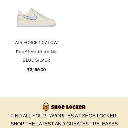
AIR FORCE 1 07 LOW
KEEP FRESH BEIGE
BLUE SILVER
₹
3,199.00
FIND ALL YOUR FAVORITES AT SHOE LOCKER.
SHOP THE LATEST AND GREATEST RELEASES