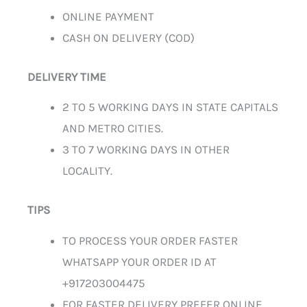
ONLINE PAYMENT
CASH ON DELIVERY (COD)
DELIVERY TIME
2 TO 5 WORKING DAYS IN STATE CAPITALS
AND METRO CITIES.
3 TO 7 WORKING DAYS IN OTHER
LOCALITY.
TIPS
TO PROCESS YOUR ORDER FASTER
WHATSAPP YOUR ORDER ID AT
+917203004475
FOR FASTER DELIVERY PREFER ONLINE