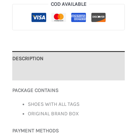
COD AVAILABLE
DESCRIPTION
ADDITIONAL INFORMATION
PACKAGE CONTAINS
SHOES WITH ALL TAGS
ORIGINAL BRAND BOX
PAYMENT METHODS