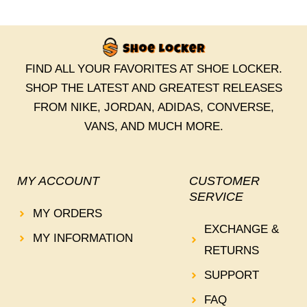
FIND ALL YOUR FAVORITES AT SHOE LOCKER.
SHOP THE LATEST AND GREATEST RELEASES
FROM NIKE, JORDAN, ADIDAS, CONVERSE,
VANS, AND MUCH MORE.
MY ACCOUNT
CUSTOMER
SERVICE
MY ORDERS
EXCHANGE &
MY INFORMATION
RETURNS
SUPPORT
FAQ