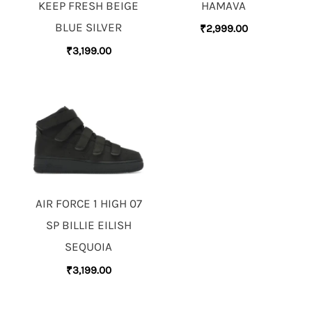
HAMAVA
KEEP FRESH BEIGE
BLUE SILVER
₹
2,999.00
₹
3,199.00
AIR FORCE 1 HIGH 07
SP BILLIE EILISH
SEQUOIA
₹
3,199.00