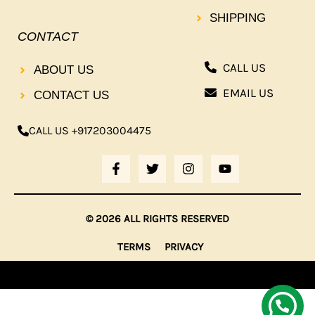
SHIPPING
CONTACT
CALL US
ABOUT US
EMAIL US
CONTACT US
CALL US +917203004475
F
T
I
Y
A
W
N
O
C
I
S
U
E
T
T
T
B
T
A
U
© 2026 ALL RIGHTS RESERVED
O
E
G
B
O
R
R
E
TERMS
PRIVACY
K
A
-
M
F