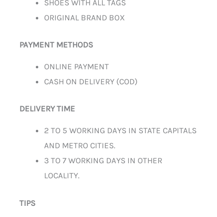
SHOES WITH ALL TAGS
ORIGINAL BRAND BOX
PAYMENT METHODS
ONLINE PAYMENT
CASH ON DELIVERY (COD)
DELIVERY TIME
2 TO 5 WORKING DAYS IN STATE CAPITALS
AND METRO CITIES.
3 TO 7 WORKING DAYS IN OTHER
LOCALITY.
TIPS