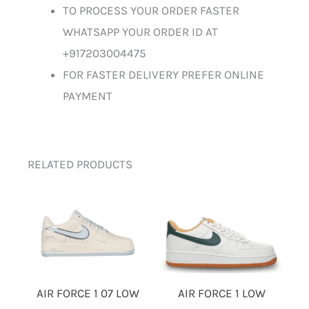
TO PROCESS YOUR ORDER FASTER
WHATSAPP YOUR ORDER ID AT
+917203004475
FOR FASTER DELIVERY PREFER ONLINE
PAYMENT
RELATED PRODUCTS
AIR FORCE 1 LOW
AIR FORCE 1 07 LOW