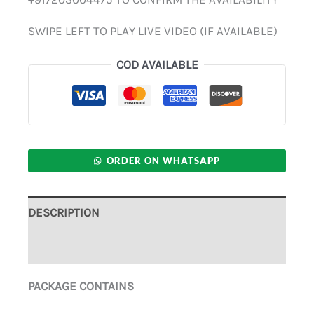
SWIPE LEFT TO PLAY LIVE VIDEO (IF AVAILABLE)
COD AVAILABLE
ORDER ON WHATSAPP
DESCRIPTION
ADDITIONAL INFORMATION
PACKAGE CONTAINS