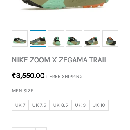
NIKE ZOOM X ZEGAMA TRAIL
₹
3,550.00
+ FREE SHIPPING
MEN SIZE
UK 7
UK 7.5
UK 8.5
UK 9
UK 10