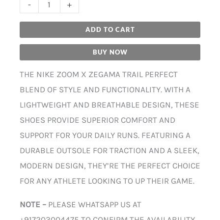
-
+
ADD TO CART
BUY NOW
THE NIKE ZOOM X ZEGAMA TRAIL PERFECT
BLEND OF STYLE AND FUNCTIONALITY. WITH A
LIGHTWEIGHT AND BREATHABLE DESIGN, THESE
SHOES PROVIDE SUPERIOR COMFORT AND
SUPPORT FOR YOUR DAILY RUNS. FEATURING A
DURABLE OUTSOLE FOR TRACTION AND A SLEEK,
MODERN DESIGN, THEY’RE THE PERFECT CHOICE
FOR ANY ATHLETE LOOKING TO UP THEIR GAME.
NOTE –
PLEASE WHATSAPP US AT
+917203004475 TO CONFIRM THE AVAILABILITY