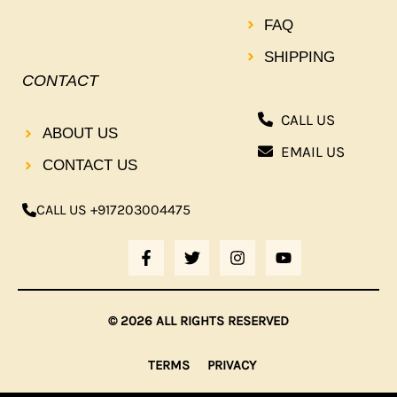
FAQ
SHIPPING
CONTACT
CALL US
ABOUT US
EMAIL US
CONTACT US
CALL US +917203004475
F
T
I
Y
A
W
N
O
C
I
S
U
E
T
T
T
B
T
A
U
© 2026 ALL RIGHTS RESERVED
O
E
G
B
O
R
R
E
K
A
TERMS
PRIVACY
-
M
F