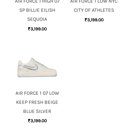
AIR FORCE 1 HIGH 07
AIR FORCE 1 LOW NYC
SP BILLIE EILISH
CITY OF ATHLETES
SEQUOIA
₹
3,199.00
₹
3,199.00
AIR FORCE 1 07 LOW
KEEP FRESH BEIGE
BLUE SILVER
₹
3,199.00