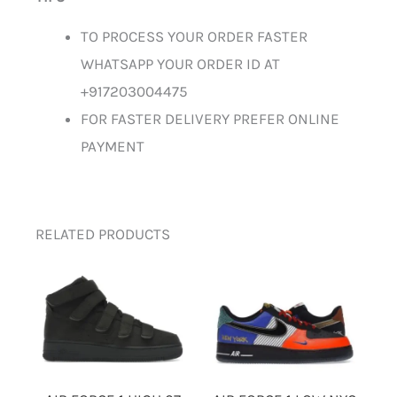
TO PROCESS YOUR ORDER FASTER
WHATSAPP YOUR ORDER ID AT
+917203004475
FOR FASTER DELIVERY PREFER ONLINE
PAYMENT
RELATED PRODUCTS