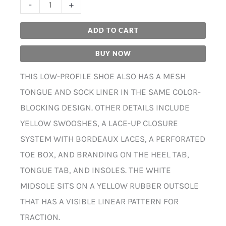
-
+
ADD TO CART
BUY NOW
THIS LOW-PROFILE SHOE ALSO HAS A MESH
TONGUE AND SOCK LINER IN THE SAME COLOR-
BLOCKING DESIGN. OTHER DETAILS INCLUDE
YELLOW SWOOSHES, A LACE-UP CLOSURE
SYSTEM WITH BORDEAUX LACES, A PERFORATED
TOE BOX, AND BRANDING ON THE HEEL TAB,
TONGUE TAB, AND INSOLES. THE WHITE
MIDSOLE SITS ON A YELLOW RUBBER OUTSOLE
THAT HAS A VISIBLE LINEAR PATTERN FOR
TRACTION.