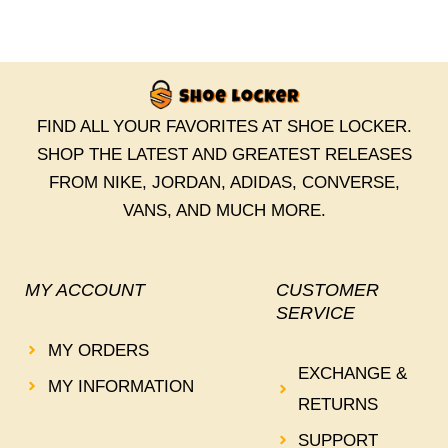
FIND ALL YOUR FAVORITES AT SHOE LOCKER.
SHOP THE LATEST AND GREATEST RELEASES
FROM NIKE, JORDAN, ADIDAS, CONVERSE,
VANS, AND MUCH MORE.
MY ACCOUNT
CUSTOMER
SERVICE
MY ORDERS
EXCHANGE &
MY INFORMATION
RETURNS
SUPPORT