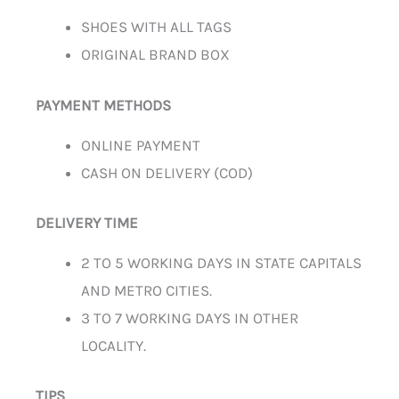
SHOES WITH ALL TAGS
ORIGINAL BRAND BOX
PAYMENT METHODS
ONLINE PAYMENT
CASH ON DELIVERY (COD)
DELIVERY TIME
2 TO 5 WORKING DAYS IN STATE CAPITALS
AND METRO CITIES.
3 TO 7 WORKING DAYS IN OTHER
LOCALITY.
TIPS