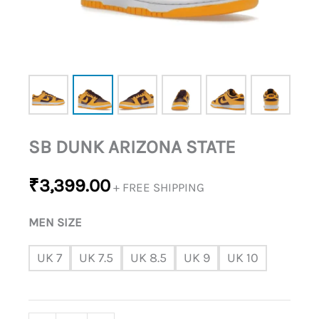
SB DUNK ARIZONA STATE
₹
3,399.00
+ FREE SHIPPING
MEN SIZE
UK 7
UK 7.5
UK 8.5
UK 9
UK 10