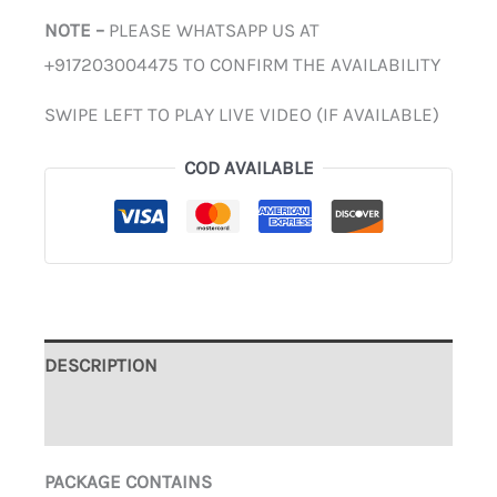
NOTE –
PLEASE WHATSAPP US AT
+917203004475 TO CONFIRM THE AVAILABILITY
SWIPE LEFT TO PLAY LIVE VIDEO (IF AVAILABLE)
COD AVAILABLE
DESCRIPTION
ADDITIONAL INFORMATION
PACKAGE CONTAINS