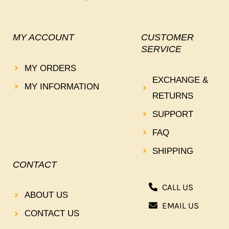
MY ACCOUNT
CUSTOMER
SERVICE
MY ORDERS
EXCHANGE &
MY INFORMATION
RETURNS
SUPPORT
FAQ
SHIPPING
CONTACT
CALL US
ABOUT US
EMAIL US
CONTACT US