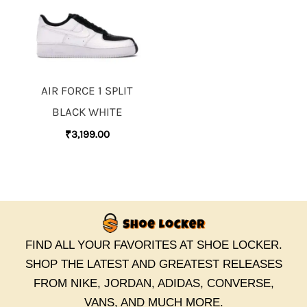
AIR FORCE 1 SPLIT
BLACK WHITE
₹
3,199.00
FIND ALL YOUR FAVORITES AT SHOE LOCKER.
SHOP THE LATEST AND GREATEST RELEASES
FROM NIKE, JORDAN, ADIDAS, CONVERSE,
VANS, AND MUCH MORE.