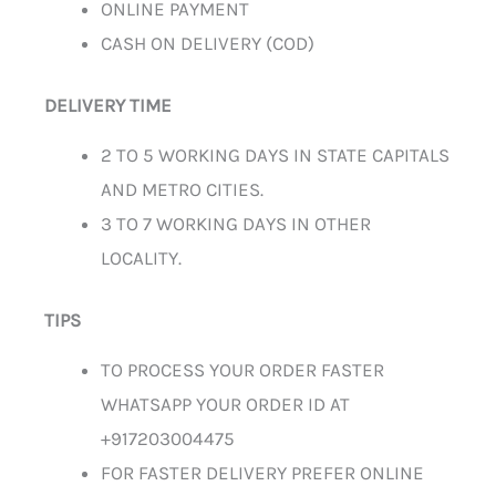
ONLINE PAYMENT
CASH ON DELIVERY (COD)
DELIVERY TIME
2 TO 5 WORKING DAYS IN STATE CAPITALS
AND METRO CITIES.
3 TO 7 WORKING DAYS IN OTHER
LOCALITY.
TIPS
TO PROCESS YOUR ORDER FASTER
WHATSAPP YOUR ORDER ID AT
+917203004475
FOR FASTER DELIVERY PREFER ONLINE