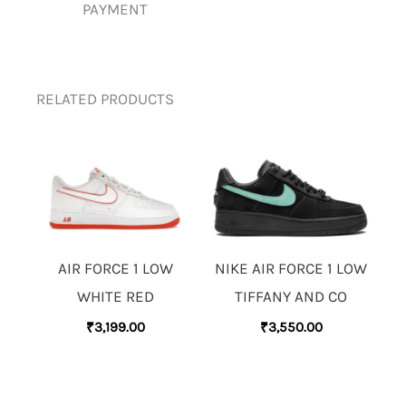
PAYMENT
RELATED PRODUCTS
AIR FORCE 1 LOW
NIKE AIR FORCE 1 LOW
WHITE RED
TIFFANY AND CO
₹
3,199.00
₹
3,550.00