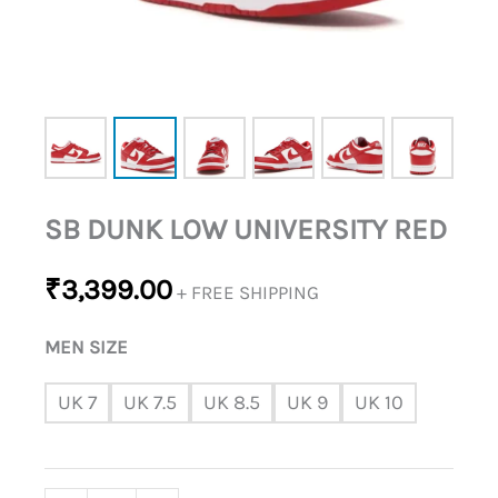
SB DUNK LOW UNIVERSITY RED
₹
3,399.00
+ FREE SHIPPING
MEN SIZE
UK 7
UK 7.5
UK 8.5
UK 9
UK 10