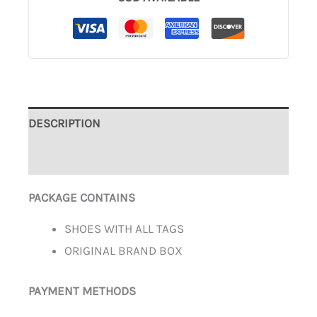
DESCRIPTION
ADDITIONAL INFORMATION
PACKAGE CONTAINS
SHOES WITH ALL TAGS
ORIGINAL BRAND BOX
PAYMENT METHODS