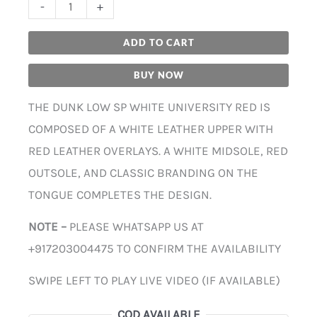
-
+
ADD TO CART
BUY NOW
THE DUNK LOW SP WHITE UNIVERSITY RED IS
COMPOSED OF A WHITE LEATHER UPPER WITH
RED LEATHER OVERLAYS. A WHITE MIDSOLE, RED
OUTSOLE, AND CLASSIC BRANDING ON THE
TONGUE COMPLETES THE DESIGN.
NOTE –
PLEASE WHATSAPP US AT
+917203004475 TO CONFIRM THE AVAILABILITY
SWIPE LEFT TO PLAY LIVE VIDEO (IF AVAILABLE)
COD AVAILABLE