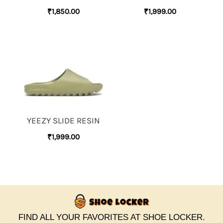
₹
1,850.00
₹
1,999.00
YEEZY SLIDE RESIN
₹
1,999.00
FIND ALL YOUR FAVORITES AT SHOE LOCKER.