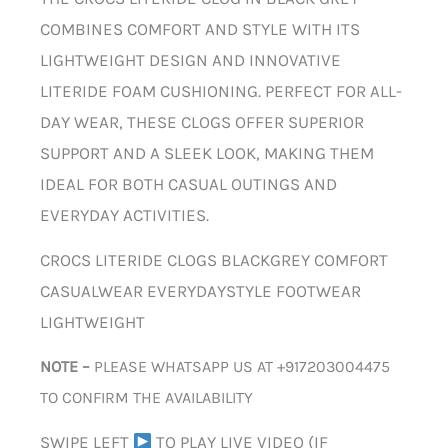
COMBINES COMFORT AND STYLE WITH ITS
LIGHTWEIGHT DESIGN AND INNOVATIVE
LITERIDE FOAM CUSHIONING. PERFECT FOR ALL-
DAY WEAR, THESE CLOGS OFFER SUPERIOR
SUPPORT AND A SLEEK LOOK, MAKING THEM
IDEAL FOR BOTH CASUAL OUTINGS AND
EVERYDAY ACTIVITIES.
CROCS LITERIDE CLOGS BLACKGREY COMFORT
CASUALWEAR EVERYDAYSTYLE FOOTWEAR
LIGHTWEIGHT
NOTE –
PLEASE WHATSAPP US AT +917203004475
TO CONFIRM THE AVAILABILITY
SWIPE LEFT
TO PLAY LIVE VIDEO (IF