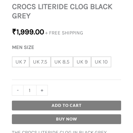
CROCS LITERIDE CLOG BLACK
GREY
₹
1,999.00
+ FREE SHIPPING
MEN SIZE
UK 7
UK 7.5
UK 8.5
UK 9
UK 10
-
+
ADD TO CART
BUY NOW
THE CROCS LITERIDE CLOG IN BLACK GREY