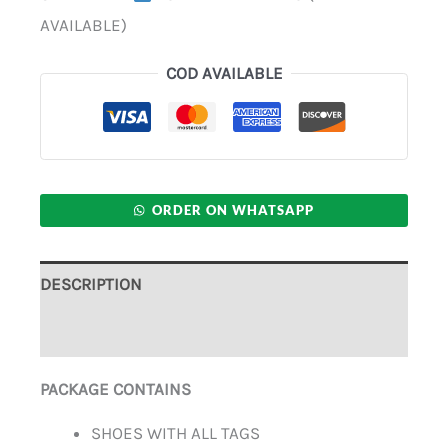
AVAILABLE)
COD AVAILABLE
ORDER ON WHATSAPP
DESCRIPTION
ADDITIONAL INFORMATION
PACKAGE CONTAINS
SHOES WITH ALL TAGS