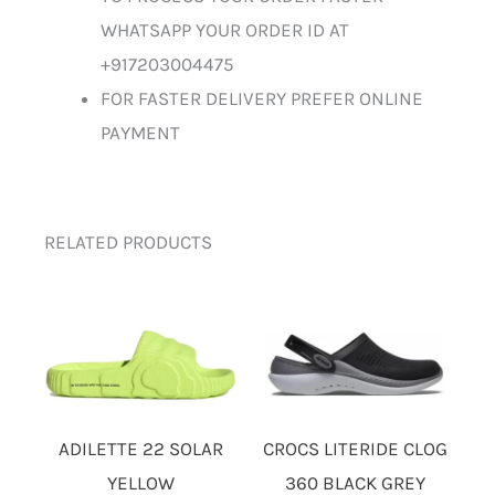
WHATSAPP YOUR ORDER ID AT
+917203004475
FOR FASTER DELIVERY PREFER ONLINE
PAYMENT
RELATED PRODUCTS
ADILETTE 22 SOLAR
CROCS LITERIDE CLOG
YELLOW
360 BLACK GREY