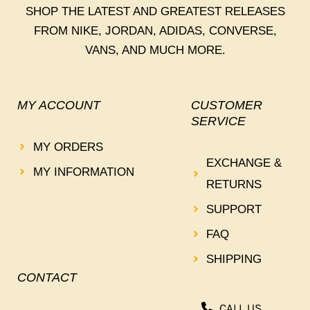
SHOP THE LATEST AND GREATEST RELEASES
FROM NIKE, JORDAN, ADIDAS, CONVERSE,
VANS, AND MUCH MORE.
MY ACCOUNT
CUSTOMER
SERVICE
MY ORDERS
EXCHANGE &
MY INFORMATION
RETURNS
SUPPORT
FAQ
SHIPPING
CONTACT
CALL US