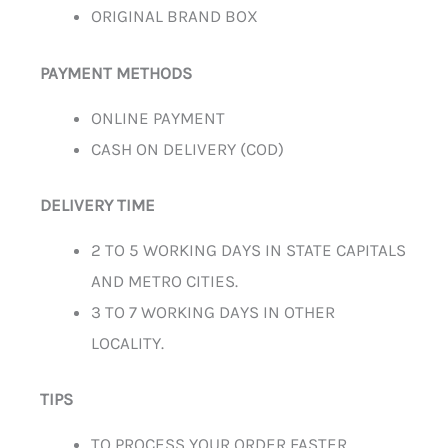
ORIGINAL BRAND BOX
PAYMENT METHODS
ONLINE PAYMENT
CASH ON DELIVERY (COD)
DELIVERY TIME
2 TO 5 WORKING DAYS IN STATE CAPITALS
AND METRO CITIES.
3 TO 7 WORKING DAYS IN OTHER
LOCALITY.
TIPS
TO PROCESS YOUR ORDER FASTER