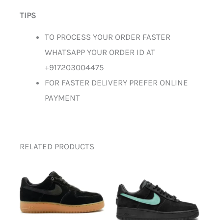
TIPS
TO PROCESS YOUR ORDER FASTER
WHATSAPP YOUR ORDER ID AT
+917203004475
FOR FASTER DELIVERY PREFER ONLINE
PAYMENT
RELATED PRODUCTS