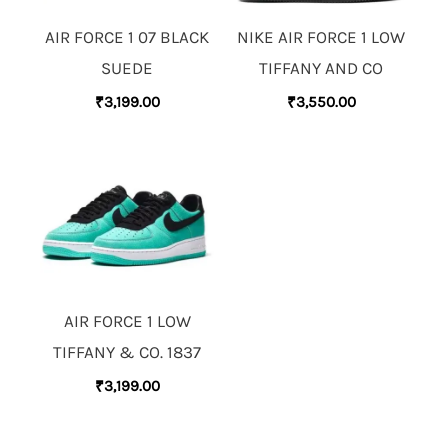
AIR FORCE 1 07 BLACK
NIKE AIR FORCE 1 LOW
SUEDE
TIFFANY AND CO
₹
3,199.00
₹
3,550.00
AIR FORCE 1 LOW
TIFFANY & CO. 1837
₹
3,199.00