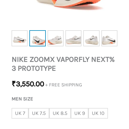
NIKE ZOOMX VAPORFLY NEXT%
3 PROTOTYPE
₹
3,550.00
+ FREE SHIPPING
MEN SIZE
UK 7
UK 7.5
UK 8.5
UK 9
UK 10