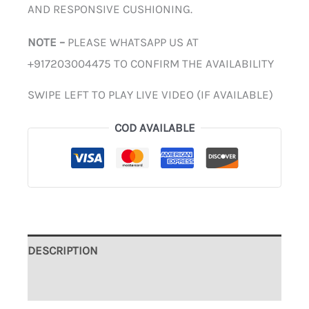
AND RESPONSIVE CUSHIONING.
NOTE –
PLEASE WHATSAPP US AT
+917203004475 TO CONFIRM THE AVAILABILITY
SWIPE LEFT TO PLAY LIVE VIDEO (IF AVAILABLE)
COD AVAILABLE
DESCRIPTION
ADDITIONAL INFORMATION