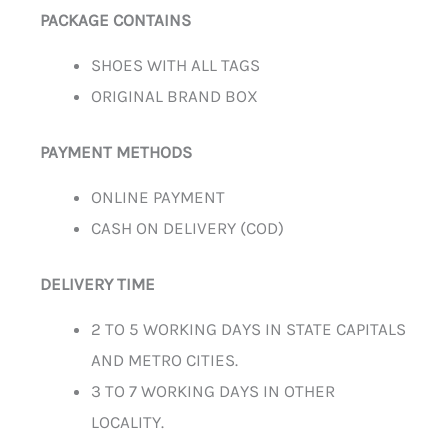
PACKAGE CONTAINS
SHOES WITH ALL TAGS
ORIGINAL BRAND BOX
PAYMENT METHODS
ONLINE PAYMENT
CASH ON DELIVERY (COD)
DELIVERY TIME
2 TO 5 WORKING DAYS IN STATE CAPITALS
AND METRO CITIES.
3 TO 7 WORKING DAYS IN OTHER
LOCALITY.