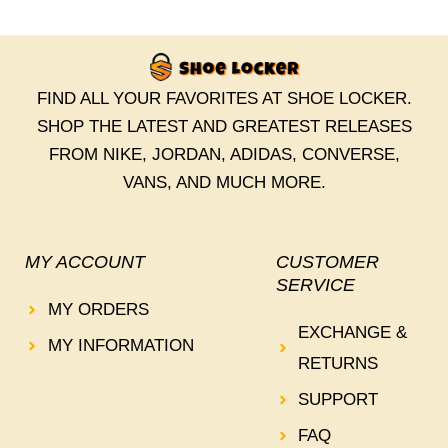
FIND ALL YOUR FAVORITES AT SHOE LOCKER.
SHOP THE LATEST AND GREATEST RELEASES
FROM NIKE, JORDAN, ADIDAS, CONVERSE,
VANS, AND MUCH MORE.
MY ACCOUNT
CUSTOMER
SERVICE
MY ORDERS
EXCHANGE &
MY INFORMATION
RETURNS
SUPPORT
FAQ