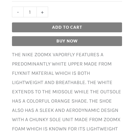
-
+
ADD TO CART
BUY NOW
THE NIKE ZOOMX VAPORFLY FEATURES A
PREDOMINANTLY WHITE UPPER MADE FROM
FLYKNIT MATERIAL WHICH IS BOTH
LIGHTWEIGHT AND BREATHABLE. THE WHITE
EXTENDS TO THE MIDSOLE WHILE THE OUTSOLE
HAS A COLORFUL ORANGE SHADE. THE SHOE
ALSO HAS A SLEEK AND AERODYNAMIC DESIGN
WITH A CHUNKY SOLE UNIT MADE FROM ZOOMX
FOAM WHICH IS KNOWN FOR ITS LIGHTWEIGHT