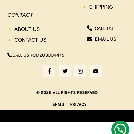
SHIPPING
CONTACT
CALL US
ABOUT US
EMAIL US
CONTACT US
CALL US +917203004475
F
T
I
Y
A
W
N
O
C
I
S
U
E
T
T
T
B
T
A
U
© 2026 ALL RIGHTS RESERVED
O
E
G
B
O
R
R
E
TERMS
PRIVACY
K
A
-
M
F